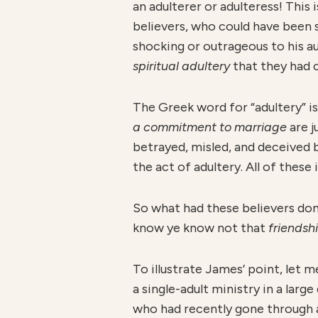
an adulterer or adulteress! This
believers, who could have been 
shocking or outrageous to his au
spiritua
l adultery
that they had 
The Greek word for “adultery” i
a commitment to marriage
are 
betrayed, misled, and deceived 
the act of adultery. All of the
So what had these believers don
know ye know not that
friendsh
To illustrate James’ point, let m
a single-adult ministry in a lar
who had recently gone through a