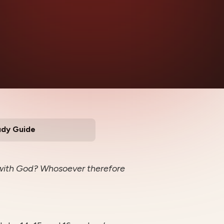
udy Guide
y with God? Whosoever therefore