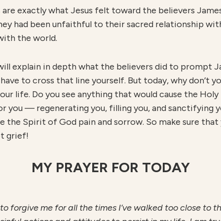
 are exactly what Jesus felt toward the believers Jame
hey had been unfaithful to their sacred relationship wit
with the world.
I will explain in depth what the believers did to prompt
 have to cross that line yourself. But today, why don’t 
our life. Do you see anything that would cause the Holy 
or you — regenerating you, filling you, and sanctifying 
e the Spirit of God pain and sorrow. So make sure that y
t grief!
MY PRAYER FOR TODAY
 to forgive me for all the times I’ve walked too close to 