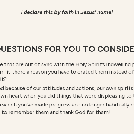
I declare this by faith in Jesus’ name!
UESTIONS FOR YOU TO CONSID
fe that are out of sync with the Holy Spirit’s indwellin
em, is there a reason you have tolerated them instead o
it?
d because of our attitudes and actions, our own spirits 
 own heart when you did things that were displeasing to
 which you’ve made progress and no longer habitually re
ed to remember them and thank God for them!