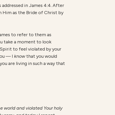
s addressed in James 4:4. After
h Him as the Bride of Christ by
 James to refer to them as
you take a moment to look
Spirit to feel violated by your
you — I
know
that you would
ou are living in such a way that
the world and violated Your holy