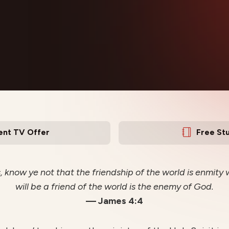
ent TV Offer
Free St
, know ye not that the friendship of the world is enmit
will be a friend of the world is the enemy of God.
— James 4:4