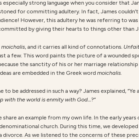
 is especially strong language when you consider that J
stoned for committing adultery. In fact, James couldn’
dience! However, this adultery he was referring to was n
committed by giving their hearts to things other than J
s
moichalis
, and it carries all kind of connotations.
U
nfai
just a few. This word paints the picture of a wounded sp
because the sanctity of his or her marriage relationshi
se ideas are embedded in the Greek word
moichalis
.
e to be addressed in such a way? James explained, “Ye a
ip with the world is enmity with God…
?”
e share an example from my own life. In the early years 
ge denominational church. During this time, we developed
 divorce. As we listened to the concerns of these prec