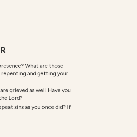
ER
g presence? What are those
f repenting and getting your
are grieved as well. Have you
 the Lord?
peat sins as you once did? If