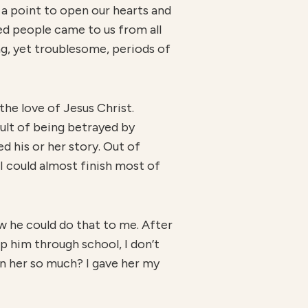
 a point to open our hearts and
ed people came to us from all
ng, yet troublesome, periods of
he love of Jesus Christ.
sult of being betrayed by
d his or her story. Out of
 I could almost finish most of
w he could do that to me. After
lp him through school, I don’t
en her so much? I gave her my