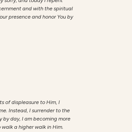
ly sorry, and today I repent
cernment and with the spiritual
Your presence and honor You by
ts of displeasure to Him, I
me. Instead, I surrender to the
 Day by day, I am becoming more
o walk a higher walk in Him.