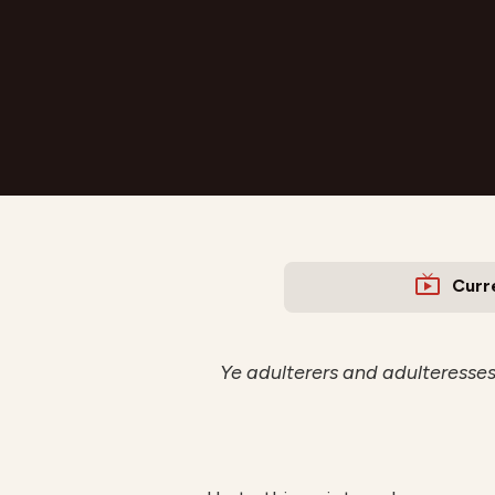
Curr
Ye adulterers and adulteresses