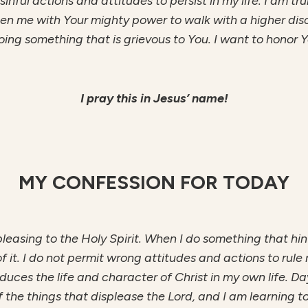
inful actions and attitudes to persist in my life. I am tru
hen me with Your mighty power to walk with a higher dis
ng something that is grievous to You. I want to honor 
I pray this in Jesus’ name!
MY CONFESSION FOR TODAY
is pleasing to the Holy Spirit. When I do something that hin
f it. I do not permit wrong attitudes and actions to rule 
produces the life and character of Christ in my own life.
f the things that displease the Lord, and I am learning t