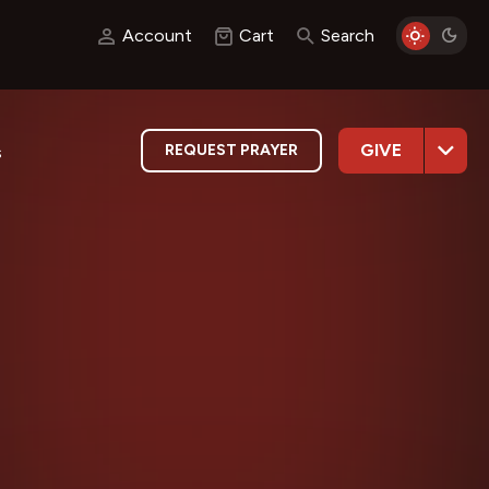
Account
Cart
Search
GIVE
REQUEST PRAYER
s