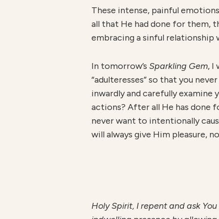
These intense, painful emotions
all that He had done for them, t
embracing a sinful relationship 
In tomorrow’s
Sparkling Gem
, 
“adulteresses” so that you never
inwardly and carefully examine y
actions? After all He has done f
never want to intentionally caus
will always give Him pleasure, no
H
ol
y Spirit, I repent and ask You