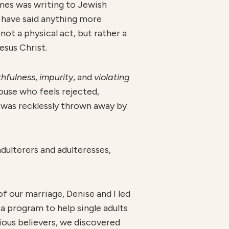
ames was writing to Jewish
t have said anything more
ot a physical act, but rather a
esus Christ.
th
fulness
,
impurity
, and
violatin
g
ouse who feels rejected,
p was recklessly thrown away by
dulterers and adulteresses,
of our marriage, Denise and I led
 a program to help single adults
ious believers, we discovered