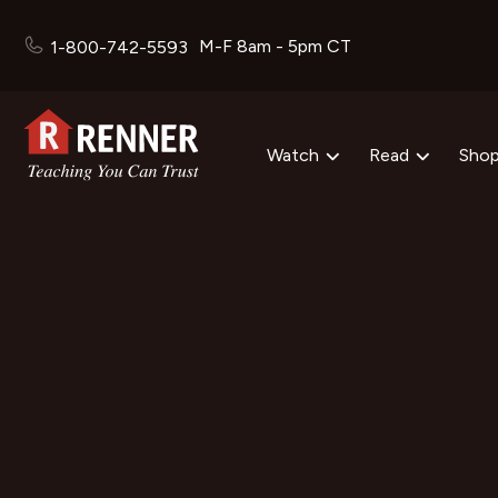
M-F 8am - 5pm CT
1-800-742-5593
Watch
Read
Sho