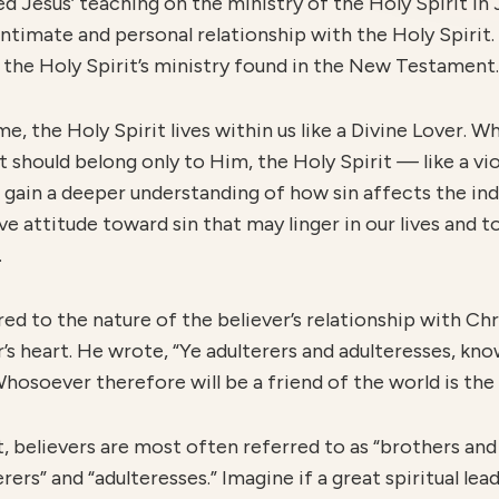
d Jesus’ teaching on the ministry of the Holy Spirit in J
ntimate and personal relationship with the Holy Spirit.
 the Holy Spirit’s ministry found in the New Testament.
me, the Holy Spirit lives within us like a Divine Lover. W
t should belong only to Him, the Holy Spirit
—
like a v
 we gain a deeper understanding of how sin affects the in
 attitude toward sin that may linger in our lives and to
.
ed to the nature of the believer’s relationship with Ch
r’s heart. He wrote, “Ye adulterers and adulteresses, kn
hosoever therefore will be a friend of the world is th
elievers are most often referred to as “brothers and 
erers” and “adulteresses.” Imagine if a great spiritual le