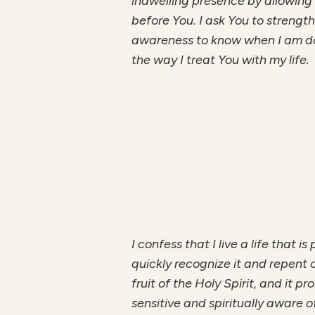
indwelling presence by allowing s
before You. I ask You to strengt
awareness to know when I am doi
the way I treat You with my life.
I confess that I live a life that 
quickly recognize it and repent o
fruit of the Holy Spirit, and it 
sensitive and spiritually aware o