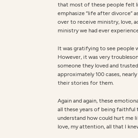
that most of these people felt 
emphasize “life after divorce” 
over to receive ministry, love, 
ministry we had ever experienc
It was gratifying to see people
However, it was very troublesome
someone they loved and trusted. 
approximately 100 cases, nearly a
their stories for them.
Again and again, these emotional
all these years of being faithful
understand how could hurt me lik
love, my attention, all that I k