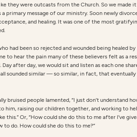
like they were outcasts from the Church. So we made it
as a primary message of our ministry. Soon newly divorc
acceptance, and healing. It was one of the most gratifyi
ed.
 who had been so rejected and wounded being healed by t
 to hear the pain many of these believers felt as a re
Day after day, we would sit and listen as each one share
ll sounded similar — so similar, in fact, that eventually
ly bruised people lamented, “I just don’t understand ho
 to him, raising our children together, and working to he
e this.” Or, “How could she do this to me after I’ve giv
new to do. How could she do this to me?”