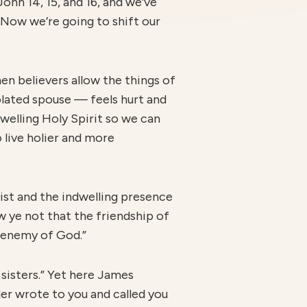
ohn 14, 15, and 16, and we’ve
 Now we’re going to shift our
hen believers allow the things of
iolated spouse
—
feels hurt and
dwelling Holy Spirit so we can
 live holier and more
rist and the indwelling presence
ow ye not that the friendship of
e enemy of God.”
sisters.” Yet here James
ader wrote to you and called you