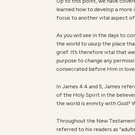
Up to this point, we have covere
learned how to develop a more i
focus to another vital aspect of
As you will see in the days to co
the world to usurp the place tha
grief. It’s therefore vital that
purpose to change any permissive
consecrated before Him in love
In James 4:4 and 5, James referr
of the Holy Spirit in the believe
the world is enmity with God? W
Throughout the New Testament, b
referred to his readers as “adult