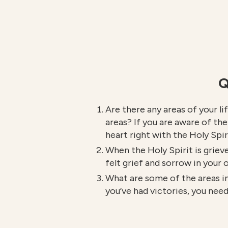
Q
Are there any areas of your li
areas? If you are aware of th
heart right with the Holy Spir
When the Holy Spirit is grieve
felt grief and sorrow in your
What are some of the areas in
you’ve had victories, you ne