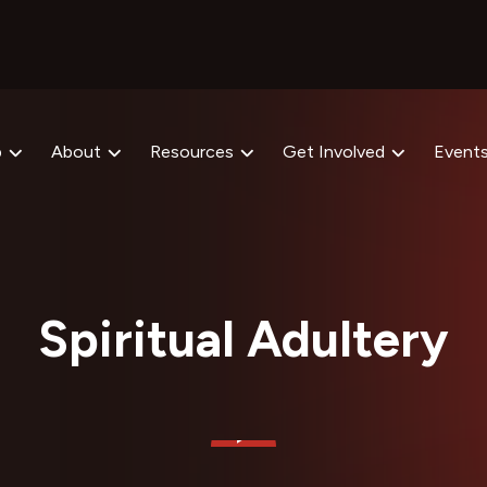
p
About
Resources
Get Involved
Event
Spiritual Adultery