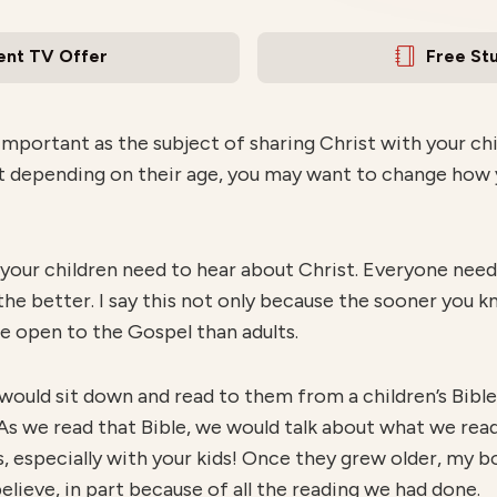
ent TV Offer
Free St
mportant as the subject of sharing Christ with your chil
ut depending on their age, you may want to change how 
 your children need to hear about Christ. Everyone needs
 the better. I say this not only because the sooner you 
e open to the Gospel than adults.
 would sit down and read to them from a children’s Bibl
. As we read that Bible, we would talk about what we read 
s, especially with your kids! Once they grew older, my 
elieve, in part because of all the reading we had done.