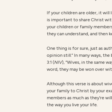
If your children are older, it wi
is important to share Christ wit
your children or family members 
they can understand, and then k
One thing is for sure, just as a
opinion still.” In many ways, the
3:1 (
NIV
), “Wives, in the same w
word, they may be won over with
Although this verse is about wiv
your family to Christ by your ex
members as much as they’re willi
the way you live your life.