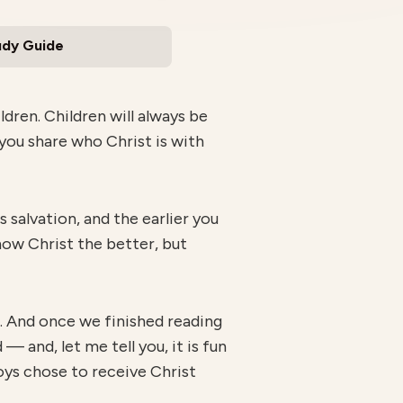
udy Guide
dren. Children will always be
you share who Christ is with
 salvation, and the earlier you
know Christ the better, but
e. And once we finished reading
— and, let me tell you, it is fun
boys chose to receive Christ