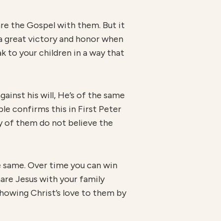
hare the Gospel with them. But it
s a great victory and honor when
 to your children in a way that
ainst his will, He’s of the same
ble confirms this in First Peter
ny of them do not believe the
he same. Over time you can win
hare Jesus with your family
showing Christ’s love to them by