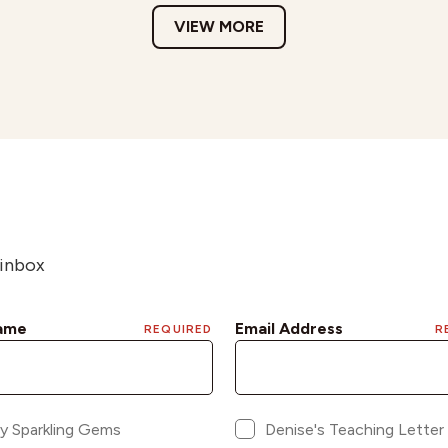
VIEW MORE
 inbox