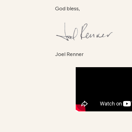
God bless,
Joel Renner