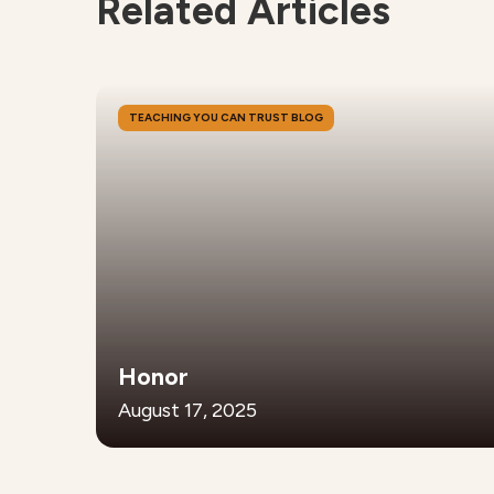
Related Articles
TEACHING YOU CAN TRUST BLOG
Honor
August 17, 2025