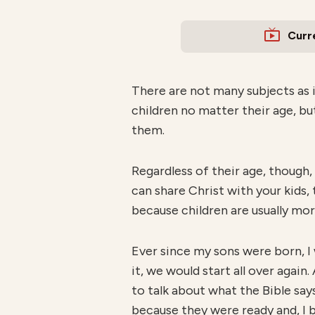
Curr
There are not many subjects as i
children no matter their age, b
them.
Regardless of their age, though,
can share Christ with your kids,
because children are usually mor
Ever since my sons were born, I
it, we would start all over again
to talk about what the Bible say
because they were ready and, I b