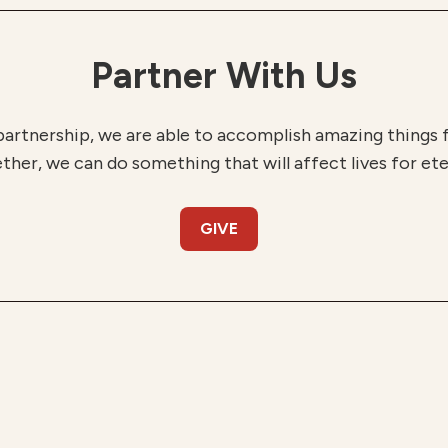
Partner With Us
partnership, we are able to accomplish amazing things
ther, we can do something that will affect lives for ete
GIVE