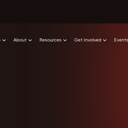
p
About
Resources
Get Involved
Event