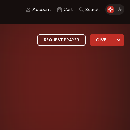
Account
Cart
Search
GIVE
REQUEST PRAYER
s