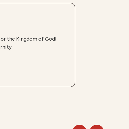
 for the Kingdom of God!
rnity