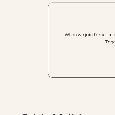
When we join forces in 
Toge