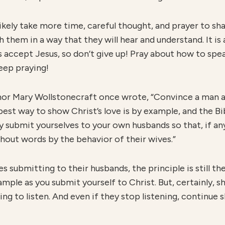
ll likely take more time, careful thought, and prayer to s
h them in a way that they will hear and understand. It i
accept Jesus, so don’t give up! Pray about how to speak
eep praying!
uthor Mary Wollstonecraft once wrote, “Convince a man ag
 best way to show Christ’s love is by example, and the Bi
ay submit yourselves to your own husbands so that, if a
out words by the behavior of their wives.”
es submitting to their husbands, the principle is still t
ample as you submit yourself to Christ. But, certainly, s
ng to listen. And even if they stop listening, continue 