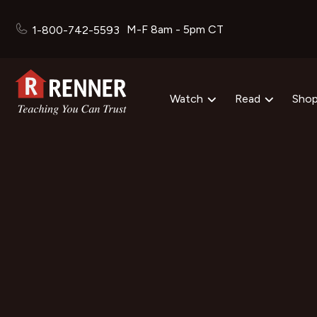
M-F 8am - 5pm CT
1-800-742-5593
Watch
Read
Sho