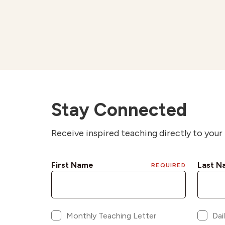
Stay Connected
Receive inspired teaching directly to your