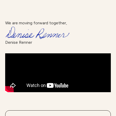
We are moving forward together,
Denise Renner