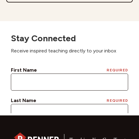
Stay Connected
Receive inspired teaching directly to your inbox