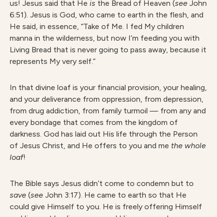
us! Jesus said that He
is
the Bread of Heaven (
see
John
6:51). Jesus is God, who came to earth in the flesh, and
He said, in essence, “Take of Me. I fed My children
manna in the wilderness, but now I’m feeding you with
Living Bread that is never going to pass away, because it
represents My very self.”
In that divine loaf is your financial provision, your healing,
and your deliverance from oppression, from depression,
from drug addiction, from family turmoil — from any and
every bondage that comes from the kingdom of
darkness. God has laid out His life through the Person
of Jesus Christ, and He offers to you and me
the whole
loaf
!
The Bible says Jesus didn’t come to condemn but to
save
(
see
John 3:17). He came to earth so that He
could give Himself to you. He is freely offering Himself