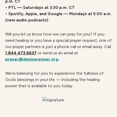
p.m. CT
• PTL — Saturdays at 3:30 p.m. CT
• Spotify, Apple, and Google — Mondays at 5:00 a.m.
(new audio podcasts)
Will you let us know how we can pray for you? If you
need healing or you have a special prayer request, one of
our prayer partners is just a phone call or email away. Call
1.844.473.6637
or send us an email at
prayer@deniserenner.org
.
We’re believing for you to experience the fullness of
God’s blessings in your life — including the healing
power that is available to you today