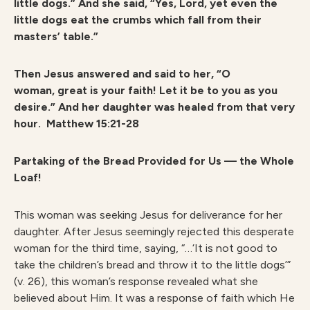
little dogs.” And she said, “Yes, Lord, yet even the
little dogs eat the crumbs which fall from their
masters’ table.”
Then Jesus answered and said to her, “O
woman, great is your faith! Let it be to you as you
desire.” And her daughter was healed from that very
hour.
Matthew 15:21-28
Partaking of the Bread Provided for Us — the Whole
Loaf!
This woman was seeking Jesus for deliverance for her
daughter. After Jesus seemingly rejected this desperate
woman for the third time, saying, “…‘It is not good to
take the children’s bread and throw it to the little dogs’”
(v. 26), this woman’s response revealed what she
believed about Him. It was a response of faith which He