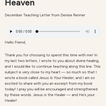
Heaven
December Teaching Letter from Denise Renner
Hello Friend,
Thank you for choosing to spend this time with me! In
my last two letters, I wrote to you about divine healing,
and I would like to continue teaching along this line. This
subject is very close to my heart — so much so that I
wrote a book called
Jesus Is Your Healer
, and I am so
excited to share with you an excerpt from my book
today! I pray you will be encouraged and strengthened
by these words. Jesus
is
the Healer — and He’s
your
Healer!