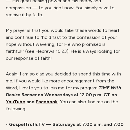
— His great healing power and His mercy and
compassion — to you right now. You simply have to
receive it by faith.
My prayer is that you would take these words to heart
and continue to “hold fast to the confession of your
hope without wavering, for He who promised is
faithful!” (
see
Hebrews 10:23). He is always looking for
our response of faith!
Again, I am so glad you decided to spend this time with
me. If you would like more encouragement from the
Word, I invite you to join me for my program
TIME With
Denise Renner
on Wednesdays at 12:00 p.m. CT on
YouTube
and
Facebook
.
You can also find me on the
following:
•
GospelTruth.TV — Saturdays at 7:00 a.m. and 7:00