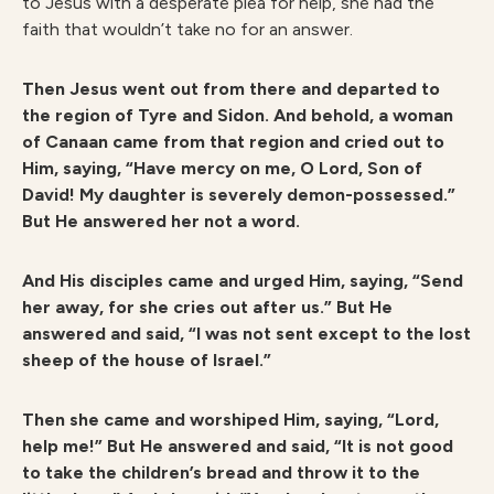
to Jesus with a desperate plea for help, she had the
faith that wouldn’t take no for an answer.
Then Jesus went out from there and departed to
the region of Tyre and Sidon. And behold, a woman
of Canaan came from that region and cried out to
Him, saying, “Have mercy on me, O Lord, Son of
David! My daughter is severely demon-possessed.”
But He answered her not a word.
And His disciples came and urged Him, saying, “Send
her away, for she cries out after us.” But He
answered and said, “I was not sent except to the lost
sheep of the house of Israel.”
Then she came and worshiped Him, saying, “Lord,
help me!” But He answered and said, “It is not good
to take the children’s bread and throw it to the