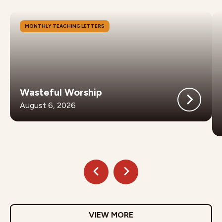
MONTHLY TEACHING LETTERS
Wasteful Worship
August 6, 2026
VIEW MORE