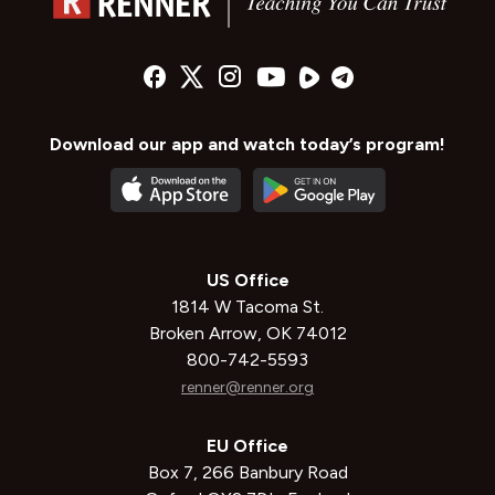
Download our app and watch today’s program!
US Office
1814 W Tacoma St.
Broken Arrow, OK 74012
800-742-5593
renner@renner.org
EU Office
Box 7, 266 Banbury Road