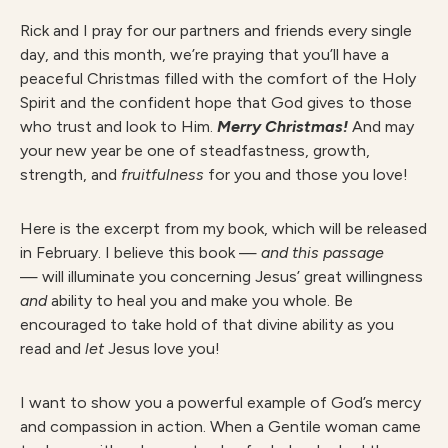
Rick and I pray for our partners and friends every single
day, and this month, we’re praying that you’ll have a
peaceful Christmas filled with the comfort of the Holy
Spirit and the confident hope that God gives to those
who trust and look to Him.
Merry Christmas!
And may
your new year be one of steadfastness, growth,
strength, and
fruitfulness
for you and those you love!
Here is the excerpt from my book, which will be released
in February. I believe this book —
and this passage
— will illuminate you concerning Jesus’ great willingness
and
ability to heal you and make you whole. Be
encouraged to take hold of that divine ability as you
read and
let
Jesus love you!
I want to show you a powerful example of God’s mercy
and compassion in action. When a Gentile woman came