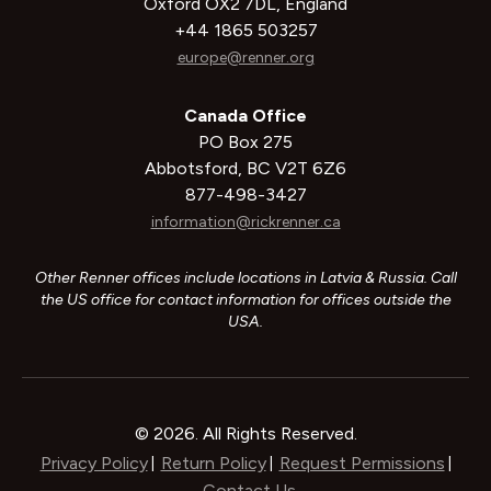
Oxford OX2 7DL, England
+44 1865 503257
europe@renner.org
Canada Office
PO Box 275
Abbotsford, BC V2T 6Z6
877-498-3427
information@rickrenner.ca
Other Renner offices include locations in Latvia & Russia. Call
the US office for contact information for offices outside the
USA.
© 2026. All Rights Reserved.
Privacy Policy
Return Policy
Request Permissions
|
|
|
Contact Us