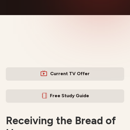
Current TV Offer
Free Study Guide
Receiving the Bread of