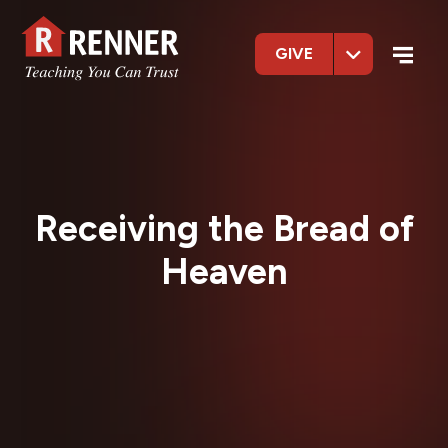
GIVE
Receiving the Bread of
Heaven