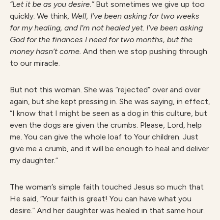
“Let it be as you desire.”
But sometimes we give up too
quickly. We think,
Well, I’ve been asking for two weeks
for my healing, and I’m not healed yet. I’ve been asking
God for the finances I need for two months, but the
money hasn’t come.
And then we stop pushing through
to our miracle.
But not this woman. She was “rejected” over and over
again, but she kept pressing in. She was saying, in effect,
“I know that I might be seen as a dog in this culture, but
even the dogs are given the crumbs. Please, Lord, help
me. You can give the whole loaf to Your children. Just
give me a crumb, and it will be enough to heal and deliver
my daughter.”
The woman’s simple faith touched Jesus so much that
He said, “Your faith is great! You can have what you
desire.” And her daughter was healed in that same hour.