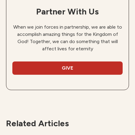
Partner With Us
When we join forces in partnership, we are able to
accomplish amazing things for the Kingdom of
God! Together, we can do something that will
affect lives for eternity
GIVE
Related Articles