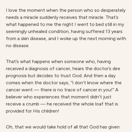
I love the moment when the person who so desperately
needs a miracle suddenly receives that miracle. That’s
what happened to me the night I went to bed still in my
seemingly unhealed condition, having suffered 13 years
from a skin disease, and I woke up the next morning with
no disease.
That’s what happens when someone who, having
received a diagnosis of cancer, hears the doctor’s dire
prognosis but decides to trust God. And then a day
comes when the doctor says, “I don’t know where the
cancer went — there is no trace of cancer in you!” A
believer who experiences that moment didn’t just
receive a crumb — he received the whole loaf that is
provided for His children!
Oh, that we would take hold of all that God has given