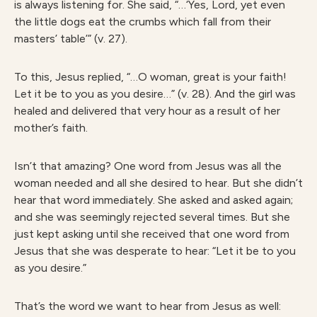
is always listening for. She said, “…‘Yes, Lord, yet even
the little dogs eat the crumbs which fall from their
masters’ table’” (v. 27).
To this, Jesus replied, “…O woman, great is your faith!
Let it be to you as you desire…” (v. 28). And the girl was
healed and delivered that very hour as a result of her
mother’s faith.
Isn’t that amazing? One word from Jesus was all the
woman needed and all she desired to hear. But she didn’t
hear that word immediately. She asked and asked again;
and she was seemingly rejected several times. But she
just kept asking until she received that one word from
Jesus that she was desperate to hear: “Let it be to you
as you desire.”
That’s the word we want to hear from Jesus as well: