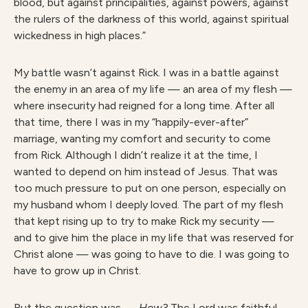
blood, but against principalities, against powers, against
the rulers of the darkness of this world, against spiritual
wickedness in high places.”
My battle wasn’t against Rick. I was in a battle against
the enemy in an area of my life — an area of my flesh —
where insecurity had reigned for a long time. After all
that time, there I was in my “happily-ever-after”
marriage, wanting my comfort and security to come
from Rick. Although I didn’t realize it at the time, I
wanted to depend on him instead of Jesus. That was
too much pressure to put on one person, especially on
my husband whom I deeply loved. The part of my flesh
that kept rising up to try to make Rick my security —
and to give him the place in my life that was reserved for
Christ alone — was going to have to die. I was going to
have to grow up in Christ.
But the question was —
How?
The Lord was faithful