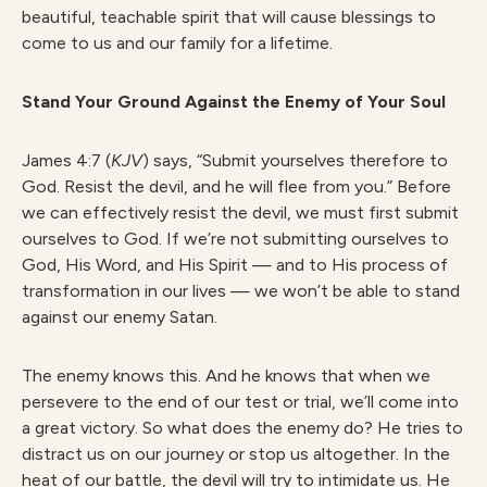
beautiful, teachable spirit that will cause blessings to
come to us and our family for a lifetime.
Stand Your Ground Against the Enemy of Your Soul
James 4:7 (
KJV
) says, “Submit yourselves therefore to
God. Resist the devil, and he will flee from you.” Before
we can effectively resist the devil, we must first submit
ourselves to God. If we’re not submitting ourselves to
God, His Word, and His Spirit — and to His process of
transformation in our lives — we won’t be able to stand
against our enemy Satan.
The enemy knows this. And he knows that when we
persevere to the end of our test or trial, we’ll come into
a great victory. So what does the enemy do? He tries to
distract us on our journey or stop us altogether. In the
heat of our battle, the devil will try to intimidate us. He