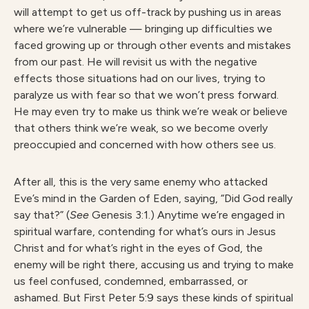
will attempt to get us off-track by pushing us in areas
where we’re vulnerable — bringing up difficulties we
faced growing up or through other events and mistakes
from our past. He will revisit us with the negative
effects those situations had on our lives, trying to
paralyze us with fear so that we won’t press forward.
He may even try to make us think we’re weak or believe
that others think we’re weak, so we become overly
preoccupied and concerned with how others see us.
After all, this is the very same enemy who attacked
Eve’s mind in the Garden of Eden, saying, “Did God really
say that?” (
See
Genesis 3:1.) Anytime we’re engaged in
spiritual warfare, contending for what’s ours in Jesus
Christ and for what’s right in the eyes of God, the
enemy will be right there, accusing us and trying to make
us feel confused, condemned, embarrassed, or
ashamed. But First Peter 5:9 says these kinds of spiritual