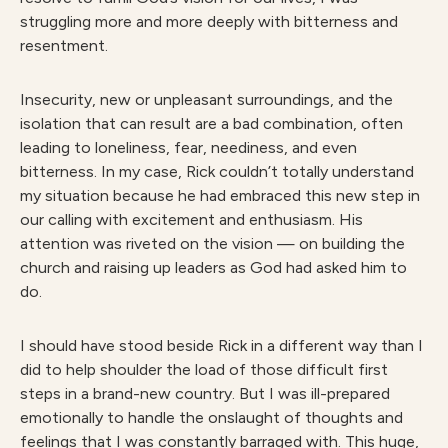
struggling more and more deeply with bitterness and
resentment.
Insecurity, new or unpleasant surroundings, and the
isolation that can result are a bad combination, often
leading to loneliness, fear, neediness, and even
bitterness. In my case, Rick couldn’t totally understand
my situation because he had embraced this new step in
our calling with excitement and enthusiasm. His
attention was riveted on the vision — on building the
church and raising up leaders as God had asked him to
do.
I should have stood beside Rick in a different way than I
did to help shoulder the load of those difficult first
steps in a brand-new country. But I was ill-prepared
emotionally to handle the onslaught of thoughts and
feelings that I was constantly barraged with. This huge,