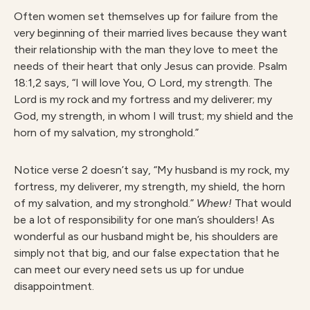
Often women set themselves up for failure from the
very beginning of their married lives because they want
their relationship with the man they love to meet the
needs of their heart that only Jesus can provide. Psalm
18:1,2 says, “I will love You, O Lord, my strength. The
Lord is my rock and my fortress and my deliverer; my
God, my strength, in whom I will trust; my shield and the
horn of my salvation, my stronghold.”
Notice verse 2 doesn’t say, “My husband is my rock, my
fortress, my deliverer, my strength, my shield, the horn
of my salvation, and my stronghold.”
Whew!
That would
be a lot of responsibility for one man’s shoulders! As
wonderful as our husband might be, his shoulders are
simply not that big, and our false expectation that he
can meet our every need sets us up for undue
disappointment.