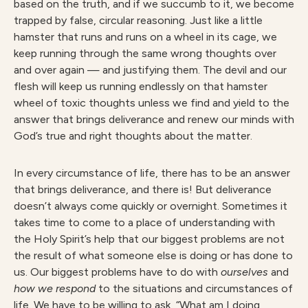
based on the truth, and if we succumb to it, we become
trapped by false, circular reasoning. Just like a little
hamster that runs and runs on a wheel in its cage, we
keep running through the same wrong thoughts over
and over again — and justifying them. The devil and our
flesh will keep us running endlessly on that hamster
wheel of toxic thoughts unless we find and yield to the
answer that brings deliverance and renew our minds with
God’s true and right thoughts about the matter.
In every circumstance of life, there has to be an answer
that brings deliverance, and there is! But deliverance
doesn’t always come quickly or overnight. Sometimes it
takes time to come to a place of understanding with
the Holy Spirit’s help that our biggest problems are not
the result of what someone else is doing or has done to
us. Our biggest problems have to do with
ourselves
and
how we respond
to the situations and circumstances of
life. We have to be willing to ask, “What am I doing