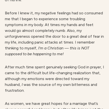
Before I knew it, my negative feelings had so consumed
me that I began to experience some troubling
symptoms in my body. At times my hands and feet
would go almost completely numb. Also, my
unforgiveness opened the door to a great deal of fear in
my life, including panic attacks at times. I remember
thinking to myself,
I’m a Christian — this is NOT
supposed to be happening to me!
After much time spent genuinely seeking God in prayer, I
came to the difficult but life-changing realization that,
although my emotions were directed toward my
husband,
I
was the source of my own bitterness and
frustration.
As women, we have great hopes for a marriage that’s