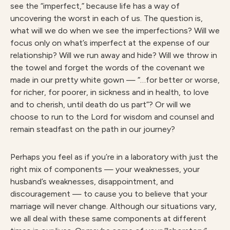
see the “imperfect,” because life has a way of
uncovering the worst in each of us. The question is,
what will we do when we see the imperfections? Will we
focus only on what’s imperfect at the expense of our
relationship? Will we run away and hide? Will we throw in
the towel and forget the words of the covenant we
made in our pretty white gown — “…for better or worse,
for richer, for poorer, in sickness and in health, to love
and to cherish, until death do us part”? Or will we
choose to run to the Lord for wisdom and counsel and
remain steadfast on the path in our journey?
Perhaps you feel as if you’re in a laboratory with just the
right mix of components — your weaknesses, your
husband’s weaknesses, disappointment, and
discouragement — to cause you to believe that your
marriage will never change. Although our situations vary,
we all deal with these same components at different