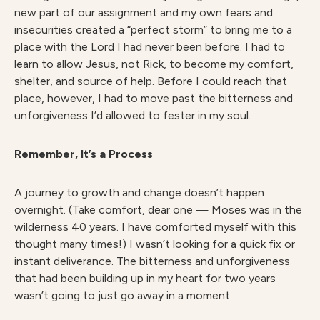
new part of our assignment and my own fears and
insecurities created a “perfect storm” to bring me to a
place with the Lord I had never been before. I had to
learn to allow Jesus, not Rick, to become my comfort,
shelter, and source of help. Before I could reach that
place, however, I had to move past the bitterness and
unforgiveness I’d allowed to fester in my soul.
Remember, It’s a Process
A journey to growth and change doesn’t happen
overnight. (Take comfort, dear one — Moses was in the
wilderness 40 years. I have comforted myself with this
thought many times!) I wasn’t looking for a quick fix or
instant deliverance. The bitterness and unforgiveness
that had been building up in my heart for two years
wasn’t going to just go away in a moment.