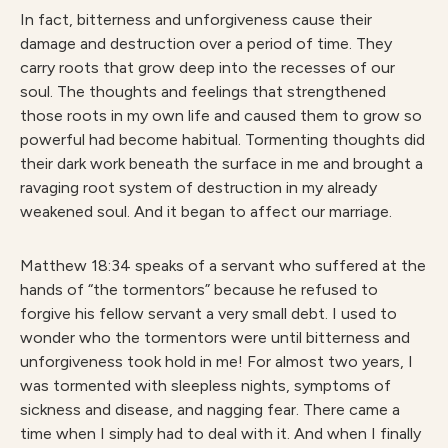
In fact, bitterness and unforgiveness cause their
damage and destruction over a period of time. They
carry roots that grow deep into the recesses of our
soul. The thoughts and feelings that strengthened
those roots in my own life and caused them to grow so
powerful had become habitual. Tormenting thoughts did
their dark work beneath the surface in me and brought a
ravaging root system of destruction in my already
weakened soul. And it began to affect our marriage.
Matthew 18:34 speaks of a servant who suffered at the
hands of “the tormentors” because he refused to
forgive his fellow servant a very small debt. I used to
wonder who the tormentors were until bitterness and
unforgiveness took hold in me! For almost two years, I
was tormented with sleepless nights, symptoms of
sickness and disease, and nagging fear. There came a
time when I simply had to deal with it. And when I finally