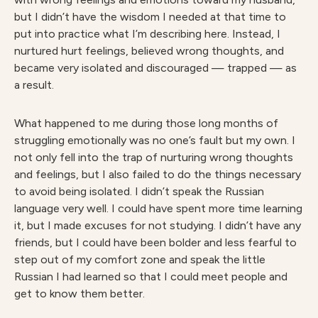
but I didn’t have the wisdom I needed at that time to
put into practice what I’m describing here. Instead, I
nurtured hurt feelings, believed wrong thoughts, and
became very isolated and discouraged — trapped — as
a result.
What happened to me during those long months of
struggling emotionally was no one’s fault but my own. I
not only fell into the trap of nurturing wrong thoughts
and feelings, but I also failed to do the things necessary
to avoid being isolated. I didn’t speak the Russian
language very well. I could have spent more time learning
it, but I made excuses for not studying. I didn’t have any
friends, but I could have been bolder and less fearful to
step out of my comfort zone and speak the little
Russian I had learned so that I could meet people and
get to know them better.