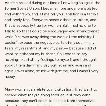
As time passed during our time of new beginnings in the
former Soviet Union, I became more and more isolated
and withdrawn, and let me tell you: Isolation is a terrible
and lonely trap! Everyone needs others to talk to, and
that is especially true for women. But I had no one to
talk to so that I could be encouraged and strengthened
while Rick was away doing the work of the ministry. I
couldn’t expose the negative parts of my soul — my
fears, my resentment, and my pain — because I didn’t
want to dishonor my husband. So I chose to say
nothing. I kept all my feelings to myself, and I thought
about them day in and day out, again and again and
again. I was alone, stuck with just me, and I wasn’t very
happy.
Many women can relate to my situation. They want to
escape what they’re going through, but they can’t
because they can’t seem to escape from themselves!