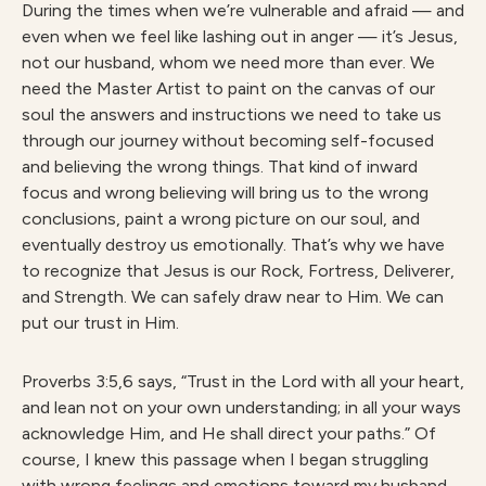
During the times when we’re vulnerable and afraid — and
even when we feel like lashing out in anger — it’s Jesus,
not our husband, whom we need more than ever. We
need the Master Artist to paint on the canvas of our
soul the answers and instructions we need to take us
through our journey without becoming self-focused
and believing the wrong things. That kind of inward
focus and wrong believing will bring us to the wrong
conclusions, paint a wrong picture on our soul, and
eventually destroy us emotionally. That’s why we have
to recognize that Jesus is our Rock, Fortress, Deliverer,
and Strength. We can safely draw near to Him. We can
put our trust in Him.
Proverbs 3:5,6 says, “Trust in the Lord with all your heart,
and lean not on your own understanding; in all your ways
acknowledge Him, and He shall direct your paths.” Of
course, I knew this passage when I began struggling
with wrong feelings and emotions toward my husband,