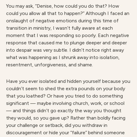
You may ask, “Denise, how could you do that? How
could you allow all that to happen?” Although I faced an
onslaught of negative emotions during this time of
transition in ministry, I wasn’t fully aware at each
moment that I was responding so poorly. Each negative
response that caused me to plunge deeper and deeper
into despair was very subtle. I didn’t notice right away
what was happening as I shrunk away into isolation,
resentment, unforgiveness, and shame.
Have you ever isolated and hidden yourself because you
couldn’t seem to shed the extra pounds on your body
that you loathed? Or have you tried to do something
significant — maybe involving church, work, or school
— and things didn’t go exactly the way you thought
they would, so you gave up? Rather than boldly facing
your challenge or setback, did you withdraw in
discouragement or hide your “failure” behind someone