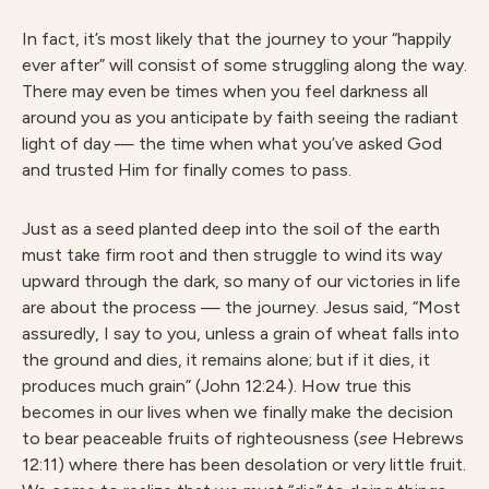
In fact, it’s most likely that the journey to your “happily
ever after” will consist of some struggling along the way.
There may even be times when you feel darkness all
around you as you anticipate by faith seeing the radiant
light of day — the time when what you’ve asked God
and trusted Him for finally comes to pass.
Just as a seed planted deep into the soil of the earth
must take firm root and then struggle to wind its way
upward through the dark, so many of our victories in life
are about the process — the journey. Jesus said, “Most
assuredly, I say to you, unless a grain of wheat falls into
the ground and dies, it remains alone; but if it dies, it
produces much grain” (John 12:24). How true this
becomes in our lives when we finally make the decision
to bear peaceable fruits of righteousness (
see
Hebrews
12:11) where there has been desolation or very little fruit.