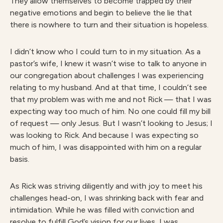
They allow themselves to become trapped by their
negative emotions and begin to believe the lie that
there is nowhere to turn and their situation is hopeless.
I didn’t know who I could turn to in my situation. As a
pastor’s wife, I knew it wasn’t wise to talk to anyone in
our congregation about challenges I was experiencing
relating to my husband. And at that time, I couldn’t see
that my problem was with me and not Rick — that I was
expecting way too much of him. No one could fill my bill
of request — only Jesus. But I wasn’t looking to Jesus; I
was looking to Rick. And because I was expecting so
much of him, I was disappointed with him on a regular
basis.
As Rick was striving diligently and with joy to meet his
challenges head-on, I was shrinking back with fear and
intimidation. While he was filled with conviction and
resolve to fulfill God’s vision for our lives, I was