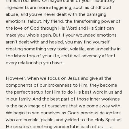
times in our lives. Or maybe some of your “laboratory”
ingredients are more staggering, such as childhood
abuse, and you’ve never dealt with the damaging
emotional fallout. My friend, the transforming power of
the love of God through His Word and His Spirit can
make you whole again. But if your wounded emotions
aren’t dealt with and healed, you may find yourself
creating something very toxic, volatile, and unhealthy in
the laboratory of your life, and it will adversely affect
every relationship you have.
However, when we focus on Jesus and give all the
components of our brokenness to Him, they become
the perfect setup for Him to do His best work in us and
in our family. And the best part of those inner workings
is the new image of ourselves that we come away with.
We begin to see ourselves as God’s precious daughters
who are humble, pliable, and yielded to the Holy Spirit as
He creates something wonderful in each of us — a