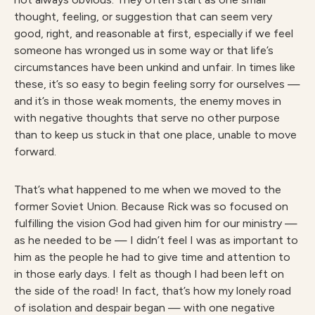
thought, feeling, or suggestion that can seem very
good, right, and reasonable at first, especially if we feel
someone has wronged us in some way or that life’s
circumstances have been unkind and unfair. In times like
these, it’s so easy to begin feeling sorry for ourselves —
and it’s in those weak moments, the enemy moves in
with negative thoughts that serve no other purpose
than to keep us stuck in that one place, unable to move
forward.
That’s what happened to me when we moved to the
former Soviet Union. Because Rick was so focused on
fulfilling the vision God had given him for our ministry —
as he needed to be — I didn’t feel I was as important to
him as the people he had to give time and attention to
in those early days. I felt as though I had been left on
the side of the road! In fact, that’s how my lonely road
of isolation and despair began — with one negative