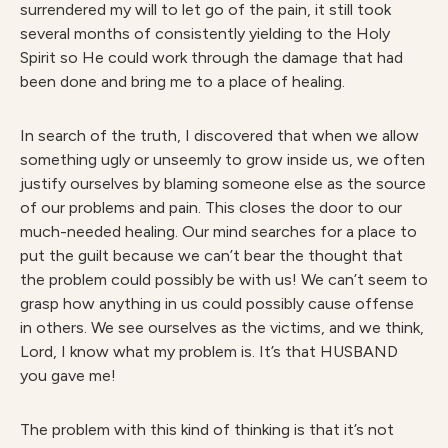
surrendered my will to let go of the pain, it still took
several months of consistently yielding to the Holy
Spirit so He could work through the damage that had
been done and bring me to a place of healing.
In search of the truth, I discovered that when we allow
something ugly or unseemly to grow inside us, we often
justify ourselves by blaming someone else as the source
of our problems and pain. This closes the door to our
much-needed healing. Our mind searches for a place to
put the guilt because we can’t bear the thought that
the problem could possibly be with us! We can’t seem to
grasp how anything in us could possibly cause offense
in others. We see ourselves as the victims, and we think,
Lord, I know what my problem is. It’s that HUSBAND
you gave me!
The problem with this kind of thinking is that it’s not