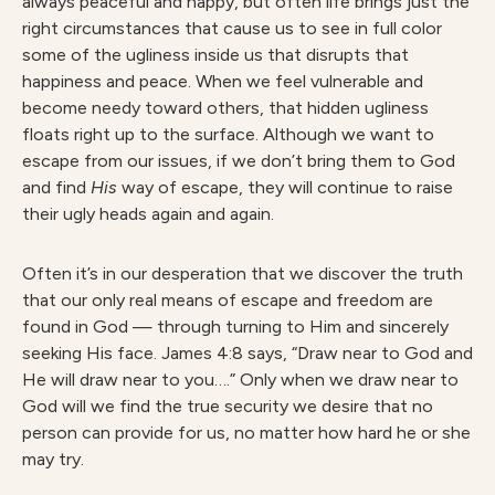
always peaceful and happy, but often life brings just the
right circumstances that cause us to see in full color
some of the ugliness inside us that disrupts that
happiness and peace. When we feel vulnerable and
become needy toward others, that hidden ugliness
floats right up to the surface. Although we want to
escape from our issues, if we don’t bring them to God
and find
His
way of escape, they will continue to raise
their ugly heads again and again.
Often it’s in our desperation that we discover the truth
that our only real means of escape and freedom are
found in God — through turning to Him and sincerely
seeking His face. James 4:8 says, “Draw near to God and
He will draw near to you….” Only when we draw near to
God will we find the true security we desire that no
person can provide for us, no matter how hard he or she
may try.