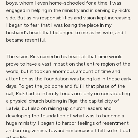
boys, whom I even home-schooled for a time. I was
engaged in helping in the ministry and in serving by Rick’s
side. But as his responsibilities and vision kept increasing,
I began to fear that I was losing the place in my
husband’s heart that belonged to me as his wife, and I
became resentful.
The vision Rick carried in his heart at that time would
prove to have a vast impact on that entire region of the
world, but it took an enormous amount of time and
attention as the foundation was being laid in those early
days. To get the job done and fulfill that phase of the
call, Rick had to intently focus not only on constructing
a physical church building in Riga, the capital city of
Latvia, but also on raising up church leaders and
developing the foundation of what was to become a
huge ministry. I began to harbor feelings of resentment
and unforgiveness toward him because I felt so left out
of his life.