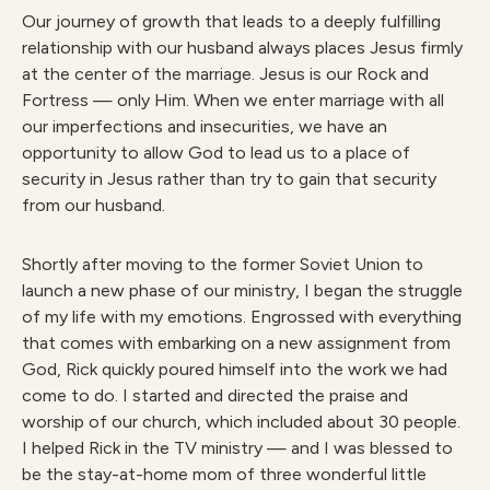
Our journey of growth that leads to a deeply fulfilling
relationship with our husband always places Jesus firmly
at the center of the marriage. Jesus is our Rock and
Fortress — only Him. When we enter marriage with all
our imperfections and insecurities, we have an
opportunity to allow God to lead us to a place of
security in Jesus rather than try to gain that security
from our husband.
Shortly after moving to the former Soviet Union to
launch a new phase of our ministry, I began the struggle
of my life with my emotions. Engrossed with everything
that comes with embarking on a new assignment from
God, Rick quickly poured himself into the work we had
come to do. I started and directed the praise and
worship of our church, which included about 30 people.
I helped Rick in the TV ministry — and I was blessed to
be the stay-at-home mom of three wonderful little