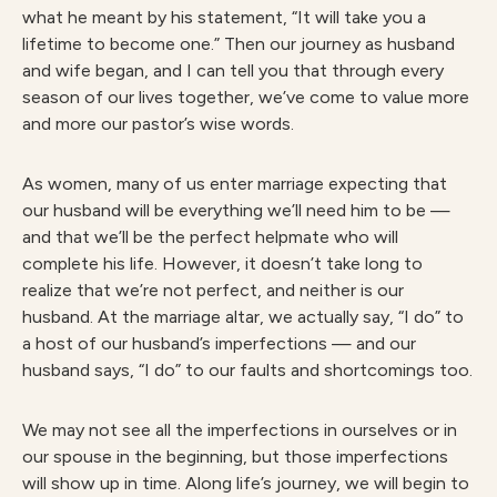
what he meant by his statement, “It will take you a
lifetime to become one.” Then our journey as husband
and wife began, and I can tell you that through every
season of our lives together, we’ve come to value more
and more our pastor’s wise words.
As women, many of us enter marriage expecting that
our husband will be everything we’ll need him to be —
and that we’ll be the perfect helpmate who will
complete his life. However, it doesn’t take long to
realize that we’re not perfect, and neither is our
husband. At the marriage altar, we actually say, “I do” to
a host of our husband’s imperfections — and our
husband says, “I do” to our faults and shortcomings too.
We may not see all the imperfections in ourselves or in
our spouse in the beginning, but those imperfections
will show up in time. Along life’s journey, we will begin to