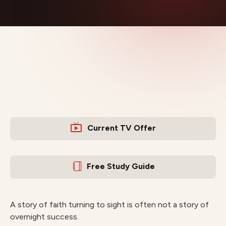
Current TV Offer
Free Study Guide
A story of faith turning to sight is often not a story of
overnight success.