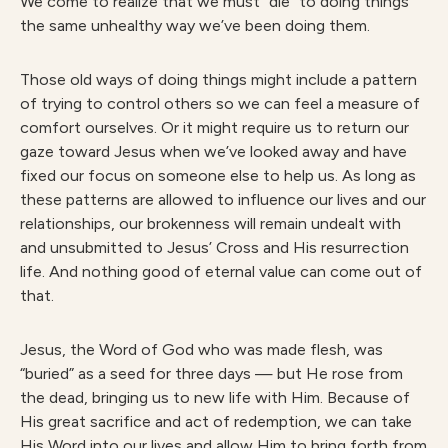
We come to realize that we must “die” to doing things
the same unhealthy way we’ve been doing them.
Those old ways of doing things might include a pattern
of trying to control others so we can feel a measure of
comfort ourselves. Or it might require us to return our
gaze toward Jesus when we’ve looked away and have
fixed our focus on someone else to help us. As long as
these patterns are allowed to influence our lives and our
relationships, our brokenness will remain undealt with
and unsubmitted to Jesus’ Cross and His resurrection
life. And nothing good of eternal value can come out of
that.
Jesus, the Word of God who was made flesh, was
“buried” as a seed for three days — but He rose from
the dead, bringing us to new life with Him. Because of
His great sacrifice and act of redemption, we can take
His Word into our lives and allow Him to bring forth from