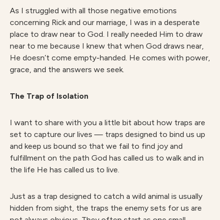
As I struggled with all those negative emotions
concerning Rick and our marriage, I was in a desperate
place to draw near to God. I really needed Him to draw
near to me because I knew that when God draws near,
He doesn’t come empty-handed. He comes with power,
grace, and the answers we seek.
The Trap of Isolation
I want to share with you a little bit about how traps are
set to capture our lives — traps designed to bind us up
and keep us bound so that we fail to find joy and
fulfillment on the path God has called us to walk and in
the life He has called us to live.
Just as a trap designed to catch a wild animal is usually
hidden from sight, the traps the enemy sets for us are
not always obvious. They often start as one small