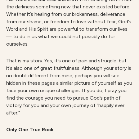
the darkness something new that never existed before.
Whether it’s healing from our brokenness, deliverance
from our shame, or freedom to love without fear, God’s
Word and His Spirit are powerful to transform our lives
— to do in us what we could not possibly do for
ourselves.
That is my story. Yes, it’s one of pain and struggle, but
it’s also one of great fruitfulness. Although your story is
no doubt different from mine, perhaps you will see
hidden in these pages a similar picture of yourself as you
face your own unique challenges. If you do, I pray you
find the courage you need to pursue God’s path of
victory for you and your own journey of “happily ever
after.”
Only One True Rock