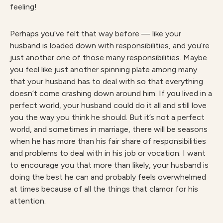
feeling!
Perhaps you’ve felt that way before — like your
husband is loaded down with responsibilities, and you’re
just another one of those many responsibilities. Maybe
you feel like just another spinning plate among many
that your husband has to deal with so that everything
doesn’t come crashing down around him. If you lived in a
perfect world, your husband could do it all and still love
you the way you think he should. But it’s not a perfect
world, and sometimes in marriage, there will be seasons
when he has more than his fair share of responsibilities
and problems to deal with in his job or vocation. I want
to encourage you that more than likely, your husband is
doing the best he can and probably feels overwhelmed
at times because of all the things that clamor for his
attention.