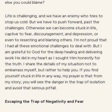
else you could blame?
Life is challenging, and we have an enemy who tries to
stop us cold. But we have to push forward, past the
challenges. Otherwise we can become stuck in life,
captive to fear, discouragement, and depression, or
even to resenting and blaming others. I’m not proud that
I had all these emotional challenges to deal with. But I
am grateful to God for the deep healing and delivering
work He did in my heart as I sought Him honestly for
the truth. I share the details of my situation not to
embarrass myself, but rather to help you. If you find
yourself stuck in life in any way, my prayer is that from
my story, you will see the danger in the trap of isolation
and avoid that serious pitfall.
Escaping the Trap of Negativity and Fear