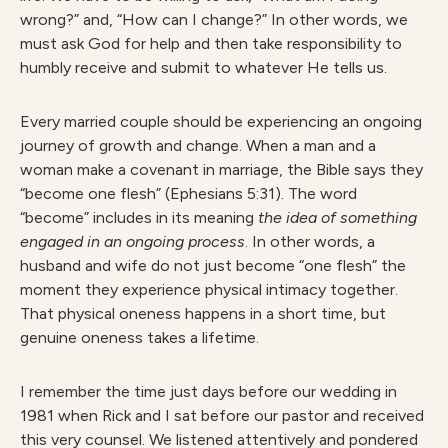
wrong?” and, “How can I change?” In other words, we
must ask God for help and then take responsibility to
humbly receive and submit to whatever He tells us.
Every married couple should be experiencing an ongoing
journey of growth and change. When a man and a
woman make a covenant in marriage, the Bible says they
“become one flesh” (Ephesians 5:31). The word
“become” includes in its meaning
the idea of something
engaged in an ongoing process
. In other words, a
husband and wife do not just become “one flesh” the
moment they experience physical intimacy together.
That physical oneness happens in a short time, but
genuine oneness takes a lifetime.
I remember the time just days before our wedding in
1981 when Rick and I sat before our pastor and received
this very counsel. We listened attentively and pondered