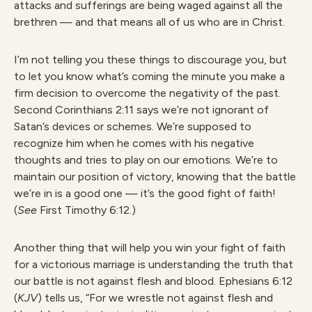
attacks and sufferings are being waged against all the
brethren — and that means all of us who are in Christ.
I’m not telling you these things to discourage you, but
to let you know what’s coming the minute you make a
firm decision to overcome the negativity of the past.
Second Corinthians 2:11 says we’re not ignorant of
Satan’s devices or schemes. We’re supposed to
recognize him when he comes with his negative
thoughts and tries to play on our emotions. We’re to
maintain our position of victory, knowing that the battle
we’re in is a good one — it’s the good fight of faith!
(
See
First Timothy 6:12.)
Another thing that will help you win your fight of faith
for a victorious marriage is understanding the truth that
our battle is not against flesh and blood. Ephesians 6:12
(
KJV
) tells us, “For we wrestle not against flesh and