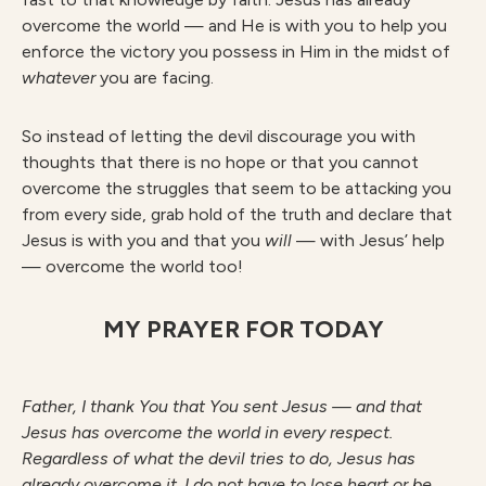
overcome the world — and He is with you to help you
enforce the victory you possess in Him in the midst of
whate
ver
you are facing.
So instead of letting the devil discourage you with
thoughts that there is no hope or that you cannot
overcome the struggles that seem to be attacking you
from every side, grab hold of the truth and declare that
Jesus is with you and that you
wil
l
— with Jesus’ help
— overcome the world too!
MY PRAYER FOR TODAY
F
athe
r
, I thank You that You sent Jesus — and that
Jesus has overcome the world in every respect.
Regardless of what the devil tries to do, Jesus has
already overcome it. I do not have to lose heart or be