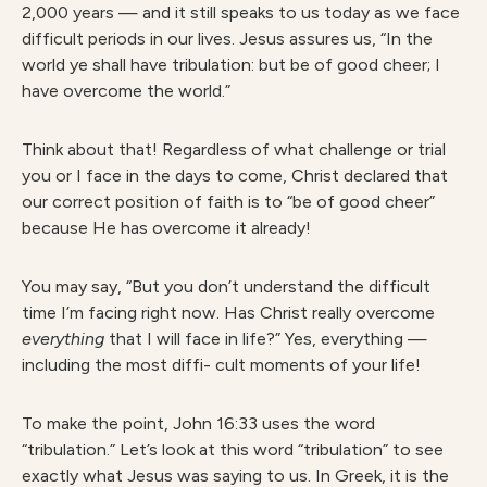
2,000 years — and it still speaks to us today as we face
difficult periods in our lives. Jesus assures us, “In the
world ye shall have tribulation: but be of good cheer; I
have overcome the world.”
Think about that! Regardless of what challenge or trial
you or I face in the days to come, Christ declared that
our correct position of faith is to “be of good cheer”
because He has overcome it already!
You may say, “But you don’t understand the difficult
time I’m facing right now. Has Christ really overcome
e
verything
that I will face in life?” Yes, everything —
including the most diffi- cult moments of your life!
To make the point, John 16:33 uses the word
“tribulation.” Let’s look at this word “tribulation” to see
exactly what Jesus was saying to us. In Greek, it is the