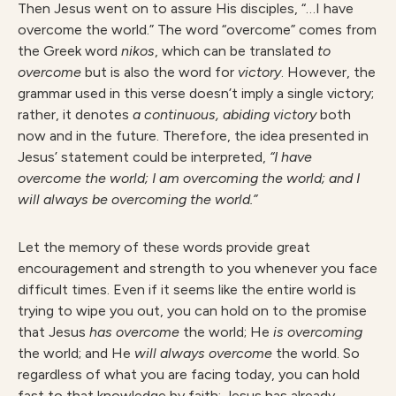
Then Jesus went on to assure His disciples, “…I have
overcome the world.” The word “overcome” comes from
the Greek word
nikos
, which can be translated
t
o
overcome
but is also the word for
victo
r
y
. However, the
grammar used in this verse doesn’t imply a single victory;
rather, it denotes
a continuous, abiding victory
both
now and in the future. Therefore, the idea presented in
Jesus’ statement could be interpreted,
“I have
overcome the world; I am overcoming the world; and I
will always be overcoming the world.”
Let the memory of these words provide great
encouragement and strength to you whenever you face
difficult times. Even if it seems like the entire world is
trying to wipe you out, you can hold on to the promise
that Jesus
ha
s overcome
the world; He
i
s overcoming
the world; and He
wil
l always overcome
the world. So
regardless of what you are facing today, you can hold
fast to that knowledge by faith: Jesus has already