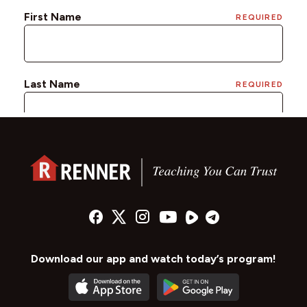
Download our app and watch today’s program!