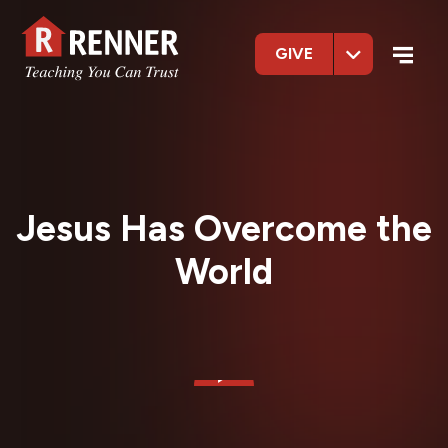
GIVE
Jesus Has Overcome the
World