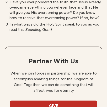
Have you ever pondered the truth that Jesus already
overcame everything you will ever face and that He
will give you His overcoming power? Do you know
how to receive that overcoming power? If so, how?
In what ways did the Holy Spirit speak to you as you
read this
S
parkling Gem
?
Partner With Us
When we join forces in partnership, we are able to
accomplish amazing things for the Kingdom of
God! Together, we can do something that will
affect lives for eternity
GIVE