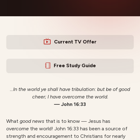
Current TV Offer
Free Study Guide
…In the world ye shall have tribulation: but be of good
cheer; I have overcome the world.
— John 16:33
What
good news
that is to know — Jesus has
o
v
ercome
the world! John 16:33 has been a source of
strength and encouragement to Christians for nearly