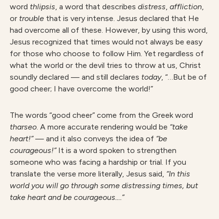
word
thlipsis
, a word that describes
dist
r
ess
,
affliction
,
or
t
rouble
that is very intense. Jesus declared that He
had overcome all of these. However, by using this word,
Jesus recognized that times would not always be easy
for those who choose to follow Him. Yet regardless of
what the world or the devil tries to throw at us, Christ
soundly declared — and still declares
today
, “…But be of
good cheer; I have overcome the world!”
The words “good cheer” come from the Greek word
tharseo
. A more accurate rendering would be
“take
heart!” —
and it also conveys the idea of
“be
courageous!”
It is a word spoken to strengthen
someone who was facing a hardship or trial. If you
translate the verse more literally, Jesus said,
“In this
world you will go through some distressing times, but
take heart and be courageous….”