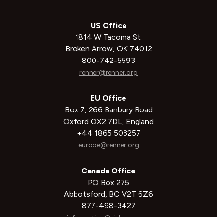
US Office
1814 W Tacoma St.
Broken Arrow, OK 74012
800-742-5593
renner@renner.org
EU Office
Box 7, 266 Banbury Road
Oxford OX2 7DL, England
+44 1865 503257
europe@renner.org
Canada Office
PO Box 275
Abbotsford, BC V2T 6Z6
877-498-3427