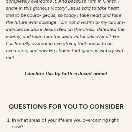
completely overcame it. And because I am in Christ, I
share in this glorious victory! Jesus said to take heart
and to be coura- geous, so today I take heart and face
the future with courage. I am not a victim to my circum-
stances because Jesus died on the Cross, defeated the
enemy, and rose from the dead victorious over all. He
has literally overcome everything that needs to be
overcome, and now He shares that glorious victory with
me!
I declare this by faith in Jesus’ name!
QUESTIONS FOR YOU TO CONSIDER
In what areas of your life are you overcoming right
now?