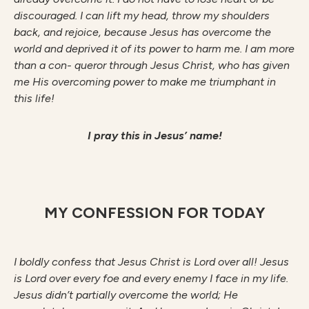
discouraged. I can lift my head, throw my shoulders
back, and rejoice, because Jesus has overcome the
world and deprived it of its power to harm me. I am more
than a con- queror through Jesus Christ, who has given
me His overcoming power to make me triumphant in
this life!
I pray this in Jesus’ name!
MY CONFESSION FOR TODAY
I boldly confess that Jesus Christ is Lord over all! Jesus
is Lord over every foe and every enemy I face in my life.
Jesus didn’t partially overcome the world; He