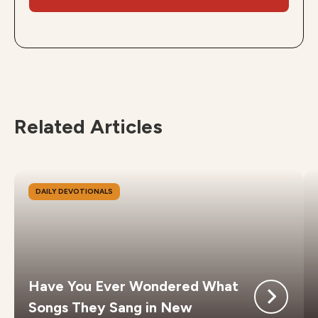
Related Articles
DAILY DEVOTIONALS
Have You Ever Wondered What
Songs They Sang in New