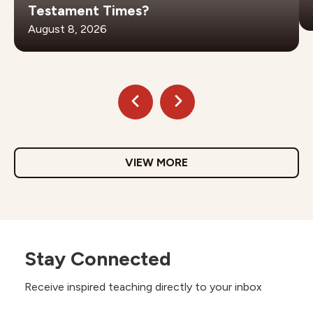
Testament Times?
August 8, 2026
VIEW MORE
Stay Connected
Receive inspired teaching directly to your inbox