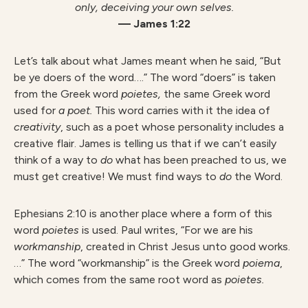
only,
deceiving your own selves.
— James 1:22
Let’s talk about what James meant when he said, “But
be ye doers of the word….” The word “doers” is taken
from the Greek word
poietes,
the same Greek word
used for
a poet.
This word carries with it the idea of
creativity
,
such as a poet whose personality includes a
creative flair. James is telling us that if we can’t easily
think of a way to
do
what has been preached to us, we
must get creative! We must find ways to
do
the Word.
Ephesians 2:10 is another place where a form of this
word
poietes
is used. Paul writes, “For we are his
workmanship
, created
in Christ Jesus unto good works.
…” The word “workmanship” is the Greek word
poiema
,
which comes from the same root word as
poietes.