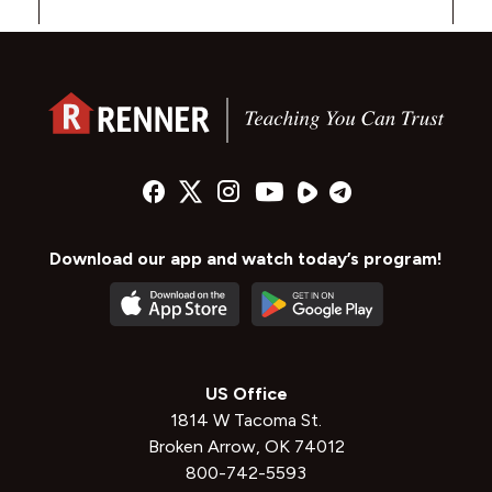
Download our app and watch today’s program!
US Office
1814 W Tacoma St.
Broken Arrow, OK 74012
800-742-5593