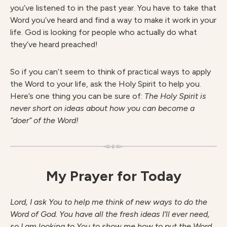
you’ve listened to in the past year. You have to take that
Word you’ve heard and find a way to make it work in your
life. God is looking for people who actually do what
they’ve heard preached!
So if you can’t seem to think of practical ways to apply
the Word to your life, ask the Holy Spirit to help you.
Here’s one thing you can be sure of:
The Holy Spirit is
never short on ideas about how you can become a
“doer” of the Word!
My Prayer for Today
Lord, I ask You to help me think of new ways to do the
Word of God. You have all the fresh ideas I’ll ever need,
so I am looking to You to show me how to put the Word