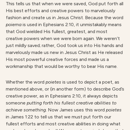
This tells us that when we were saved, God put forth all
His best efforts and creative powers to marvelously
fashion and create us in Jesus Christ. Because the word
poiema
is used in Ephesians 2:10, it unmistakably means
that God wielded His fullest, greatest, and most
creative powers when we were born again. We weren’t
just mildly saved; rather, God took us into His hands and
marvelously made us new in Jesus Christ as He released
His most powerful creative forces and made us a
workmanship that would be worthy to bear His name.
Whether the word
poietes
is used to depict a poet, as
mentioned above, or (in another form) to describe God’s
creative power, as in Ephesians 2:10, it always depicts
someone
putting forth his fullest creative abilities to
achieve something.
Now James uses this word
poietes
in James 1:22 to tell us that we must put forth our
fullest efforts and most creative abilities in doing what