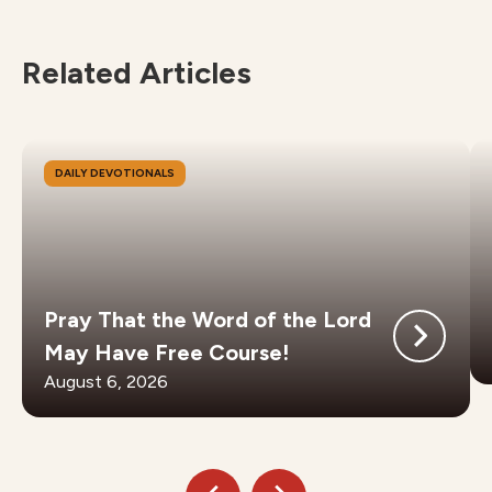
Related Articles
DAILY DEVOTIONALS
Pray That the Word of the Lord
May Have Free Course!
August 6, 2026