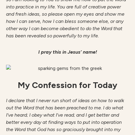
into practice in my life. You are full of creative power
and fresh ideas, so please open my eyes and show me
how I can serve, how I can bless someone else, or any
other way I can become obedient to do the Word that
has been revealed so powerfully to my life.
I pray this in Jesus’ name!
My Confession for Today
I declare that I never run short of ideas on how to walk
out the Word that has been preached to me. I do what
I’ve heard; I obey what I’ve read; and I get better and
better every day at finding ways to put into operation
the Word that God has so graciously brought into my