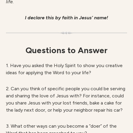
life.
I declare this by faith in Jesus’ name!
Questions to Answer
1. Have you asked the Holy Spirit to show you creative
ideas for applying the Word to your life?
2. Can you think of specific people you could be serving
and sharing the love of Jesus with? For instance, could
you share Jesus with your lost friends, bake a cake for
the lady next door, or help your neighbor repair his car?
3. What other ways can you become a “doer” of the