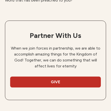
Word that has been preached to you?
Partner With Us
When we join forces in partnership, we are able to
accomplish amazing things for the Kingdom of
God! Together, we can do something that will
affect lives for eternity
GIVE