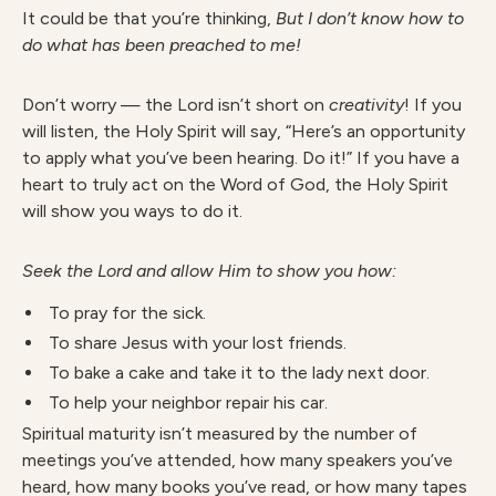
It could be that you’re thinking,
But I don’t know how to
do what has been preached to me!
Don’t worry — the Lord isn’t short on
creativity
!
If you
will listen, the Holy Spirit will say, “Here’s an opportunity
to apply what you’ve been hearing. Do it!” If you have a
heart to truly act on the Word of God, the Holy Spirit
will show you ways to do it.
Seek the Lord and allow Him to show you how:
To pray for the sick.
To share Jesus with your lost friends.
To bake a cake and take it to the lady next door.
To help your neighbor repair his car.
Spiritual maturity isn’t measured by the number of
meetings you’ve attended, how many speakers you’ve
heard, how many books you’ve read, or how many tapes