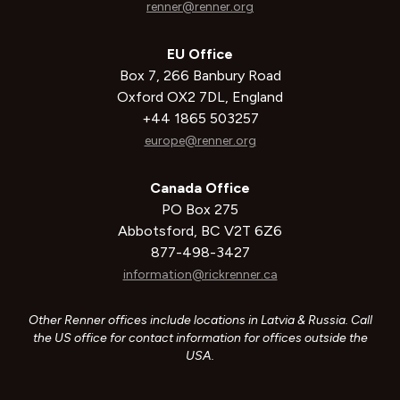
renner@renner.org
EU Office
Box 7, 266 Banbury Road
Oxford OX2 7DL, England
+44 1865 503257
europe@renner.org
Canada Office
PO Box 275
Abbotsford, BC V2T 6Z6
877-498-3427
information@rickrenner.ca
Other Renner offices include locations in Latvia & Russia. Call
the US office for contact information for offices outside the
USA.