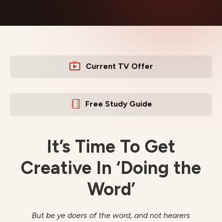
Current TV Offer
Free Study Guide
It’s Time To Get
Creative In ‘Doing the
Word’
But be ye doers of the word, and not hearers