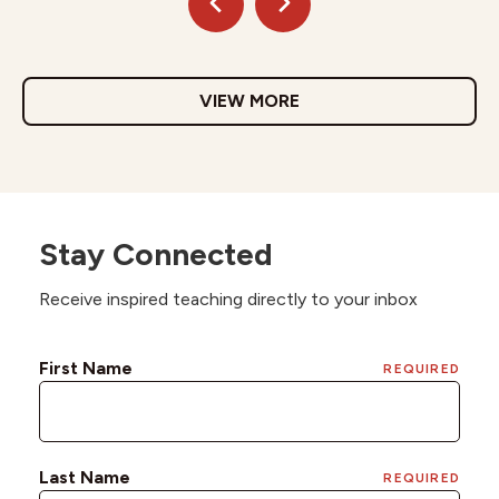
VIEW MORE
Stay Connected
Receive inspired teaching directly to your inbox