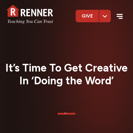
GIVE
It’s Time To Get Creative
In ‘Doing the Word’