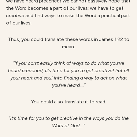
we have heard preached! We cannot passively hope that
the Word becomes a part of our lives; we have to get
creative
and find ways to make the Word a practical part
of our lives.
Thus, you could translate these words in James 1:22 to
mean:
“If you can’t easily think of ways to do what you’ve
heard preached, it’s time for you to get creative! Put all
your heart and soul into finding a way to act on what
you’ve heard….”
You could also translate it to read:
“It’s time for you to get creative in the ways you do the
Word of God….”