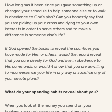
How long has it been since you gave something up or
changed your schedule to help someone else or to walk
in obedience to God’s plan? Can you honestly say that
you are picking up your cross and dying to your own
interests in order to serve others and to make a
difference in someone else’s life?
I
f God opened the books to reveal the sacrifices you
have made for Him or others, would the record reveal
that you care deeply for God and live in obedience to
His commands, or would it show that you are unwilling
to inconvenience your life in any way or sacrifice any of
your private plans?
What do your spending habits reveal about you?
When you look at the money you spend on your
hobbies, personal possessions, and other non-