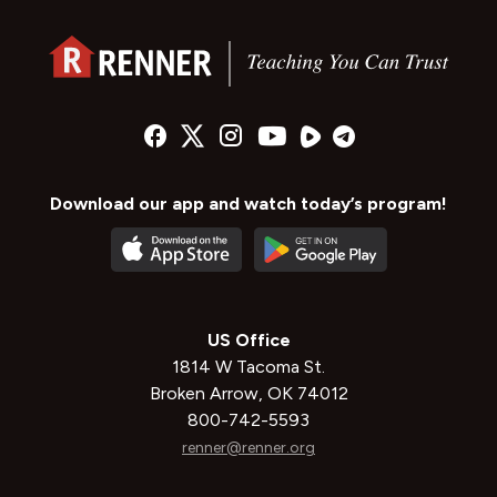
Download our app and watch today’s program!
US Office
1814 W Tacoma St.
Broken Arrow, OK 74012
800-742-5593
renner@renner.org