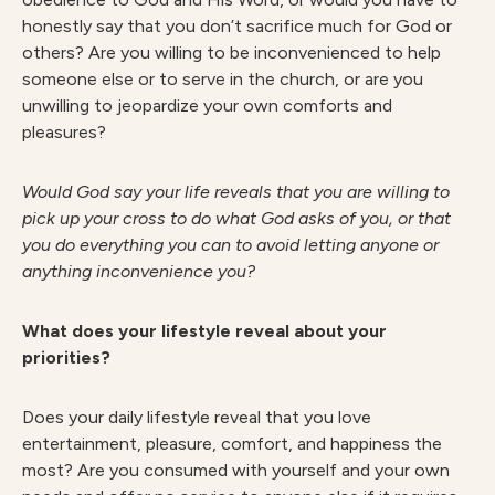
honestly say that you don’t sacrifice much for God or
others? Are you willing to be inconvenienced to help
someone else or to serve in the church, or are you
unwilling to jeopardize your own comforts and
pleasures?
W
ould God say your life reveals that you are willing to
pick up your cross to do what God asks of you, or that
you do everything you can to avoid letting anyone or
anything inconvenience you?
What does your lifestyle reveal about your
priorities?
Does your daily lifestyle reveal that you love
entertainment, pleasure, comfort, and happiness the
most? Are you consumed with yourself and your own