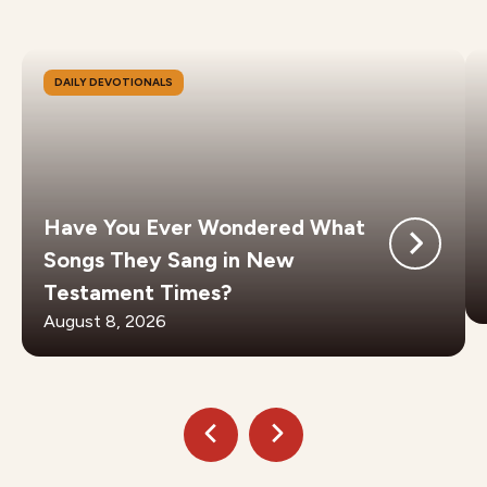
DAILY DEVOTIONALS
Have You Ever Wondered What
Songs They Sang in New
Testament Times?
August 8, 2026