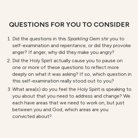
QUESTIONS FOR YOU TO CONSIDER
Did the questions in this
S
parkling Gem
stir you to
self-examination and repentance, or did they provoke
anger? If anger, why did they make you angry?
Did the Holy Spirit actually cause you to pause on
one or more of these questions to reflect more
deeply on what it was asking? If so, which question in
this self-examination really stood out to you?
What area(s) do you feel the Holy Spirit is speaking to
you about that you need to address and change? We
each have areas that we need to work on, but just
between you and God, which areas are you
convicted about?