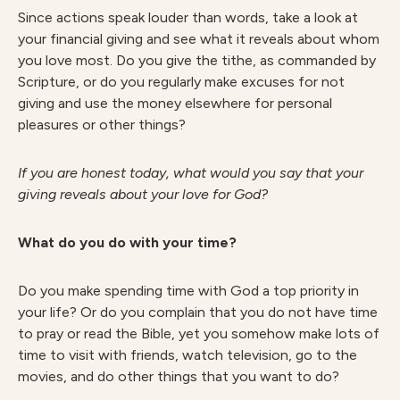
Since actions speak louder than words, take a look at
your financial giving and see what it reveals about whom
you love most. Do you give the tithe, as commanded by
Scripture, or do you regularly make excuses for not
giving and use the money elsewhere for personal
pleasures or other things?
I
f you are honest today, what would you say that your
giving reveals about your love for God?
What do you do with your time?
Do you make spending time with God a top priority in
your life? Or do you complain that you do not have time
to pray or read the Bible, yet you somehow make lots of
time to visit with friends, watch television, go to the
movies, and do other things that you want to do?