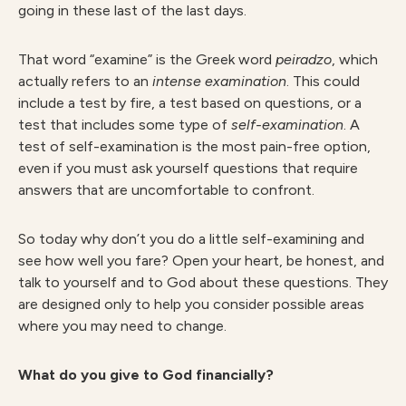
going in these last of the last days.
That word “examine” is the Greek word
peiradzo
, which
actually refers to an
intense examination
. This could
include a test by fire, a test based on questions, or a
test that includes some type of
self-examination
. A
test of self-examination is the most pain-free option,
even if you must ask yourself questions that require
answers that are uncomfortable to confront.
So today why don’t you do a little self-examining and
see how well you fare? Open your heart, be honest, and
talk to yourself and to God about these questions. They
are designed only to help you consider possible areas
where you may need to change.
What do you give to God financially?