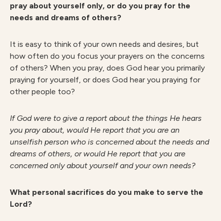
pray about yourself only, or do you pray for the
needs and dreams of others?
It is easy to think of your own needs and desires, but
how often do you focus your prayers on the concerns
of others? When you pray, does God hear you primarily
praying for yourself, or does God hear you praying for
other people too?
I
f God were to give a report about the things He hears
you pray about, would He report that you are an
unselfish person who is concerned about the needs and
dreams of others, or would He report that you are
concerned only about yourself and your own needs?
What personal sacrifices do you make to serve the
Lord?