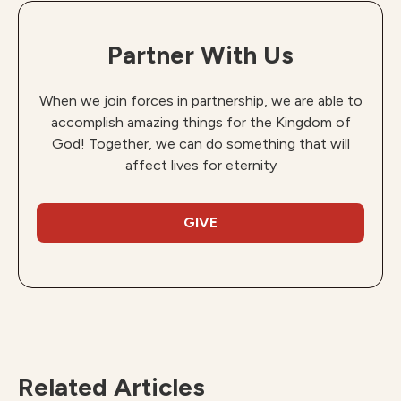
Partner With Us
When we join forces in partnership, we are able to
accomplish amazing things for the Kingdom of
God! Together, we can do something that will
affect lives for eternity
GIVE
Related Articles