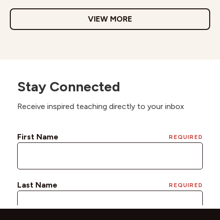
VIEW MORE
Stay Connected
Receive inspired teaching directly to your inbox