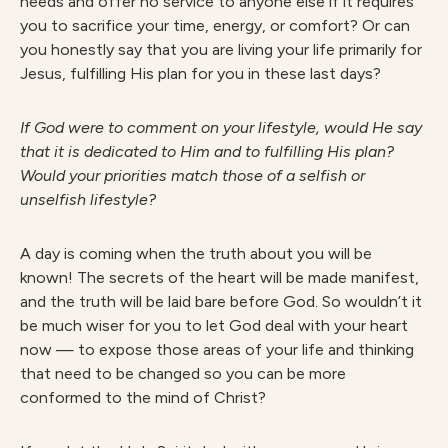
needs and offer no service to anyone else if it requires
you to sacrifice your time, energy, or comfort? Or can
you honestly say that you are living your life primarily for
Jesus, fulfilling His plan for you in these last days?
I
f God were to comment on your lifestyle, would He say
that it is dedicated to Him and to fulfilling His plan?
Would your priorities match those of a selfish or
unselfish lifestyle?
A day is coming when the truth about you will be
known! The secrets of the heart will be made manifest,
and the truth will be laid bare before God. So wouldn’t it
be much wiser for you to let God deal with your heart
now — to expose those areas of your life and thinking
that need to be changed so you can be more
conformed to the mind of Christ?