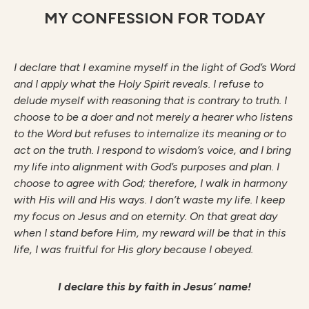
MY CONFESSION FOR TODAY
I declare that I examine myself in the light of God’s Word
and I apply what the Holy Spirit reveals. I refuse to
delude myself with reasoning that is contrary to truth. I
choose to be a doer and not merely a hearer who listens
to the Word but refuses to internalize its meaning or to
act
on the truth. I respond to wisdom’s voice, and I bring
my life into alignment with God’s purposes and plan. I
choose to agree with God; therefore, I walk in harmony
with His will and His ways. I don’t waste my life. I keep
my focus on Jesus and on eternity. On that great day
when I stand before Him, my reward will be that in this
life, I was fruitful for His glory because I obeyed.
I declare this by faith in Jesus’ name!