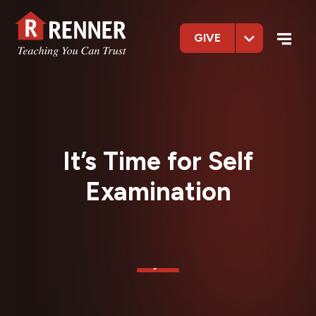
GIVE
It’s Time for Self
Examination