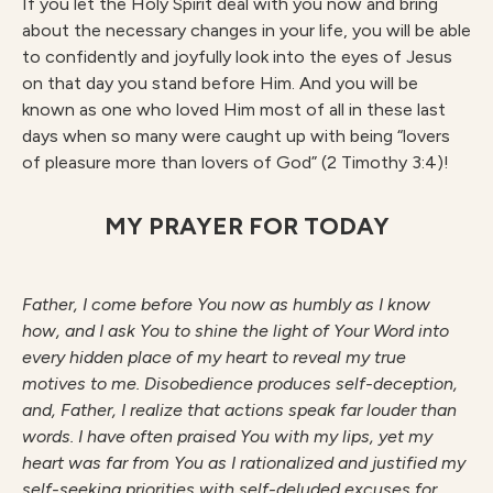
If you let the Holy Spirit deal with you now and bring
about the necessary changes in your life, you will be able
to confidently and joyfully look into the eyes of Jesus
on that day you stand before Him. And you will be
known as one who loved Him most of all in these last
days when so many were caught up with being “lovers
of pleasure more than lovers of God” (2 Timothy 3:4)!
MY PRAYER FOR TODAY
Father, I come before You now as humbly as I know
how, and I ask You to shine the light of Your Word into
every hidden place of my heart to reveal my true
motives to me. Disobedience produces self-deception,
and, Father, I realize that actions speak far louder than
words. I have often praised You with my lips, yet my
heart was far from You as I rationalized and justified my
self-seeking priorities with self-deluded excuses for