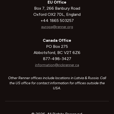
EU Office
Box 7, 266 Banbury Road
Oxford OX2 7DL, England
+44 1865 503257
europe@renner.org
Canada Office
PO Box 275
Abbotsford, BC V2T 6Z6
877-498-3427
information@rickrenner.ca
Other Renner offices include locations in Latvia & Russia. Call
the US office for contact information for offices outside the
USA.