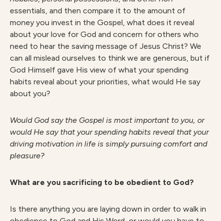
essentials, and then compare it to the amount of
money you invest in the Gospel, what does it reveal
about your love for God and concern for others who
need to hear the saving message of Jesus Christ? We
can all mislead ourselves to think we are generous, but if
God Himself gave His view of what your spending
habits reveal about your priorities, what would He say
about you?
W
ould God say the Gospel is most important to you, or
would He say that your spending habits reveal that your
driving motivation in life is simply pursuing comfort and
pleasure?
What are you sacrificing to be obedient to God?
Is there anything you are laying down in order to walk in
obedience to God and His Word, or would you have to