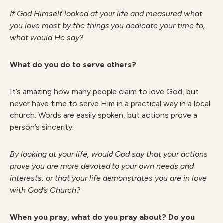
I
f God Himself looked at your life and measured what
you love most by the things you dedicate your time to,
what would He say?
What do you do to serve others?
It’s amazing how many people claim to love God, but
never have time to serve Him in a practical way in a local
church. Words are easily spoken, but actions prove a
person’s sincerity.
B
y looking at your life, would God say that your actions
prove you are more devoted to your own needs and
interests, or that your life demonstrates you are in love
with God’s Church?
When you pray, what do you pray about? Do you