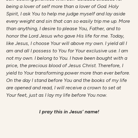
being a lover of self more than a lover of God. Holy
Spirit, I ask You to help me judge myself and lay aside
every weight and sin that can so easily trip me up. More
than anything, I desire to please You, Father, and to
honor the Lord Jesus who gave His life for me. Today,
like Jesus, I choose Your will above my own. I yield all I
am and all I possess to You for Your exclusive use. I am
not my own. I belong to You. I have been bought with a
price, the precious blood of Jesus Christ. Therefore, I
yield to Your transforming power more than ever before.
On the day I stand before You and the books of my life
are opened and read, I will receive a crown to set at
Your feet, just as I lay my life before You now.
I pray this in Jesus’ name!