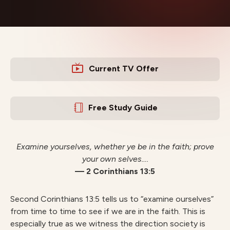
Current TV Offer
Free Study Guide
Examine yourselves, whether ye be in the faith; prove
your own selves….
— 2 Corinthians 13:5
Second Corinthians 13:5 tells us to “examine ourselves”
from time to time to see if we are in the faith. This is
especially true as we witness the direction society is