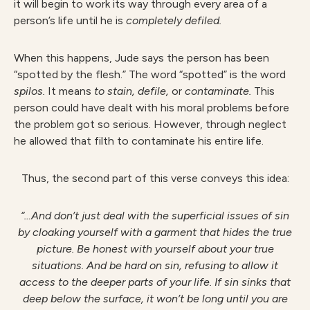
it will begin to work its way through every area of a
person’s life until he is
completely defiled.
When this happens, Jude says the person has been
“spotted by the flesh.” The word “spotted” is the word
spilos.
It means
to stain, defile,
or
contaminate.
This
person could have dealt with his moral problems before
the problem got so serious. However, through neglect
he allowed that filth to contaminate his entire life.
Thus, the second part of this verse conveys this idea:
“…And don’t just deal with the superficial issues of sin
by cloaking yourself with a garment that hides the true
picture. Be honest with yourself about your true
situations. And be hard on sin, refusing to allow it
access to the deeper parts of your life. If sin sinks that
deep below the surface, it won’t be long until you are