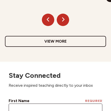
VIEW MORE
Stay Connected
Receive inspired teaching directly to your inbox