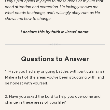
Holy Spirit opens my eyes to those areas of my life that
need attention and correction. He lovingly shows me
what needs to change, and I willingly obey Him as He
shows me how to change.
I declare this by faith in Jesus’ name!
Questions to Answer
1. Have you had any ongoing battles with particular sins?
Make a list of the areas you’ve been struggling with, and
be honest with yourself.
2. Have you asked the Lord to help you overcome and
change in these areas of your life?