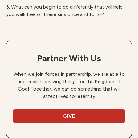
3. What can you begin to do differently that will help
you walk free of these sins once and for all?
Partner With Us
When we join forces in partnership, we are able to
accomplish amazing things for the Kingdom of
God! Together, we can do something that will
affect lives for eternity
GIVE