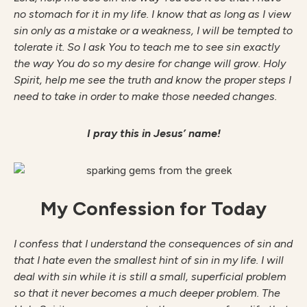
no stomach for it in my life. I know that as long as I view
sin only as a mistake or a weakness, I will be tempted to
tolerate it. So I ask You to teach me to see sin exactly
the way You do so my desire for change will grow. Holy
Spirit, help me see the truth and know the proper steps I
need to take in order to make those needed changes.
I pray this in Jesus’ name!
My Confession for Today
I confess that I understand the consequences of sin and
that I hate even the smallest hint of sin in my life. I will
deal with sin while it is still a small, superficial problem
so that it never becomes a much deeper problem. The