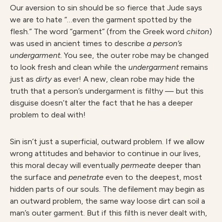
Our aversion to sin should be so fierce that Jude says
we are to hate “…even the garment spotted by the
flesh.” The word “garment” (from the Greek word
chiton
)
was used in ancient times to describe
a person’s
undergarment.
You see, the outer robe may be changed
to look fresh and clean while the
undergarment
remains
just as
dirty
as ever! A new, clean robe may hide the
truth that a person’s undergarment is filthy — but this
disguise doesn’t alter the fact that he has a deeper
problem to deal with!
Sin isn’t just a superficial, outward problem. If we allow
wrong attitudes and behavior to continue in our lives,
this moral decay will eventually
permeate
deeper than
the surface and
penetrate
even to the deepest, most
hidden parts of our souls. The defilement may begin as
an outward problem, the same way loose dirt can soil a
man’s outer garment. But if this filth is never dealt with,