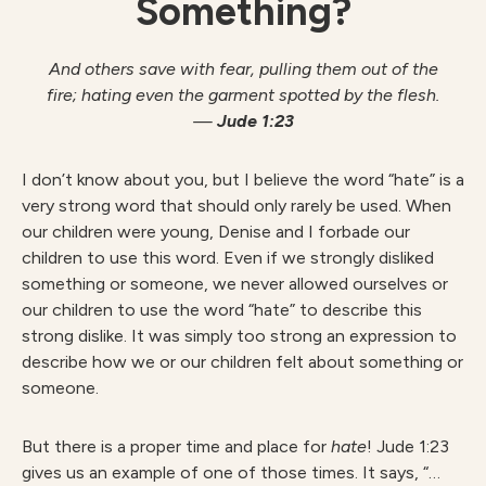
Something?
And others save with fear, pulling them out of the
fire;
hating even the garment spotted by the flesh.
—
Jude 1:23
I don’t know about you, but I believe the word “hate” is a
very strong word that should only rarely be used. When
our children were young, Denise and I forbade our
children to use this word. Even if we strongly disliked
something or someone, we never allowed ourselves or
our children to use the word “hate” to describe this
strong dislike. It was simply too strong an expression to
describe how we or our children felt about something or
someone.
But there is a proper time and place for
hate
! Jude 1:23
gives us an example of one of those times. It says, “…