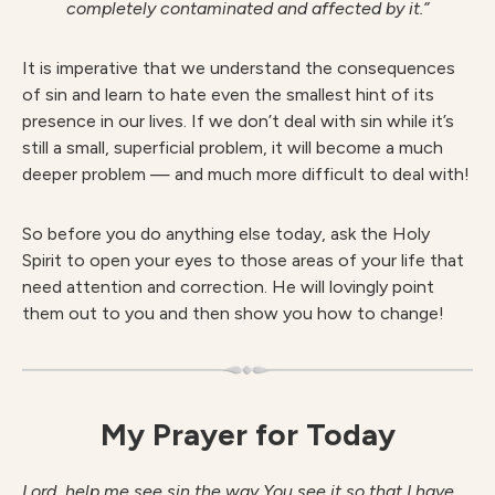
completely contaminated and affected by it.”
It is imperative that we understand the consequences
of sin and learn to hate even the smallest hint of its
presence in our lives. If we don’t deal with sin while it’s
still a small, superficial problem, it will become a much
deeper problem — and much more difficult to deal with!
So before you do anything else today, ask the Holy
Spirit to open your eyes to those areas of your life that
need attention and correction. He will lovingly point
them out to you and then show you how to change!
My Prayer for Today
Lord, help me see sin the way You see it so that I have