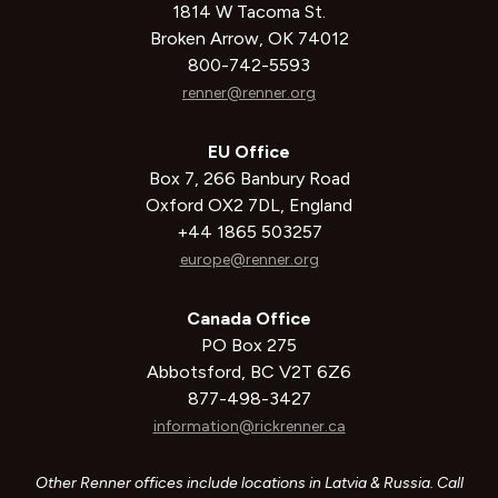
1814 W Tacoma St.
Broken Arrow, OK 74012
800-742-5593
renner@renner.org
EU Office
Box 7, 266 Banbury Road
Oxford OX2 7DL, England
+44 1865 503257
europe@renner.org
Canada Office
PO Box 275
Abbotsford, BC V2T 6Z6
877-498-3427
information@rickrenner.ca
Other Renner offices include locations in Latvia & Russia. Call