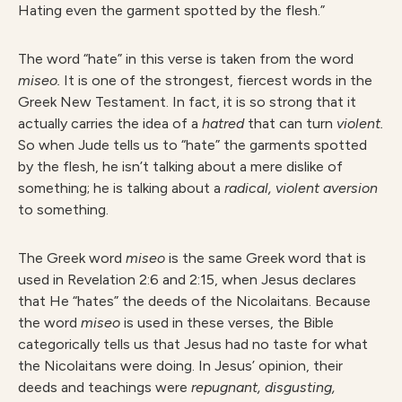
Hating even the garment spotted by the flesh.”
The word “hate” in this verse is taken from the word
miseo.
It is one of the strongest, fiercest words in the
Greek New Testament. In fact, it is so strong that it
actually carries the idea of a
hatred
that can turn
violent.
So when Jude tells us to “hate” the garments spotted
by the flesh, he isn’t talking about a mere dislike of
something; he is talking about a
radical, violent aversion
to something.
The Greek word
miseo
is the same Greek word that is
used in Revelation 2:6 and 2:15, when Jesus declares
that He “hates” the deeds of the Nicolaitans. Because
the word
miseo
is used in these verses, the Bible
categorically tells us that Jesus had no taste for what
the Nicolaitans were doing. In Jesus’ opinion, their
deeds and teachings were
repugnant, disgusting,