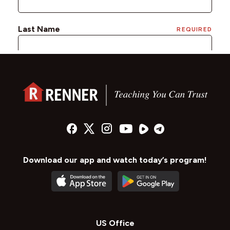
Download our app and watch today’s program!
US Office