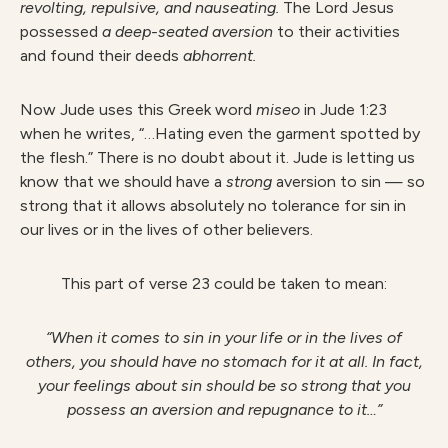
revolting, repulsive, and nauseating.
The Lord Jesus
possessed
a deep-seated aversion
to their activities
and found their deeds
abhorrent.
Now Jude uses this Greek word
miseo
in Jude 1:23
when he writes, “…Hating even the garment spotted by
the flesh.” There is no doubt about it. Jude is letting us
know that we should have a
strong
aversion to sin — so
strong that it allows absolutely no tolerance for sin in
our lives or in the lives of other believers.
This part of verse 23 could be taken to mean:
“When it comes to sin in your life or in the lives of
others, you should have no stomach for it at all. In fact,
your feelings about sin should be so strong that you
possess an aversion and repugnance to it…”