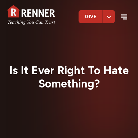
GIVE
Is It Ever Right To Hate
Something?