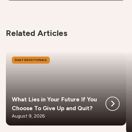
Related Articles
DAILY DEVOTIONALS
What Lies in Your Future If You
Choose To Give Up and Quit?
August 9, 2026