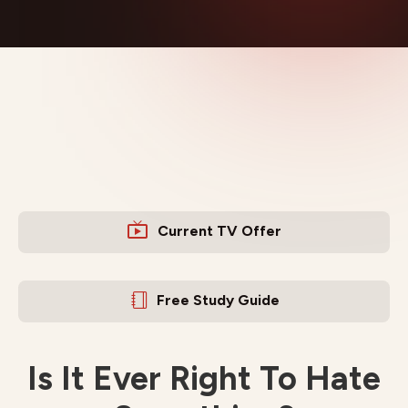
Current TV Offer
Free Study Guide
Is It Ever Right To Hate