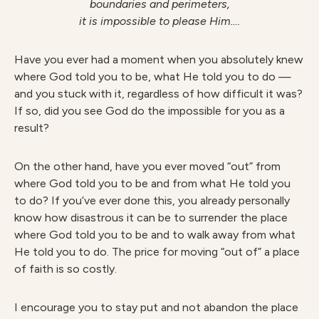
boundaries and perimeters,
it is impossible to please Him….
Have you ever had a moment when you absolutely knew
where God told you to be, what He told you to do —
and you stuck with it, regardless of how difficult it was?
If so, did you see God do the impossible for you as a
result?
On the other hand, have you ever moved “out” from
where God told you to be and from what He told you
to do? If you’ve ever done this, you already personally
know how disastrous it can be to surrender the place
where God told you to be and to walk away from what
He told you to do. The price for moving “out of” a place
of faith is so costly.
I encourage you to stay put and not abandon the place