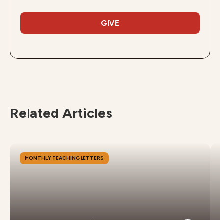
GIVE
Related Articles
MONTHLY TEACHING LETTERS