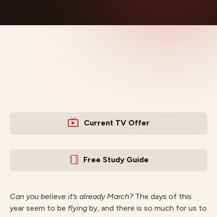
Current TV Offer
Free Study Guide
Can you believe it’s already March?
The days of this
year seem to be
flying
by, and there is so much for us to