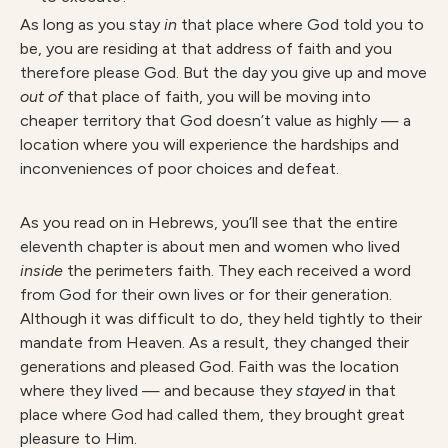
As long as you stay
in
that place where God told you to
be, you are residing at that address of faith and you
therefore please God. But the day you give up and move
out of
that place of faith, you will be moving into
cheaper territory that God doesn’t value as highly — a
location where you will experience the hardships and
inconveniences of poor choices and defeat.
As you read on in Hebrews, you’ll see that the entire
eleventh chapter is about men and women who lived
inside
the perimeters faith. They each received a word
from God for their own lives or for their generation.
Although it was difficult to do, they held tightly to their
mandate from Heaven. As a result, they changed their
generations and pleased God. Faith was the location
where they lived — and because they
stayed
in that
place where God had called them, they brought great
pleasure to Him.