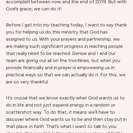
accomplish between now and the end of 2019. But with
God’s grace, we can do it!
Before I get into my teaching today, I want to say thank
you for helping us do this ministry that God has
assigned to us. With your prayers and partnership, we
are making such significant progress in reaching people
that really need to be reached. Denise and I and our
team are giving our all on the frontlines, but what you
provide financially and in prayer is empowering us in
practical ways so that we can actually do it. For this, we
are so very thankful.
It’s crucial that we know exactly what God wants us to
do in life and not just expend energy in a random or
scattershot way. To do that, it means we’ll have to
discover where God wants us to be and then stay put in
that place
in faith
. That’s what I want to talk to you