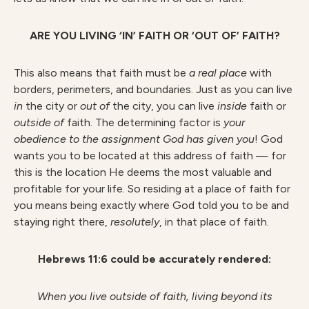
ARE YOU LIVING ‘IN’ FAITH OR ‘OUT OF’ FAITH?
This also means that faith must be
a real place
with
borders, perimeters, and boundaries. Just as you can live
in
the city or
out
of
the city, you can live
inside
faith or
outside
of
faith. The determining factor is
your
obedience to the assignment God has given you
! God
wants you to be located at this address of faith — for
this is the location He deems the most valuable and
profitable for your life. So residing at a place of faith for
you means being exactly where God told you to be and
staying right there,
resolutely
, in that place of faith.
Hebrews 11:6 could be accurately rendered:
When you live outside of faith, living beyond its