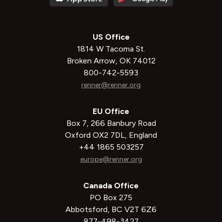
US Office
1814 W Tacoma St.
Broken Arrow, OK 74012
800-742-5593
renner@renner.org
EU Office
Box 7, 266 Banbury Road
Oxford OX2 7DL, England
+44 1865 503257
europe@renner.org
Canada Office
PO Box 275
Abbotsford, BC V2T 6Z6
877-498-3427