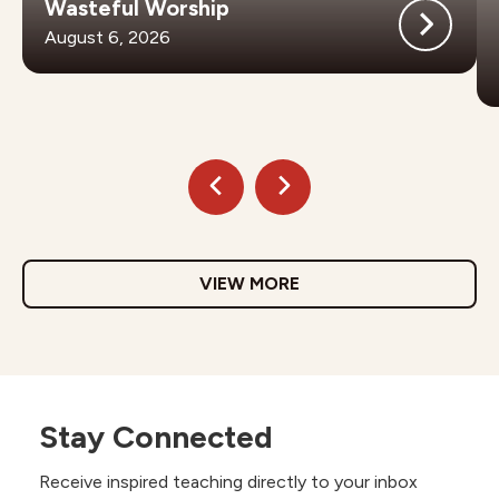
Wasteful Worship
August 6, 2026
VIEW MORE
Stay Connected
Receive inspired teaching directly to your inbox