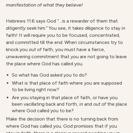
manifestation of what they believe!
Hebrews 11:6 says God “…is a rewarder of them that
diligently
seek him.” You see, it takes diligence to stay
in
faith! It will require you to be focused, concentrated,
and committed till the end. When circumstances try to
knock you
out of
faith, you must have a fierce,
unwavering commitment that you are not going to leave
the place where God has called you.
So what has God asked you to do?
What is that place of faith where you are supposed
to be living right now?
Are you staying in that place of faith, or have you
been vacillating back and forth,
in
and
out of
the place
where God called you to be?
Make the decision that there is no turning back from
where God has called you. God promises that if you