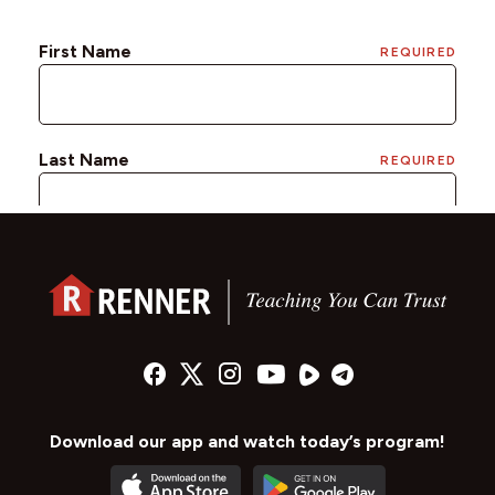
Download our app and watch today’s program!