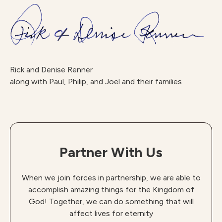
Rick and Denise Renner
along with Paul, Philip, and Joel and their families
Partner With Us
When we join forces in partnership, we are able to
accomplish amazing things for the Kingdom of
God! Together, we can do something that will
affect lives for eternity