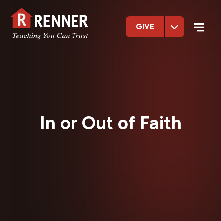
GIVE
In or Out of Faith