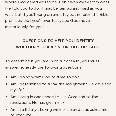
where God called you to be. Don’t walk away from what
He told you to do. It may be temporarily hard as you
wait, but if you’ll hang on and stay put in faith, the Bible
promises that you’ll eventually see God move
miraculously for you!
QUESTIONS TO HELP YOU IDENTIFY
WHETHER YOU ARE ‘IN’ OR ‘OUT OF’ FAITH
To determine if you are
in
or
out
of
faith, you must
answer honestly the following questions:
Am I doing what God told me to do?
Am I determined to
fulfill
the assignment He gave for
my life?
Am I living in obedience to His Word and to the
revelations He has given me?
Am I faithfully sticking with the plan Jesus asked me
to execute?