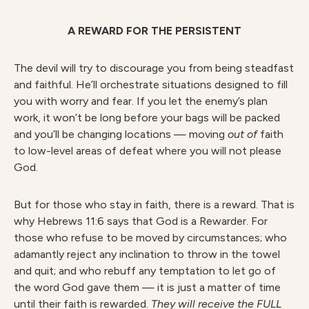
A REWARD FOR THE PERSISTENT
The devil will try to discourage you from being steadfast
and faithful. He’ll orchestrate situations designed to fill
you with worry and fear. If you let the enemy’s plan
work, it won’t be long before your bags will be packed
and you’ll be changing locations — moving
out of
faith
to low-level areas of defeat where you will not please
God.
But for those who stay in faith, there is a reward. That is
why Hebrews 11:6 says that God is a Rewarder. For
those who refuse to be moved by circumstances; who
adamantly reject any inclination to throw in the towel
and quit; and who rebuff any temptation to let go of
the word God gave them — it is just a matter of time
until their faith is rewarded.
They will receive the FULL