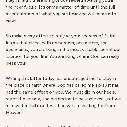
stay in faith, there is a glorious reward awaiting you in
the near future. It’s only a matter of time until the full
manifestation of what you are believing will come into
view!
So make every effort to stay at your address of faith!
Inside that place, with its borders, perimeters, and
boundaries, you are living in the most valuable, beneficial
location for your life. You are living where God can really
bless you!
Writing this letter today has encouraged me to stay in
the place of faith where God has called me. I pray it has
had the same effect on you. We must dig in our heels,
resist the enemy, and determine to be unmoved until we
receive the full manifestation we are waiting for from
Heaven!