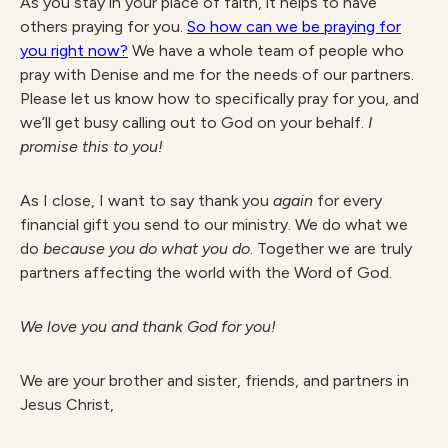
As you stay in your place of faith, it helps to have
others praying for you.
So how can we be praying for
you right now?
We have a whole team of people who
pray with Denise and me for the needs of our partners.
Please let us know how to specifically pray for you, and
we’ll get busy calling out to God on your behalf.
I
promise this to you!
As I close, I want to say thank you
again
for every
financial gift you send to our ministry. We do what we
do
because you do what you do
. Together we are truly
partners affecting the world with the Word of God.
We love you and thank God for you!
We are your brother and sister, friends, and partners in
Jesus Christ,