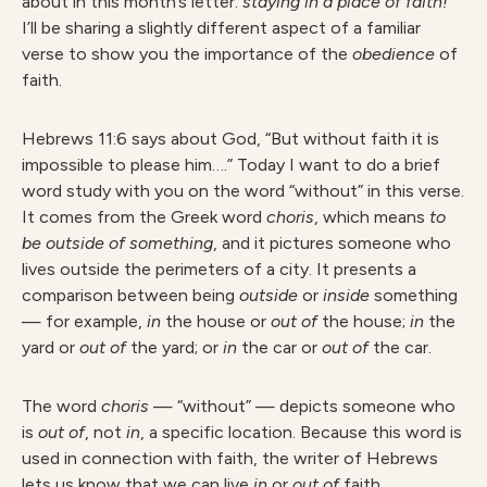
about in this month’s letter:
staying in a place of faith!
I’ll be sharing a slightly different aspect of a familiar
verse to show you the importance of the
obedience
of
faith.
Hebrews 11:6 says about God, “But without faith it is
impossible to please him….” Today I want to do a brief
word study with you on the word “without” in this verse.
It comes from the Greek word
choris
, which means
to
be outside of something
, and it pictures someone who
lives outside the perimeters of a city. It presents a
comparison between being
outside
or
inside
something
— for example,
in
the house or
out
of
the house;
in
the
yard or
out
of
the yard; or
in
the car or
out
of
the car.
The word
choris
— “without” — depicts someone who
is
out of
, not
in
, a specific location. Because this word is
used in connection with faith, the writer of Hebrews
lets us know that we can live
in
or
out
of
faith.