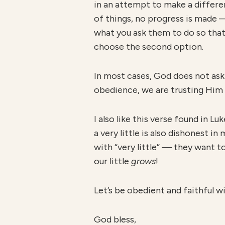
in an attempt to make a differe
of things, no progress is made 
what you ask them to do so that
choose the second option.
In most cases, God does not ask 
obedience, we are trusting Him 
I also like this verse found in Lu
a very little is also dishonest in
with “very little” — they want t
our little
grows
!
Let’s be obedient and faithful wit
God bless,