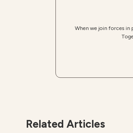
When we join forces in 
Toge
Related Articles