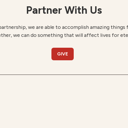
Partner With Us
partnership, we are able to accomplish amazing things
ther, we can do something that will affect lives for ete
GIVE