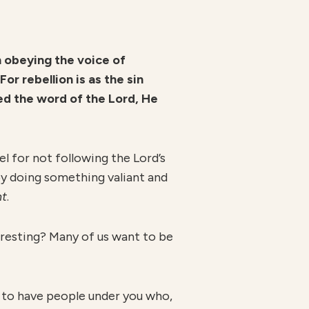
in obeying the voice of
or rebellion is as the sin
ted the word of the Lord, He
l for not following the Lord’s
 by doing something valiant and
nt
.
teresting? Many of us want to be
ke to have people under you who,