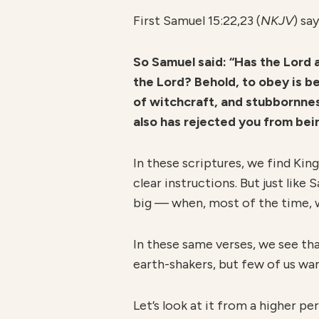
First Samuel 15:22,23 (
NKJV
) say
So Samuel said:
“Has the Lord a
the Lord? Behold, to obey is bet
of witchcraft, and stubbornnes
also has rejected you from bein
In these scriptures, we find Kin
clear instructions. But just lik
big — when, most of the time, w
In these same verses, we see tha
earth-shakers, but few of us wa
Let’s look at it from a higher pe