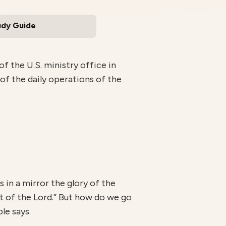
udy Guide
 the U.S. ministry office in
 of the daily operations of the
s in a mirror the glory of the
rit of the Lord.” But how do we go
le says.