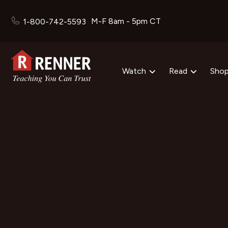
M-F 8am - 5pm CT
1-800-742-5593
Watch
Read
Sho