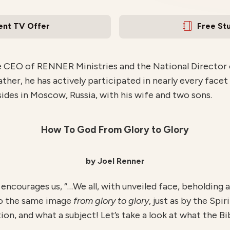
ent TV Offer
Free St
e CEO of RENNER Ministries and the National Director of
ather, he has actively participated in nearly every facet
esides in Moscow, Russia, with his wife and two sons.
How To God From Glory to Glory
by Joel Renner
 encourages us, “…We all, with unveiled face, beholding a
to the same image
from glory to glory
, just as by the Spi
on, and what a subject! Let’s take a look at what the Bib