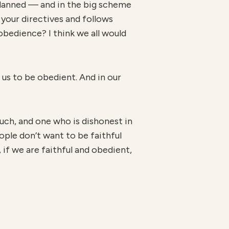
planned — and in the big scheme
your directives and follows
obedience? I think we all would
 us to be obedient. And in our
n much, and one who is dishonest in
eople don’t want to be faithful
d, if we are faithful and obedient,