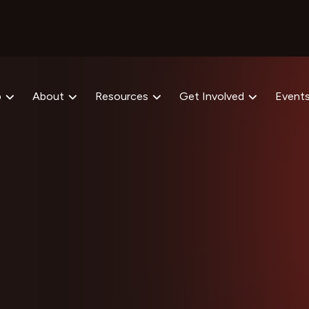
p
About
Resources
Get Involved
Event