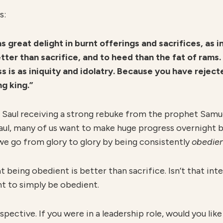
s:
s great delight in burnt offerings and sacrifices, as 
ter than sacrifice, and to heed than the fat of rams. F
s is as iniquity and idolatry. Because you have rejec
g king.”
g Saul receiving a strong rebuke from the prophet Samue
e Saul, many of us want to make huge progress overnight
e go from glory to glory by being consistently
obedie
t being obedient is better than sacrifice. Isn’t that in
nt to simply be obedient.
rspective. If you were in a leadership role, would you li