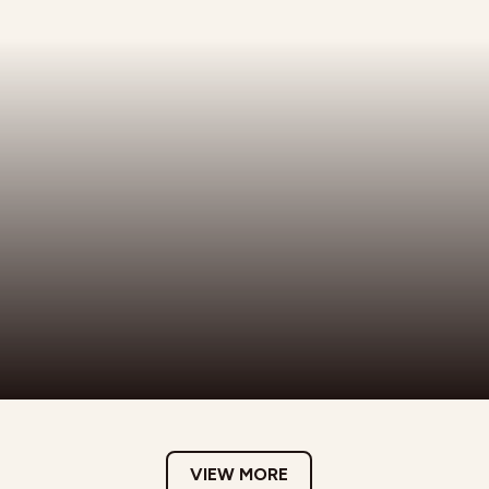
VIEW MORE