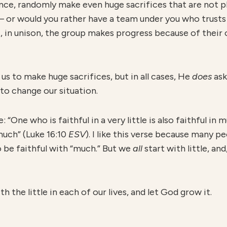
nce, randomly make even huge sacrifices that are not 
— or would you rather have a team under you who trusts 
, in unison, the group makes progress because of their 
us to make huge sacrifices, but in all cases, He
does
ask
to change our situation.
ke: “One who is faithful in a very little is also faithful i
 much” (Luke 16:10
ESV
). I like this verse because many p
o be faithful with “much.” But we
all
start with little, an
h the little in each of our lives, and let God grow it.