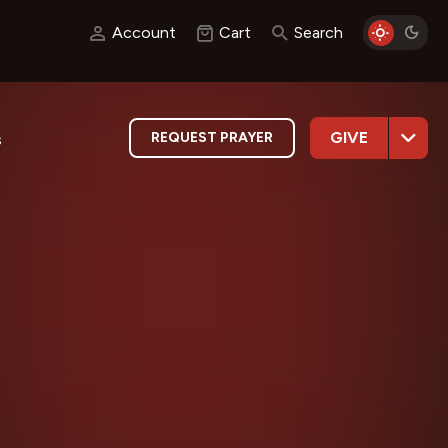
Account
Cart
Search
GIVE
REQUEST PRAYER
s