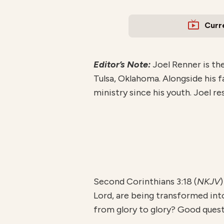
Curr
Editor’s Note:
Joel Renner is th
Tulsa, Oklahoma. Alongside his f
ministry since his youth. Joel r
Second Corinthians 3:18 (
NKJV
)
Lord, are being transformed in
from glory to glory? Good questi