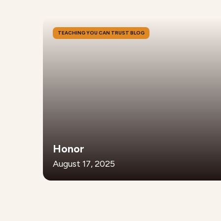
TEACHING YOU CAN TRUST BLOG
Honor
August 17, 2025