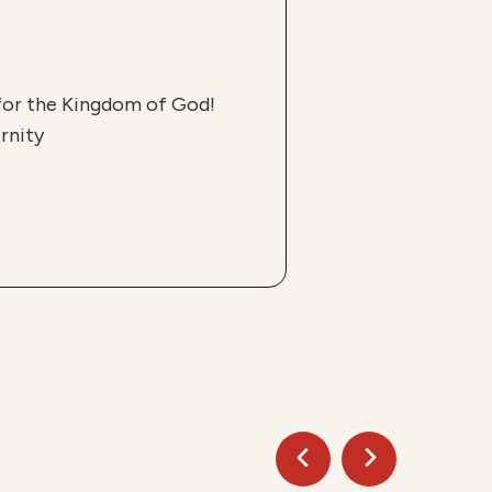
 for the Kingdom of God!
rnity