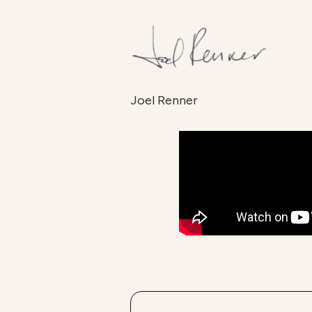
Joel Renner