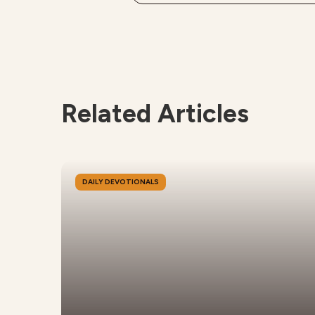
Related Articles
DAILY DEVOTIONALS