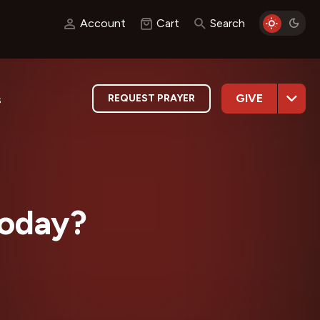
Account
Cart
Search
GIVE
REQUEST PRAYER
s
Today?