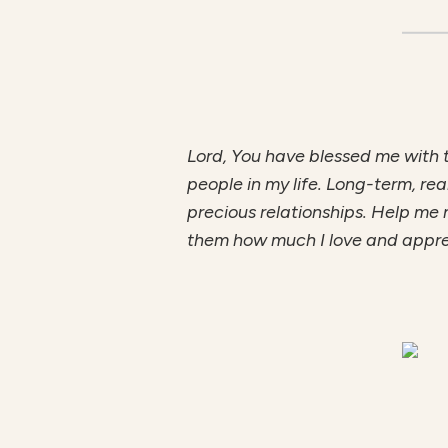
Lord, You have blessed me with 
people in my life. Long-term, rea
precious relationships. Help me 
them how much I love and appr