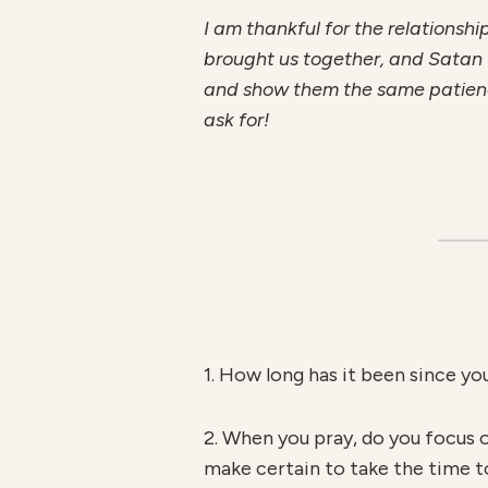
I am thankful for the relationsh
brought us together, and Satan wi
and show them the same patience
ask for!
1. How long has it been since yo
2. When you pray, do you focus 
make certain to take the time t