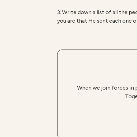
3. Write down a list of all the p
you are that He sent each one of
When we join forces in 
Toge