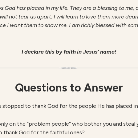
ips God has placed in my life. They are a blessing to me,
ll not tear us apart. I will learn to love them more dear
 I want them to show me. I am richly blessed with some 
I declare this by faith in Jesus’ name!
Questions to Answer
u stopped to thank God for the people He has placed in 
only on the “problem people” who bother you and steal 
o thank God for the faithful ones?