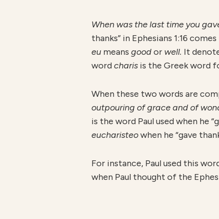
When was the last time you gave 
thanks” in Ephesians 1:16 come
eu
means
good
or
well.
It denot
word
charis
is the Greek word f
When these two words are comp
outpouring of grace and of wond
is the word Paul used when he “ga
eucharisteo
when he “gave thank
For instance, Paul used this word
when Paul thought of the Ephesia