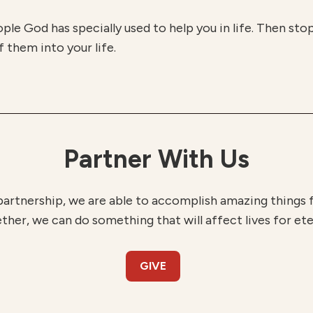
eople God has specially used to help you in life. Then sto
 them into your life.
Partner With Us
partnership, we are able to accomplish amazing things
ther, we can do something that will affect lives for ete
GIVE