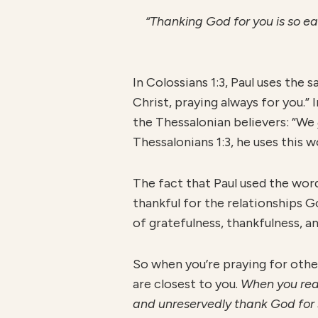
“Thanking God for you is so eas
In Colossians 1:3, Paul uses th
Christ, praying always for you.”
the Thessalonian believers: “We
Thessalonians 1:3, he uses this
The fact that Paul used the wo
thankful for the relationships G
of gratefulness, thankfulness, a
So when you’re praying for othe
are closest to you.
When you real
and unreservedly thank God for 