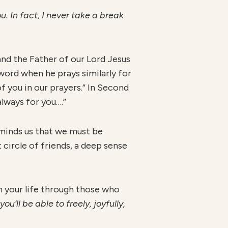
u. In fact, I never take a break
nd the Father of our Lord Jesus
 word when he prays similarly for
f you in our prayers.” In Second
lways for you….”
eminds us that we must be
 circle of friends, a deep sense
n your life through those who
’ll be able to freely, joyfully,