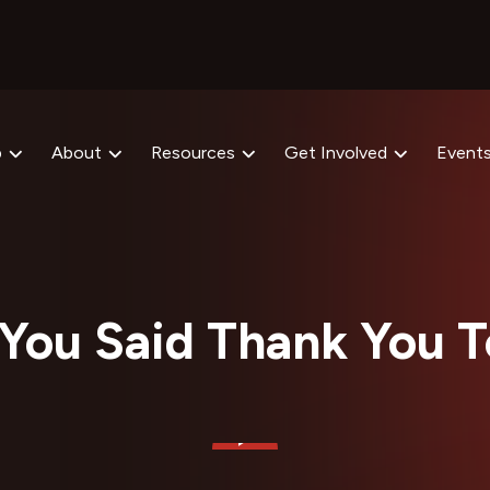
p
About
Resources
Get Involved
Event
You Said Thank You 