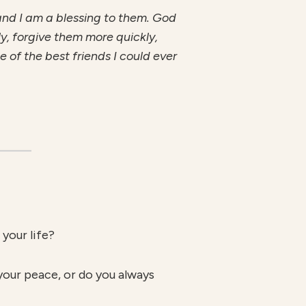
 and I am a blessing to them. God
ly, forgive them more quickly,
of the best friends I could ever
your life?
your peace, or do you always