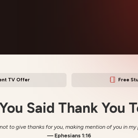
ent TV Offer
Free St
You Said Thank You 
 not to give thanks for you, making mention of you in my 
— Ephesians 1:16