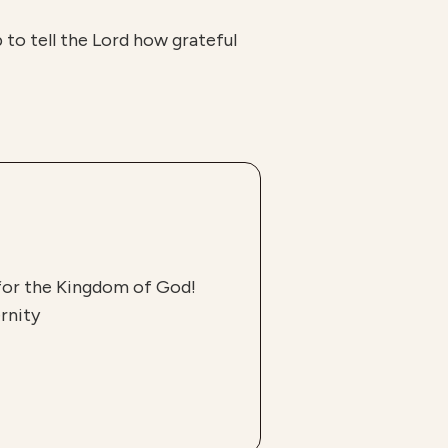
p to tell the Lord how grateful
 for the Kingdom of God!
rnity