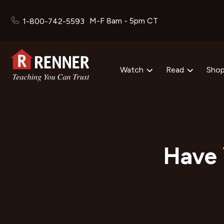
M-F 8am - 5pm CT
1-800-742-5593
Watch
Read
Sho
Have 