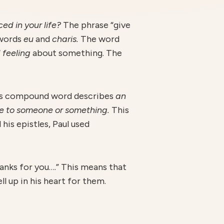
d in your life?
The phrase “give
 words
eu
and
charis.
The word
 feeling
about something. The
s compound word describes
an
nse to someone or something.
This
 his epistles, Paul used
thanks for you….” This means that
l up in his heart for them.