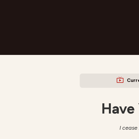
Curr
Have 
I cease