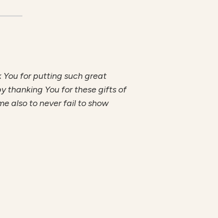
 You for putting such great
by thanking You for these gifts of
e also to never fail to show