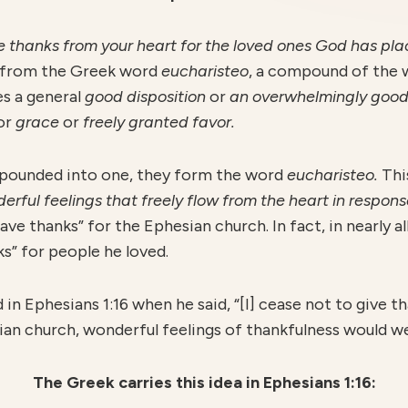
thanks from your heart for the loved ones God has place
s from the Greek word
eucharisteo
, a compound of the
es a general
good
disposition
or
an overwhelmingly
good
or
grace
or
freely granted favor.
ounded into one, they form the word
eucharisteo.
Thi
erful feelings that freely flow from the heart in respo
ve thanks” for the Ephesian church. In fact, in nearly all
s” for people he loved.
 in Ephesians 1:16 when he said, “[I] cease not to give 
n church, wonderful feelings of thankfulness would wel
The Greek carries this idea in Ephesians 1:16: