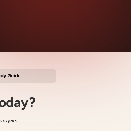
udy Guide
Today?
prayers.