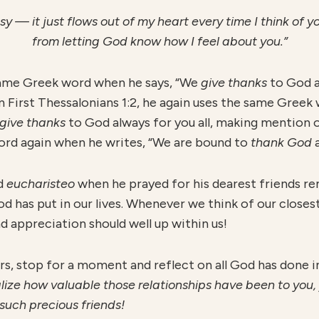
y — it just flows out of my heart every time I think of yo
from letting God know how I feel about you.”
e same Greek word when he says, “We
give thanks
to God a
 In First Thessalonians 1:2, he again uses the same Greek
give thanks
to God always for you all, making mention o
 word again when he writes, “We are bound to
thank God
a
rd
eucharisteo
when he prayed for his dearest friends r
od has put in our lives. Whenever we think of our closest
nd appreciation should well up within us!
rs, stop for a moment and reflect on all God has done i
ize how valuable those relationships have been to you, you
such precious friends!