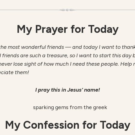
My Prayer for Today
the most wonderful friends — and today I want to thank
l friends are such a treasure, so I want to start this day 
never lose sight of how much I need these people. Help m
eciate them!
I pray this in Jesus’ name!
My Confession for Today