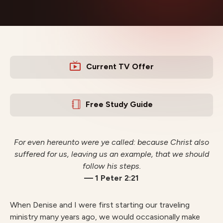
Current TV Offer
Free Study Guide
For even hereunto were ye called: because Christ also
suffered for us, leaving us an example, that we should
follow his steps.
— 1 Peter 2:21
When Denise and I were first starting our traveling
ministry many years ago, we would occasionally make