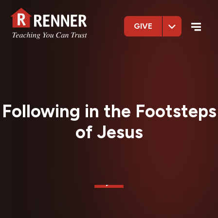
GIVE
Following in the Footsteps
of Jesus