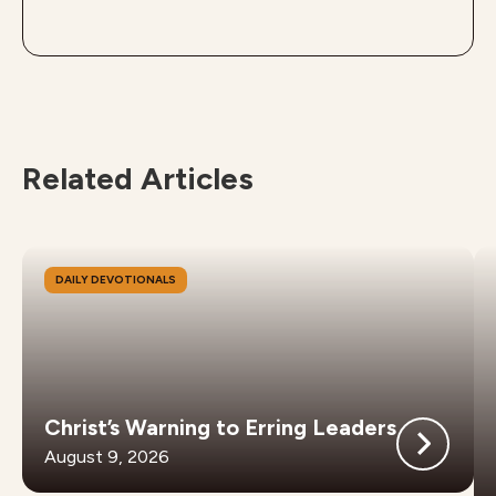
Related Articles
DAILY DEVOTIONALS
Christ’s Warning to Erring Leaders
August 9, 2026