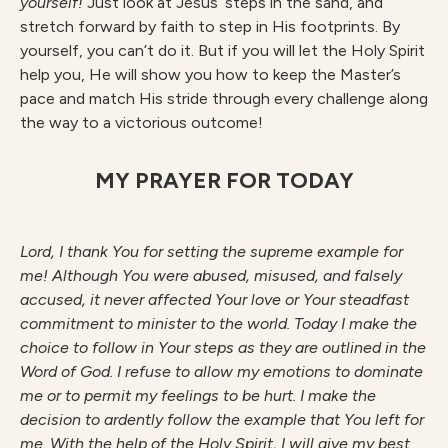
yourself!
Just look at Jesus’ steps in the sand, and
stretch forward by faith to step in His footprints. By
yourself, you can’t do it. But if you will let the Holy Spirit
help you, He will show you how to keep the Master’s
pace and match His stride through every challenge along
the way to a victorious outcome!
MY PRAYER FOR TODAY
Lord, I thank You for setting the supreme example for
me! Although You were abused, misused, and falsely
accused, it never affected Your love or Your steadfast
commitment to minister to the world. Today I make the
choice to follow in Your steps as they are outlined in the
Word of God. I refuse to allow my emotions to dominate
me or to permit my feelings to be hurt. I make the
decision to ardently follow the example that You left for
me. With the help of the Holy Spirit, I will give my best