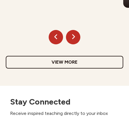
VIEW MORE
Stay Connected
Receive inspired teaching directly to your inbox