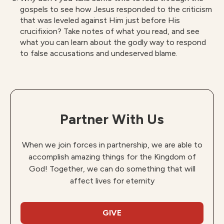
gospels to see how Jesus responded to the criticism
that was leveled against Him just before His
crucifixion? Take notes of what you read, and see
what you can learn about the godly way to respond
to false accusations and undeserved blame.
Partner With Us
When we join forces in partnership, we are able to
accomplish amazing things for the Kingdom of
God! Together, we can do something that will
affect lives for eternity
GIVE