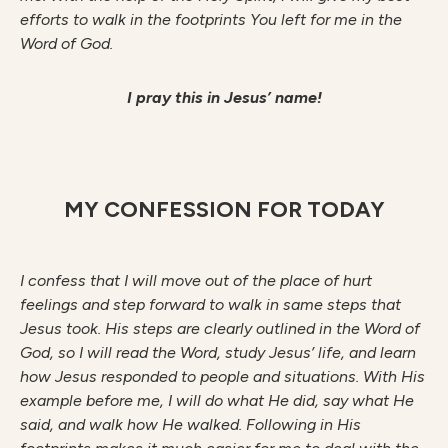
efforts to walk in the footprints You left for me in the
Word of God.
I pray this in Jesus’ name!
MY CONFESSION FOR TODAY
I confess that I will move out of the place of hurt
feelings and step forward to walk in same steps that
Jesus took. His steps are clearly outlined in the Word of
God, so I will read the Word, study Jesus’ life, and learn
how Jesus responded to people and situations. With His
example before me, I will do what He did, say what He
said, and walk how He walked. Following in His