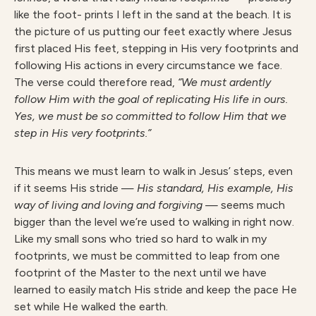
like the foot- prints I left in the sand at the beach. It is
the picture of us putting our feet exactly where Jesus
first placed His feet, stepping in His very footprints and
following His actions in every circumstance we face.
The verse could therefore read,
“We must ardently
follow Him with the goal of replicating His life in ours.
Yes, we must be so committed to follow Him that we
step in His very footprints.”
This means we must learn to walk in Jesus’ steps, even
if it seems His stride —
H
is standard, His example, His
way of living and loving and forgiving —
seems much
bigger than the level we’re used to walking in right now.
Like my small sons who tried so hard to walk in my
footprints, we must be committed to leap from one
footprint of the Master to the next until we have
learned to easily match His stride and keep the pace He
set while He walked the earth.