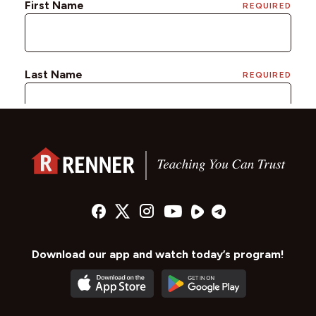
Download our app and watch today’s program!