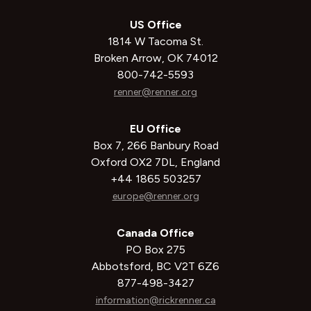
US Office
1814 W Tacoma St.
Broken Arrow, OK 74012
800-742-5593
renner@renner.org
EU Office
Box 7, 266 Banbury Road
Oxford OX2 7DL, England
+44 1865 503257
europe@renner.org
Canada Office
PO Box 275
Abbotsford, BC V2T 6Z6
877-498-3427
information@rickrenner.ca