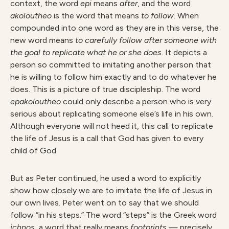
context, the word
epi
means
after
, and the word
akoloutheo
is the word that means
to follow.
When
compounded into one word as they are in this verse, the
new word means
to carefully follow after someone with
the goal to replicate what he or she does
. It depicts a
person so committed to imitating another person that
he is willing to follow him exactly and to do whatever he
does. This is a picture of true discipleship. The word
epakoloutheo
could only describe a person who is very
serious about replicating someone else’s life in his own.
Although everyone will not heed it, this call to replicate
the life of Jesus is a call that God has given to every
child of God.
But as Peter continued, he used a word to explicitly
show how closely we are to imitate the life of Jesus in
our own lives. Peter went on to say that we should
follow “in his steps.” The word “steps” is the Greek word
ichnos
, a word that really means
footprints
— precisely