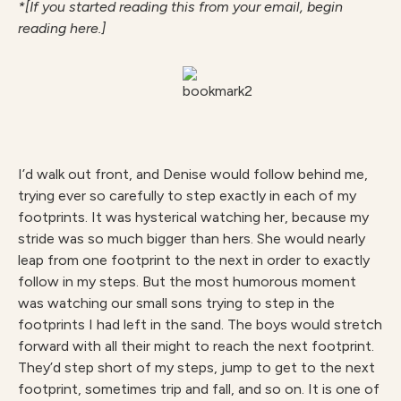
*[If you started reading this from your email, begin
reading here.]
I’d walk out front, and Denise would follow behind me,
trying ever so carefully to step exactly in each of my
footprints. It was hysterical watching her, because my
stride was so much bigger than hers. She would nearly
leap from one footprint to the next in order to exactly
follow in my steps. But the most humorous moment
was watching our small sons trying to step in the
footprints I had left in the sand. The boys would stretch
forward with all their might to reach the next footprint.
They’d step short of my steps, jump to get to the next
footprint, sometimes trip and fall, and so on. It is one of