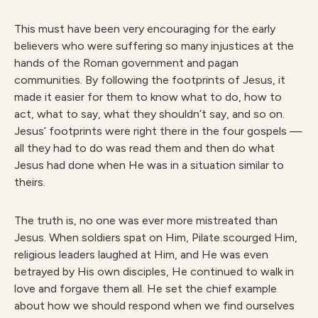
This must have been very encouraging for the early
believers who were suffering so many injustices at the
hands of the Roman government and pagan
communities. By following the footprints of Jesus, it
made it easier for them to know what to do, how to
act, what to say, what they shouldn’t say, and so on.
Jesus’ footprints were right there in the four gospels —
all they had to do was read them and then do what
Jesus had done when He was in a situation similar to
theirs.
The truth is, no one was ever more mistreated than
Jesus. When soldiers spat on Him, Pilate scourged Him,
religious leaders laughed at Him, and He was even
betrayed by His own disciples, He continued to walk in
love and forgave them all. He set the chief example
about how we should respond when we find ourselves