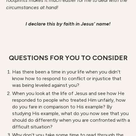
footprints makes it much easier for me to deal with the
circumstances at hand!
I declare this by faith in Jesus’ name!
QUESTIONS FOR YOU TO CONSIDER
Has there been a time in your life when you didn’t
know how to respond to conflict or injustice that
was being leveled against you?
When you look at the life of Jesus and see how He
responded to people who treated Him unfairly, how
do you fare in comparison to His example? By
studying His example, what do you now see that you
should do differently when you are confronted with a
difficult situation?
Why don’t you take some time to read through the