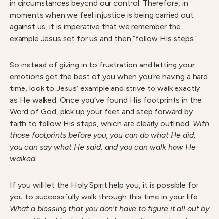
in circumstances beyond our control. Therefore, in
moments when we feel injustice is being carried out
against us, it is imperative that we remember the
example Jesus set for us and then “follow His steps.”
So instead of giving in to frustration and letting your
emotions get the best of you when you’re having a hard
time, look to Jesus’ example and strive to walk exactly
as He walked. Once you’ve found His footprints in the
Word of God, pick up your feet and step forward by
faith to follow His steps, which are clearly outlined.
With
those footprints before you, you can do what He did,
you can say what He said, and you can walk how He
walked.
If you will let the Holy Spirit help you, it is possible for
you to successfully walk through this time in your life.
What a blessing that you don’t have to figure it all out by