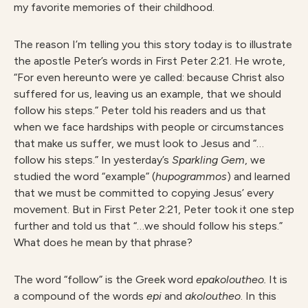
my favorite memories of their childhood.
The reason I’m telling you this story today is to illustrate
the apostle Peter’s words in First Peter 2:21. He wrote,
“For even hereunto were ye called: because Christ also
suffered for us, leaving us an example, that we should
follow his steps.” Peter told his readers and us that
when we face hardships with people or circumstances
that make us suffer, we must look to Jesus and “…
follow his steps.” In yesterday’s
S
parkling Gem
, we
studied the word “example” (
hupogrammos
) and learned
that we must be committed to copying Jesus’ every
movement. But in First Peter 2:21, Peter took it one step
further and told us that “…we should follow his steps.”
What does he mean by that phrase?
The word “follow” is the Greek word
epakoloutheo.
It is
a compound of the words
epi
and
akoloutheo
. In this