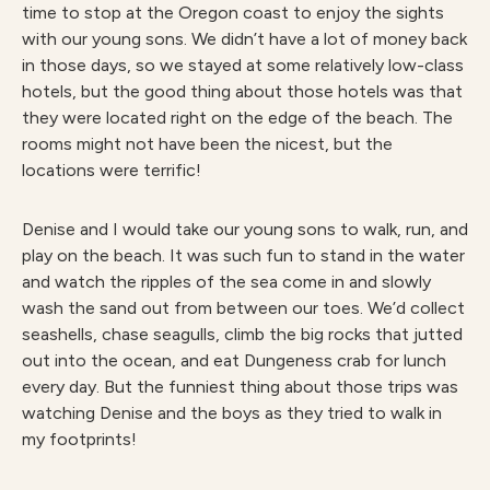
time to stop at the Oregon coast to enjoy the sights
with our young sons. We didn’t have a lot of money back
in those days, so we stayed at some relatively low-class
hotels, but the good thing about those hotels was that
they were located right on the edge of the beach. The
rooms might not have been the nicest, but the
locations were terrific!
Denise and I would take our young sons to walk, run, and
play on the beach. It was such fun to stand in the water
and watch the ripples of the sea come in and slowly
wash the sand out from between our toes. We’d collect
seashells, chase seagulls, climb the big rocks that jutted
out into the ocean, and eat Dungeness crab for lunch
every day. But the funniest thing about those trips was
watching Denise and the boys as they tried to walk in
my footprints!