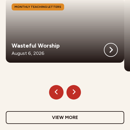
MONTHLY TEACHING LETTERS
Wasteful Worship
August 6, 2026
VIEW MORE