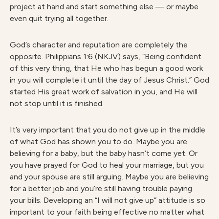
project at hand and start something else — or maybe
even quit trying all together.
God’s character and reputation are completely the
opposite. Philippians 1:6 (NKJV) says, “Being confident
of this very thing, that He who has begun a good work
in you will complete it until the day of Jesus Christ.” God
started His great work of salvation in you, and He will
not stop until it is finished.
It’s very important that you do not give up in the middle
of what God has shown you to do. Maybe you are
believing for a baby, but the baby hasn’t come yet. Or
you have prayed for God to heal your marriage, but you
and your spouse are still arguing. Maybe you are believing
for a better job and you’re still having trouble paying
your bills. Developing an “I will not give up” attitude is so
important to your faith being effective no matter what