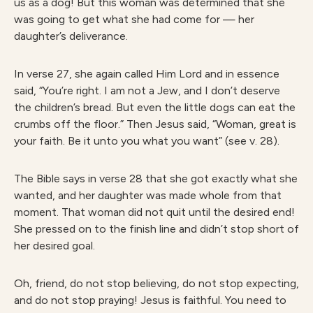
us as a dog! But this woman was determined that she
was going to get what she had come for — her
daughter’s deliverance.
In verse 27, she again called Him Lord and in essence
said, “You’re right. I am not a Jew, and I don’t deserve
the children’s bread. But even the little dogs can eat the
crumbs off the floor.” Then Jesus said, “Woman, great is
your faith. Be it unto you what you want” (see v. 28).
The Bible says in verse 28 that she got exactly what she
wanted, and her daughter was made whole from that
moment. That woman did not quit until the desired end!
She pressed on to the finish line and didn’t stop short of
her desired goal.
Oh, friend, do not stop believing, do not stop expecting,
and do not stop praying! Jesus is faithful. You need to