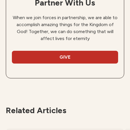
Partner With Us
When we join forces in partnership, we are able to
accomplish amazing things for the Kingdom of
God! Together, we can do something that will
affect lives for eternity
GIVE
Related Articles