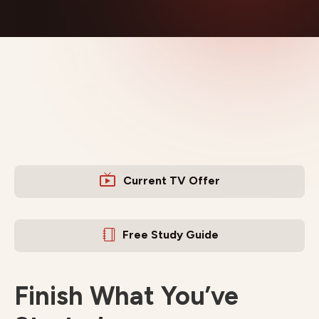
Current TV Offer
Free Study Guide
Finish What You’ve