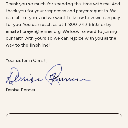
Thank you so much for spending this time with me. And
thank you for your responses and prayer requests. We
care about you, and we want to know how we can pray
for you. You can reach us at 1-800-742-5593 or by
email at prayer@renner.org. We look forward to joining
our faith with yours so we can rejoice with you all the
way to the finish line!
Your sister in Christ,
Denise Renner