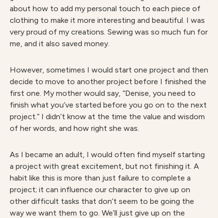
about how to add my personal touch to each piece of
clothing to make it more interesting and beautiful. I was
very proud of my creations. Sewing was so much fun for
me, and it also saved money.
However, sometimes I would start one project and then
decide to move to another project before I finished the
first one. My mother would say, “Denise, you need to
finish what you’ve started before you go on to the next
project.” I didn’t know at the time the value and wisdom
of her words, and how right she was.
As I became an adult, I would often find myself starting
a project with great excitement, but not finishing it. A
habit like this is more than just failure to complete a
project; it can influence our character to give up on
other difficult tasks that don’t seem to be going the
way we want them to go. We’ll just give up on the