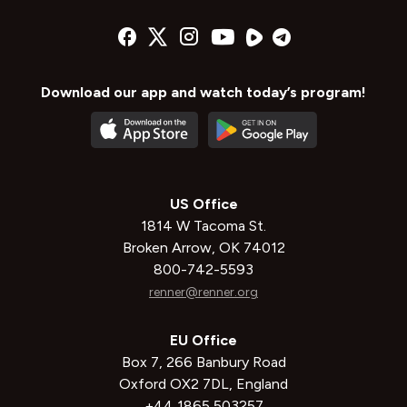
Download our app and watch today’s program!
US Office
1814 W Tacoma St.
Broken Arrow, OK 74012
800-742-5593
renner@renner.org
EU Office
Box 7, 266 Banbury Road
Oxford OX2 7DL, England
+44 1865 503257