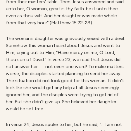
from their masters’ table. Then Jesus answered and said
unto her, O woman, great is thy faith: be it unto thee
even as thou wilt. And her daughter was made whole
from that very hour” (Matthew 15:22-28).
The woman’s daughter was grievously vexed with a devil.
Somehow this woman heard about Jesus and went to
Him, crying out to Him, “Have mercy on me, O Lord,
thou son of David.” In verse 23, we read that Jesus did
not answer her — not even one word! To make matters
worse, the disciples started planning to send her away.
The situation did not look good for this woman. It didn’t
look like she would get any help at all. Jesus seemingly
ignored her, and the disciples were trying to get rid of
her. But she didn’t give up. She believed her daughter
would be set free.
In verse 24, Jesus spoke to her, but he said, “…I am not