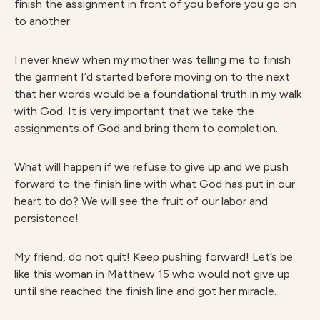
finish the assignment in front of you before you go on
to another.
I never knew when my mother was telling me to finish
the garment I’d started before moving on to the next
that her words would be a foundational truth in my walk
with God. It is very important that we take the
assignments of God and bring them to completion.
What will happen if we refuse to give up and we push
forward to the finish line with what God has put in our
heart to do? We will see the fruit of our labor and
persistence!
My friend, do not quit! Keep pushing forward! Let’s be
like this woman in Matthew 15 who would not give up
until she reached the finish line and got her miracle.