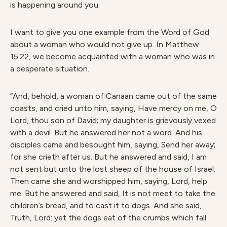
is happening around you.
I want to give you one example from the Word of God
about a woman who would not give up. In Matthew
15:22, we become acquainted with a woman who was in
a desperate situation.
“And, behold, a woman of Canaan came out of the same
coasts, and cried unto him, saying, Have mercy on me, O
Lord, thou son of David; my daughter is grievously vexed
with a devil. But he answered her not a word. And his
disciples came and besought him, saying, Send her away;
for she crieth after us. But he answered and said, I am
not sent but unto the lost sheep of the house of Israel.
Then came she and worshipped him, saying, Lord, help
me. But he answered and said, It is not meet to take the
children’s bread, and to cast it to dogs. And she said,
Truth, Lord: yet the dogs eat of the crumbs which fall