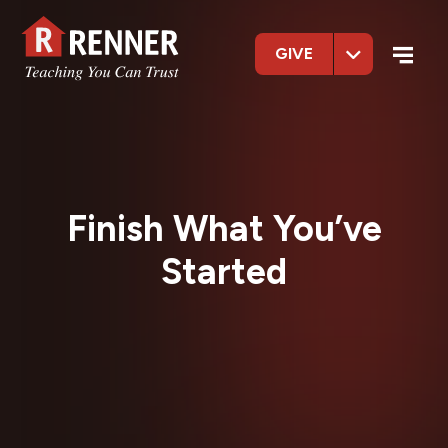
GIVE
Finish What You’ve
Started