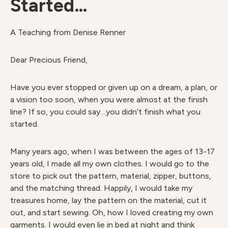
Started…
A Teaching from Denise Renner
Dear Precious Friend,
Have you ever stopped or given up on a dream, a plan, or
a vision too soon, when you were almost at the finish
line? If so, you could say…you didn’t finish what you
started.
Many years ago, when I was between the ages of 13-17
years old, I made all my own clothes. I would go to the
store to pick out the pattern, material, zipper, buttons,
and the matching thread. Happily, I would take my
treasures home, lay the pattern on the material, cut it
out, and start sewing. Oh, how I loved creating my own
garments. I would even lie in bed at night and think