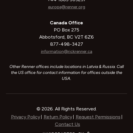
europe@renner.org
Canada Office
PO Box 275
Abbotsford, BC V2T 6Z6
877-498-3427
information@rickrenner.ca
Other Renner offices include locations in Latvia & Russia. Call
the US office for contact information for offices outside the
USA.
© 2026. All Rights Reserved.
Privacy Policy
Return Policy
Request Permissions
|
|
|
Contact Us