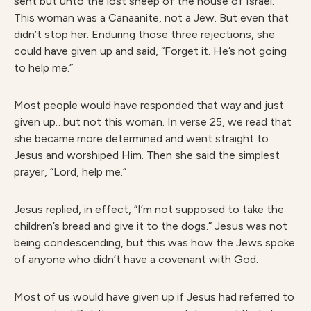
sent but unto the lost sheep of the house of Israel.”
This woman was a Canaanite, not a Jew. But even that
didn’t stop her. Enduring those three rejections, she
could have given up and said, “Forget it. He’s not going
to help me.”
Most people would have responded that way and just
given up…but not this woman. In verse 25, we read that
she became more determined and went straight to
Jesus and worshiped Him. Then she said the simplest
prayer, “Lord, help me.”
Jesus replied, in effect, “I’m not supposed to take the
children’s bread and give it to the dogs.” Jesus was not
being condescending, but this was how the Jews spoke
of anyone who didn’t have a covenant with God.
Most of us would have given up if Jesus had referred to