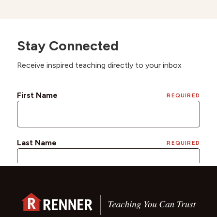
Stay Connected
Receive inspired teaching directly to your inbox