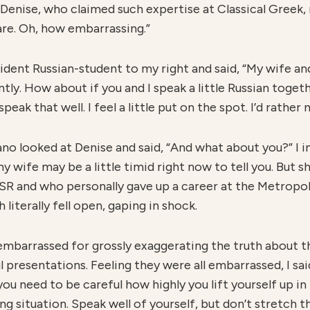
o Denise, who claimed such expertise at Classical Greek, n
u are. Oh, how embarrassing.”
ident Russian-student to my right and said, “My wife and
ntly. How about if you and I speak a little Russian toge
 speak that well. I feel a little put on the spot. I’d rathe
o looked at Denise and said, “And what about you?” I in
 wife may be a little timid right now to tell you. But s
SSR and who personally gave up a career at the Metrop
literally fell open, gaping in shock.
embarrassed for grossly exaggerating the truth about th
ul presentations. Feeling they were all embarrassed, I sa
ou need to be careful how highly you lift yourself up in
g situation. Speak well of yourself, but don’t stretch t