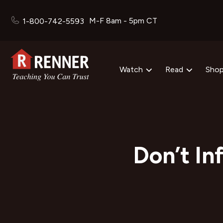
M-F 8am - 5pm CT
1-800-742-5593
Watch
Read
Sho
Don’t In