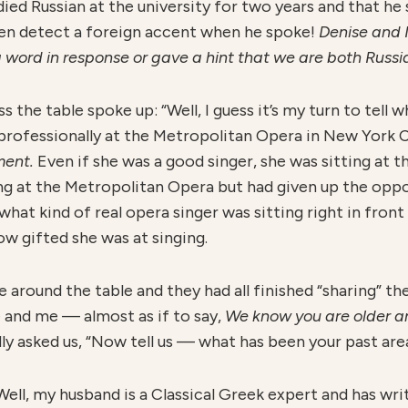
ed Russian at the university for two years and that he 
ven detect a foreign accent when he spoke!
Denise and I
word in response or gave a hint that we are both Russi
 the table spoke up: “Well, I guess it’s my turn to tell w
 professionally at the Metropolitan Opera in New York C
oment.
Even if she was a good singer, she was sitting at 
ng at the Metropolitan Opera but had given up the oppor
what kind of real opera singer was sitting right in fron
w gifted she was at singing.
around the table and they had all finished “sharing” thei
e and me — almost as if to say,
W
e know you are older a
ly asked us, “Now tell us — what has been your past are
“Well, my husband is a Classical Greek expert and has wr