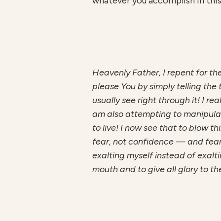
whatever you accomplish in this 
H
ea
v
enl
y Father, I repent for t
please You by simply telling the 
usually see right through it! I r
am also attempting to manipulate
to live! I now see that to blow t
fear, not confidence — and fear b
exalting myself instead of exalt
mouth and to give all glory to th