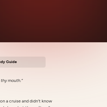
udy Guide
n thy mouth.”
on a cruise and didn’t know