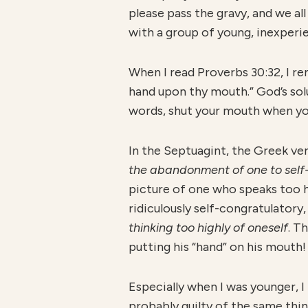
please pass the gravy, and we all
with a group of young, inexperi
When I read Proverbs 30:32, I rem
hand upon thy mouth.” God’s sol
words, shut your mouth when yo
In the Septuagint, the Greek ve
the abandonment of one to self
picture of one who speaks too h
ridiculously self-congratulatory
thinking too highly of oneself
. T
putting his “hand” on his mouth!
Especially when I was younger, I
probably guilty of the same thin