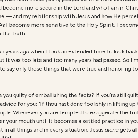
d become more secure in the Lord and who I am in Chris
e — and my relationship with Jesus and how He percei
 As I become more sensitive to the Holy Spirit, I beco
 the truth.
on years ago when I took an extended time to look back
but it was too late and too many years had passed. So I 
to say only those things that were true and honoring to
you guilty of embellishing the facts? If you’re still guil
dvice for you: “If thou hast done foolishly in lifting up
simple. Whenever you are tempted to exaggerate the tr
your mouth until it becomes a settled practice in your 
t in all things and in every situation, Jesus
alone
gets al