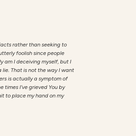
 facts rather than seeking to
tterly foolish since people
ly am I deceiving myself, but I
lie. That is not the way I want
hers is actually a symptom of
he times I’ve grieved You by
mmit to place my hand on my