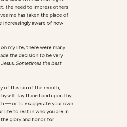
t, the need to impress others
ves me has taken the place of
me increasingly aware of how
 on my life, there were many
made the decision to be very
 Jesus.
Sometimes the best
ty of this sin of the mouth,
 thyself…lay thine hand upon thy
uth — or to exaggerate your own
life to rest in who you are in
l the glory and honor for