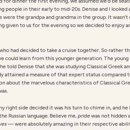
 for dinner the first evening, we assumed we’d be seate
ng people in their early to mid-20s. Denise and I looked 
e were the grandpa and grandma in the group. It wasn’t
ing given to us for the evening so we decided to enjoy 
who had decided to take a cruise together. So rather th
we could learn from this younger generation. The young
he told Denise that she was studying Classical Greek a
dy attained a measure of that expert status compared 
 on about the marvelous characteristics of Classical Gr
was.
right side decided it was his turn to chime in, and he b
the Russian language. Believe me,
pride
was not hidden a
lves
— were absolutely amazing in their respective abil