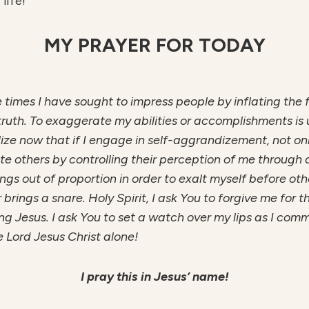
life!
MY PRAYER FOR TODAY
he times I have sought to impress people by inflating the
truth. To exaggerate my abilities or accomplishments is u
ealize now that if I engage in self-aggrandizement, not on
 others by controlling their perception of me through a 
hings out of proportion in order to exalt myself before ot
rings a snare. Holy Spirit, I ask You to forgive me for t
ing Jesus. I ask You to set a watch over my lips as I co
e Lord Jesus Christ alone!
I pray this in Jesus’ name!