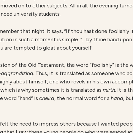
 moved on to other subjects. All in all, the evening tur
enced university students.
ember that night. It says, “If thou hast done foolishly in
ution in such a moment is simple: “…lay thine hand upo
u are tempted to gloat about yourself.
rsion of the Old Testament, the word “foolishly” is the
-aggrandizing
. Thus, it is translated as someone who a
ighly about himself, one who revels in his own accomp
, which is why sometimes it is translated as
mirth
. It is
he word “hand” is
cheira
, the normal word for a
hand
, bu
 felt the need to impress others because I wanted peopl
g that I saw these young people do who were seated at t