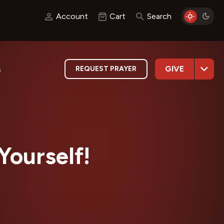
Account
Cart
Search
GIVE
REQUEST PRAYER
s
Yourself!