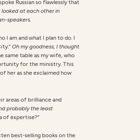
spoke Russian so flawlessly that
 looked at each other in
an-speakers.
ho I am and what I plan to do. I
ity.”
O
h my goodness, I thought
the same table as my wife, who
tunity for the ministry. This
t of her as she exclaimed how
r areas of brilliance and
nd probably the least
a of expertise?”
itten best-selling books on the