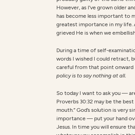
However, as I’ve grown older an
has become less important to m
greatest importance in my life.
grieved He is when we embellish
During a time of self-examinati
words I wished I could retract, 
careful from that point onward 
policy is to say nothing at all.
So today I want to ask you — are 
Proverbs 30:32 may be the best a
mouth.” God’s solution is very 
importance — put your hand over 
Jesus. In time you will ensure tha