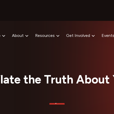
p
About
Resources
Get Involved
Event
flate the Truth About 