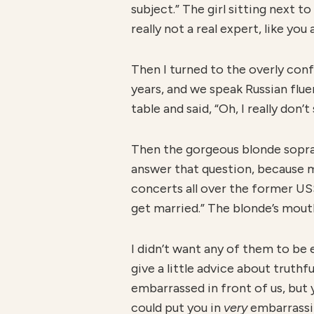
subject.” The girl sitting next t
really not a real expert, like yo
Then I turned to the overly conf
years, and we speak Russian flue
table and said, “Oh, I really don’t
Then the gorgeous blonde sopran
answer that question, because my
concerts all over the former U
get married.” The blonde’s mouth 
I didn’t want any of them to be 
give a little advice about truthf
embarrassed in front of us, but y
could put you in
v
ery
embarrassin