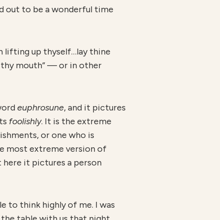
ned out to be a wonderful time
 lifting up thyself…lay thine
n thy mouth” — or in other
 word
euphrosune
, and it pictures
cts
foolishly
. It is the extreme
lishments, or one who is
 the most extreme version of
t here it pictures a person
e to think highly of me. I was
he table with us that night.