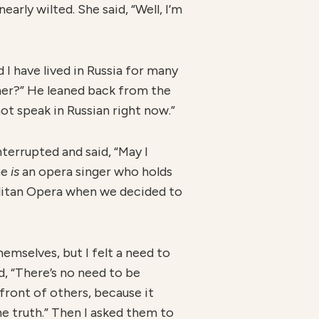
early wilted. She said, “Well, I’m
 I have lived in Russia for many
ther?” He leaned back from the
r not speak in Russian right now.”
terrupted and said, “May I
he
is
an opera singer who holds
olitan Opera when we decided to
emselves, but I felt a need to
id, “There’s no need to be
 front of others, because it
he truth.” Then I asked them to