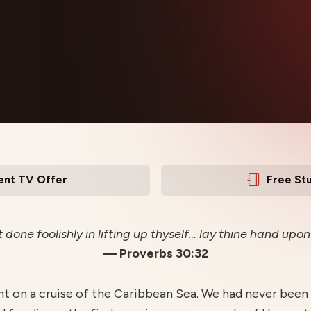
ent TV Offer
Free St
t done foolishly in lifting up thyself… lay thine hand upo
—
Proverbs 30:32
nt on a cruise of the Caribbean Sea. We had never been 