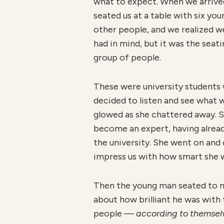
what to expect. When we arrived
seated us at a table with six you
other people, and we realized w
had in mind, but it was the seat
group of people.
These were university students 
decided to listen and see what 
glowed as she chattered away. S
become an expert, having alrea
the university. She went on and
impress us with how smart she 
Then the young man seated to my 
about how brilliant he was with 
people —
according to themse