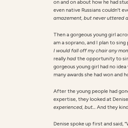
on and on about how he had studi
even native Russians couldn’t e
amazement, but never uttered a 
Then a gorgeous young girl across
am a soprano, and I plan to sing
I would fall off my chair any m
really
had
the opportunity to si
gorgeous young girl had no idea 
many awards she had won and ho
After the young people had gone 
expertise, they looked at Denis
experienced, but…
And they kind
Denise spoke up first and said, 