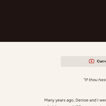
Curr
“If thou has
Many years ago, Denise and I we