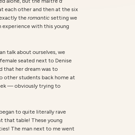
d alone, but the maître d’
at each other and then at the six
 exactly the
r
omantic
setting we
an experience with this young
an talk about ourselves, we
 female seated next to Denise
nd that her dream was to
to other students back home at
eek — obviously trying to
egan to quite literally rave
t that table! These young
ities! The man next to me went