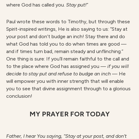
where God has called you.
S
ta
y put!
”
Paul wrote these words to Timothy, but through these
Spirit-inspired writings, He is also saying to us: “Stay at
your post and don’t budge an inch! Stay there and do
what God has told you to do when times are good —
and if times turn bad, remain steady and unflinching.”
One thing is sure: If you’ll remain faithful to the call and
to the place where God has assigned you —
if you will
decide to stay put and refuse to budge an inch
— He
will empower you with inner strength that will enable
you to see that divine assignment through to a glorious
conclusion!
MY PRAYER FOR TODAY
F
athe
r
, I hear You saying, “Stay at your post, and don’t