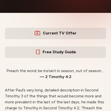
Current TV Offer
Free Study Guide
Preach the word; be instant in season, out of season….
— 2 Timothy 4:2
After Paul’s very long, detailed description in Second
Timothy 3 of the things that would become more and
more prevalent in the last of the last days, he made this
charge to Timothy in Second Timothy 4:2, “Preach the