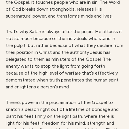
the Gospel, it touches people who are in sin. The Word
of God breaks down strongholds, releases His
supernatural power, and transforms minds and lives.
That’s why Satan is always after the pulpit. He attacks it
not so much because of the individuals who stand in
the pulpit, but rather because of what they declare from
their position in Christ and the authority Jesus has
delegated to them as ministers of the Gospel. The
enemy wants to stop the light from going forth
because of the high level of warfare that’s effectively
demonstrated when truth penetrates the human spirit
and enlightens a person’s mind.
There’s power in the proclamation of the Gospel to
snatch a person right out of a lifetime of bondage and
plant his feet firmly on the right path, where there is
light for his feet, freedom for his mind, strength and