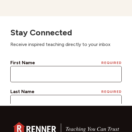
Stay Connected
Receive inspired teaching directly to your inbox