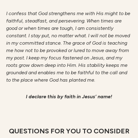
I confess that God strengthens me with His might to be
faithful, steadfast, and persevering. When times are
good or when times are tough, I am consistently
constant. I stay put, no matter what. I will not be moved
in my committed stance. The grace of God is teaching
me how not to be provoked or lured to move away from
my post. I keep my focus fastened on Jesus, and my
roots grow down deep into Him. His stability keeps me
grounded and enables me to be faithful to the call and
to the place where God has planted me.
I declare this by faith in Jesus’ name!
QUESTIONS FOR YOU TO CONSIDER