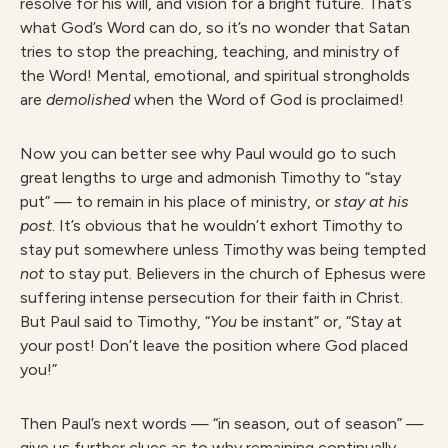
resolve for his will, and vision for a bright future. That’s
what God’s Word can do, so it’s no wonder that Satan
tries to stop the preaching, teaching, and ministry of
the Word! Mental, emotional, and spiritual strongholds
are
demolishe
d
when the Word of God is proclaimed!
Now you can better see why Paul would go to such
great lengths to urge and admonish Timothy to “stay
put” — to remain in his place of ministry, or
sta
y at his
post
. It’s obvious that he wouldn’t exhort Timothy to
stay put somewhere unless Timothy was being tempted
no
t
to stay put. Believers in the church of Ephesus were
suffering intense persecution for their faith in Christ.
But Paul said to Timothy, “
Y
o
u
be instant” or, “Stay at
your post! Don’t leave the position where God placed
you!”
Then Paul’s next words — “in season, out of season” —
give us further clues as to why remaining continually