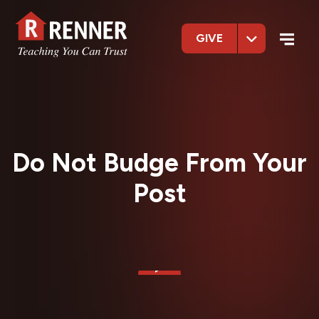
GIVE
Do Not Budge From Your
Post