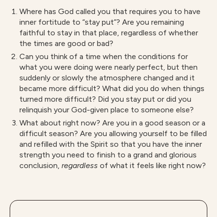
Where has God called you that requires you to have
inner fortitude to “stay put”? Are you remaining
faithful to stay in that place, regardless of whether
the times are good or bad?
Can you think of a time when the conditions for
what you were doing were nearly perfect, but then
suddenly or slowly the atmosphere changed and it
became more difficult? What did you do when things
turned more difficult? Did you stay put or did you
relinquish your God-given place to someone else?
What about right now? Are you in a good season or a
difficult season? Are you allowing yourself to be filled
and refilled with the Spirit so that you have the inner
strength you need to finish to a grand and glorious
conclusion,
r
egardless
of what it feels like right now?