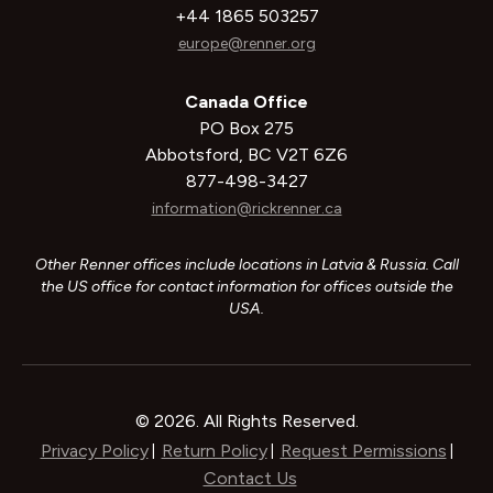
+44 1865 503257
europe@renner.org
Canada Office
PO Box 275
Abbotsford, BC V2T 6Z6
877-498-3427
information@rickrenner.ca
Other Renner offices include locations in Latvia & Russia. Call
the US office for contact information for offices outside the
USA.
© 2026. All Rights Reserved.
Privacy Policy
Return Policy
Request Permissions
|
|
|
Contact Us