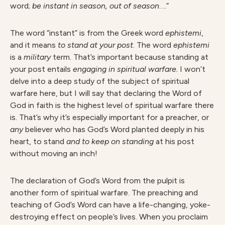
word;
be instant in season, out of season
….”
The word “instant” is from the Greek word
ephistemi
,
and it means
t
o stand at your post
. The word
ephistem
i
is a
milita
r
y
term. That’s important because standing at
your post entails
engagin
g in spiritual warfare.
I won’t
delve into a deep study of the subject of spiritual
warfare here, but I will say that declaring the Word of
God in faith is the highest level of spiritual warfare there
is. That’s why it’s especially important for a preacher, or
an
y
believer who has God’s Word planted deeply in his
heart, to stand
an
d to keep on standing
at his post
without moving an inch!
The declaration of God’s Word from the pulpit is
another form of spiritual warfare. The preaching and
teaching of God’s Word can have a life-changing, yoke-
destroying effect on people’s lives. When you proclaim