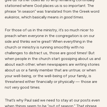
stationed where God places us is so important. The
phrase “in season” was translated from the Greek word
eukai
ros
, which basically means
i
n good times.
For those of us in the ministry, it’s so much nicer to
preach when everyone in the congregation is on our
side and thinks we’re great! When everything in the
church or ministry is running smoothly with no
challenges to distract us, those are good times! But
when people in the church start gossiping about us and
about each other; when newspapers are writing stories
about us or a family member that are untrue; or when
your well-being, or the well-being of your family, is
threatened either financially or physically — those are
not very good times.
That’s why Paul said we need to stay at our posts
even
when things seem to be “out of season.” That phrase