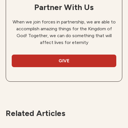
Partner With Us
When we join forces in partnership, we are able to
accomplish amazing things for the Kingdom of
God! Together, we can do something that will
affect lives for eternity
GIVE
Related Articles