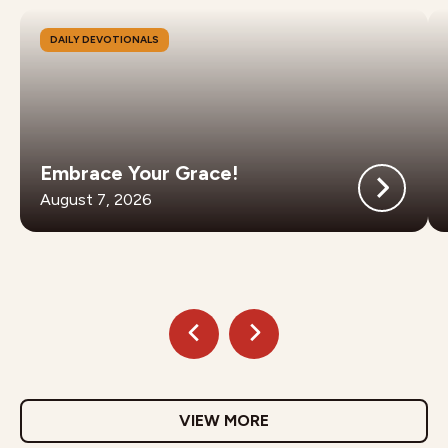
DAILY DEVOTIONALS
Embrace Your Grace!
August 7, 2026
VIEW MORE