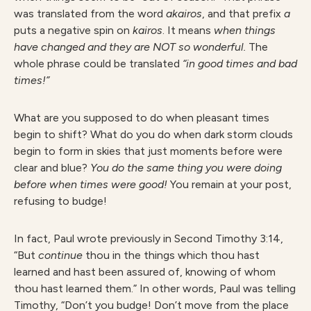
was translated from the word
akairos
, and that prefix
a
puts a negative spin on
kairos
. It means
when things
have changed and they are NOT so wonderful.
The
whole phrase could be translated
“in good times and bad
times!”
What are you supposed to do when pleasant times
begin to shift? What do you do when dark storm clouds
begin to form in skies that just moments before were
clear and blue?
You do the same thing you were doing
before when times were good!
You remain at your post,
refusing to budge!
In fact, Paul wrote previously in Second Timothy 3:14,
“But
continu
e
thou in the things which thou hast
learned and hast been assured of, knowing of whom
thou hast learned them.” In other words, Paul was telling
Timothy, “Don’t you budge! Don’t move from the place