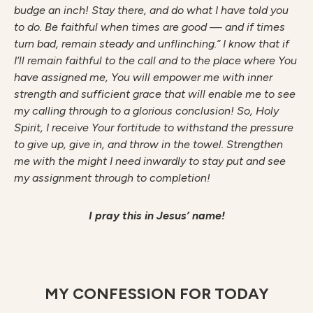
budge an inch! Stay there, and do what I have told you
to do. Be faithful when times are good — and if times
turn bad, remain steady and unflinching.” I know that if
I’ll remain faithful to the call and to the place where You
have assigned me, You will empower me with inner
strength and sufficient grace that will enable me to see
my calling through to a glorious conclusion! So, Holy
Spirit, I receive Your fortitude to withstand the pressure
to give up, give in, and throw in the towel. Strengthen
me with the might I need inwardly to stay put and see
my assignment through to completion!
I pray this in Jesus’ name!
MY CONFESSION FOR TODAY