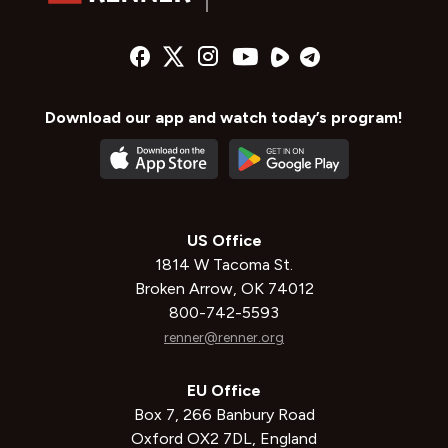
Download our app and watch today’s program!
US Office
1814 W Tacoma St.
Broken Arrow, OK 74012
800-742-5593
renner@renner.org
EU Office
Box 7, 266 Banbury Road
Oxford OX2 7DL, England