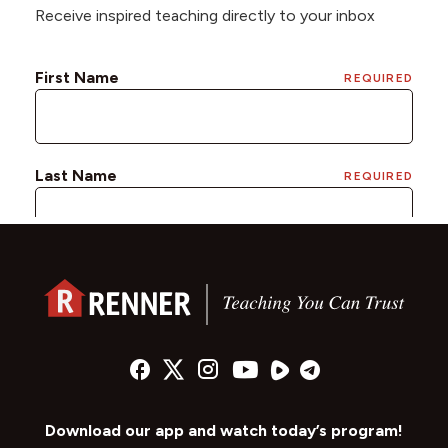
Receive inspired teaching directly to your inbox
Download our app and watch today’s program!