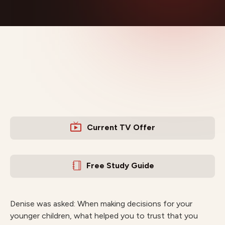
Current TV Offer
Free Study Guide
Denise was asked: When making decisions for your
younger children, what helped you to trust that you