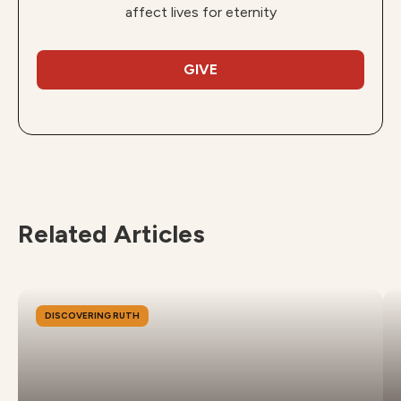
affect lives for eternity
GIVE
Related Articles
DISCOVERING RUTH