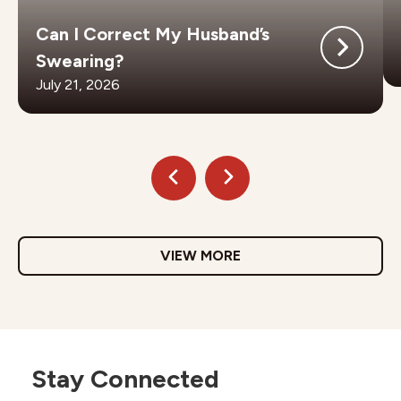
Can I Correct My Husband’s
Swearing?
July 21, 2026
VIEW MORE
Stay Connected