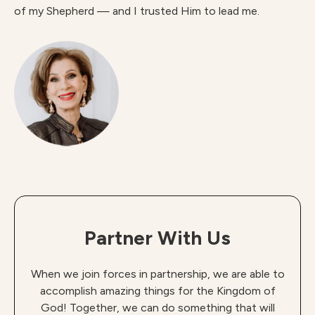
of my Shepherd — and I trusted Him to lead me.
Partner With Us
When we join forces in partnership, we are able to
accomplish amazing things for the Kingdom of
God! Together, we can do something that will