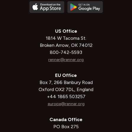
US Office
1814 W Tacoma St.
Broken Arrow, OK 74012
800-742-5593
renner@renner.org
EU Office
Box 7, 266 Banbury Road
Oxford OX2 7DL, England
+44 1865 503257
europe@renner.org
Canada Office
PO Box 275