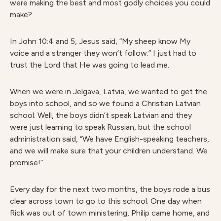
were making the best and most godly choices you could
make?
In John 10:4 and 5, Jesus said, “My sheep know My
voice and a stranger they won’t follow.” I just had to
trust the Lord that He was going to lead me.
When we were in Jelgava, Latvia, we wanted to get the
boys into school, and so we found a Christian Latvian
school. Well, the boys didn’t speak Latvian and they
were just learning to speak Russian, but the school
administration said, “We have English-speaking teachers,
and we will make sure that your children understand. We
promise!”
Every day for the next two months, the boys rode a bus
clear across town to go to this school. One day when
Rick was out of town ministering, Philip came home, and