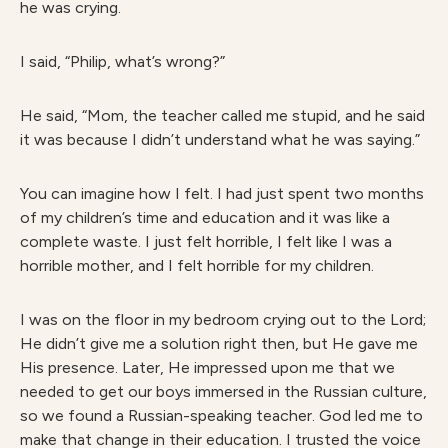
he was crying.
I said, “Philip, what’s wrong?”
He said, “Mom, the teacher called me stupid, and he said
it was because I didn’t understand what he was saying.”
You can imagine how I felt. I had just spent two months
of my children’s time and education and it was like a
complete waste. I just felt horrible, I felt like I was a
horrible mother, and I felt horrible for my children.
I was on the floor in my bedroom crying out to the Lord;
He didn’t give me a solution right then, but He gave me
His presence. Later, He impressed upon me that we
needed to get our boys immersed in the Russian culture,
so we found a Russian-speaking teacher. God led me to
make that change in their education. I trusted the voice