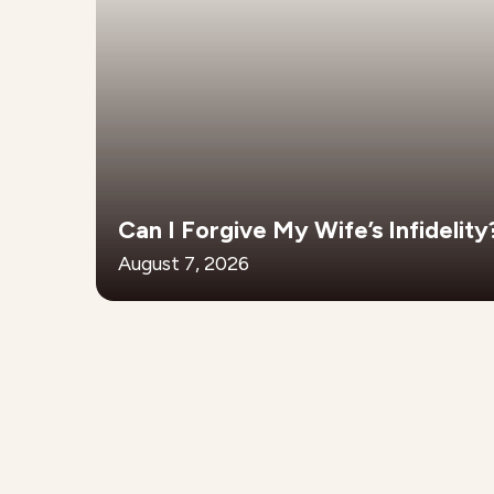
Can I Forgive My Wife’s Infidelity
August 7, 2026