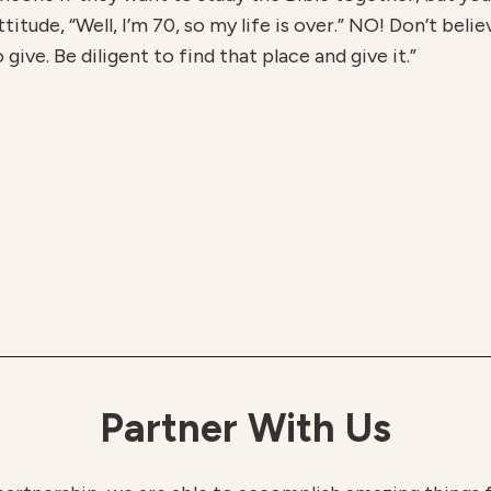
itude, “Well, I’m 70, so my life is over.” NO! Don’t belie
ive. Be diligent to find that place and give it.”
Partner With Us