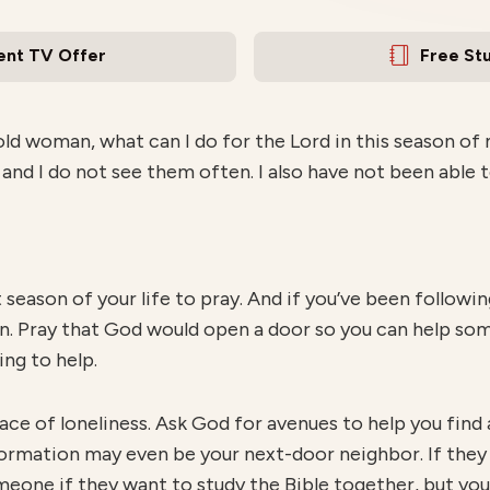
ent TV Offer
Free St
ld woman, what can I do for the Lord in this season of m
 and I do not see them often. I also have not been able t
t season of your life to pray. And if you’ve been follow
 Pray that God would open a door so you can help som
ng to help.
ace of loneliness. Ask God for avenues to help you find
ormation may even be your next-door neighbor. If they 
meone if they want to study the Bible together, but yo