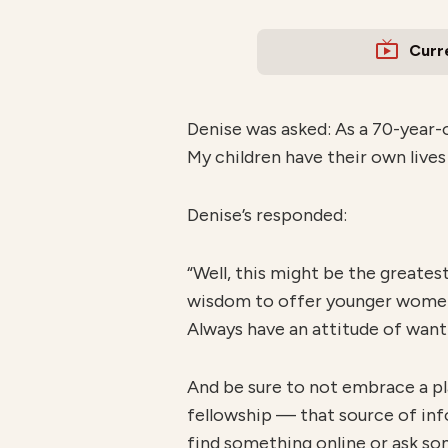
Curr
Denise was asked: As a 70-year-o
My children have their own lives
Denise’s responded:
“Well, this might be the greates
wisdom to offer younger women.
Always have an attitude of wanti
And be sure to not embrace a pl
fellowship — that source of inf
find something online or ask so