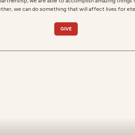
partnership, we are able to accomplish amazing things
ther, we can do something that will affect lives for ete
GIVE