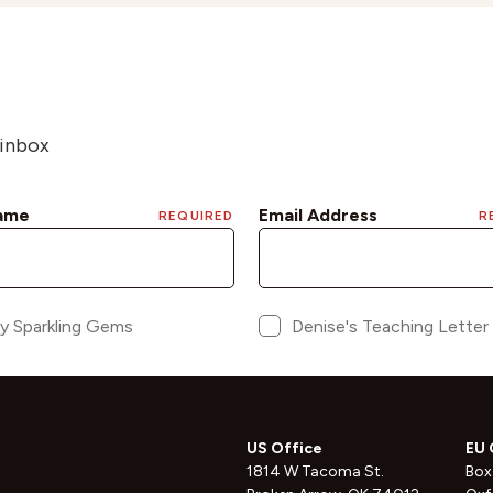
 inbox
US Office
EU 
1814 W Tacoma St.
Box