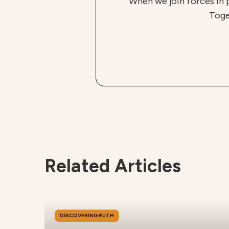
When we join forces in 
Toge
Related Articles
DISCOVERING RUTH