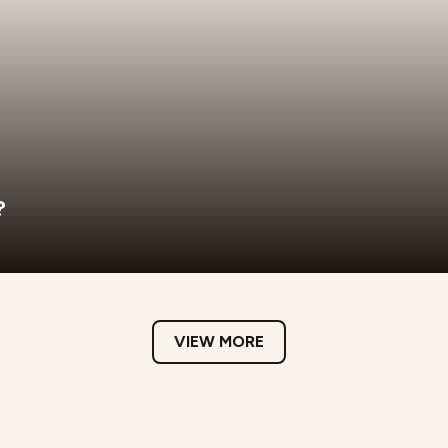
?
VIEW MORE