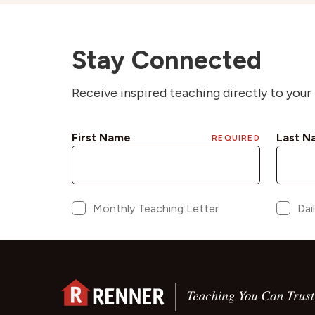
Stay Connected
Receive inspired teaching directly to your