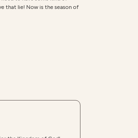
ve that lie! Now is the season of