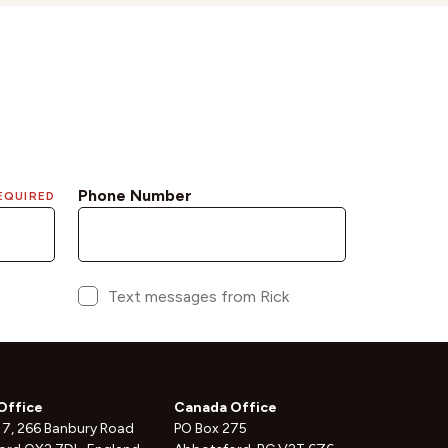
Office
Canada Office
 7, 266 Banbury Road
PO Box 275