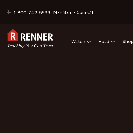
M-F 8am - 5pm CT
1-800-742-5593
Watch
Read
Sho