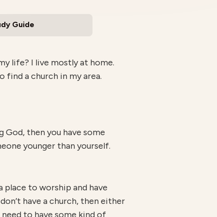
udy Guide
y life? I live mostly at home.
o find a church in my area.
ing God, then you have some
eone younger than yourself.
 a place to worship and have
don’t have a church, then either
u need to have some kind of