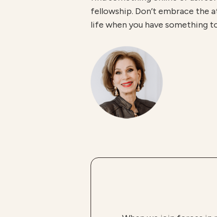
fellowship. Don’t embrace the att
life when you have something to g