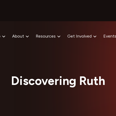
p
About
Resources
Get Involved
Event
Discovering Ruth