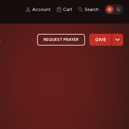
Account
Cart
Search
GIVE
REQUEST PRAYER
s