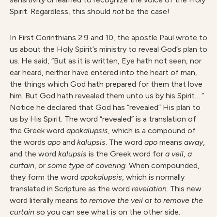
Spirit. Regardless, this should
no
t
be the case!
In First Corinthians 2:9 and 10, the apostle Paul wrote to
us about the Holy Spirit’s ministry to reveal God’s plan to
us. He said, “But as it is written, Eye hath not seen, nor
ear heard, neither have entered into the heart of man,
the things which God hath prepared for them that love
him. But God hath revealed them unto us by his Spirit….”
Notice he declared that God has “revealed” His plan to
us by His Spirit. The word “revealed” is a translation of
the Greek word
apokalupsis
, which is a compound of
the words
ap
o
and
kalupsis
. The word
ap
o
means
away
,
and the word
kalupsi
s
is the Greek word for
a veil
,
a
curtain
, or
som
e type of covering
. When compounded,
they form the word
apokalupsis
, which is normally
translated in Scripture as the word
r
e
velation
. This new
word literally means
t
o remove the veil
or
t
o remove the
curtain
so you can see what is on the other side.