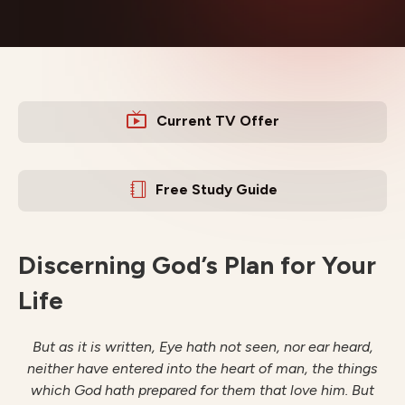
Current TV Offer
Free Study Guide
Discerning God’s Plan for Your
Life
But as it is written, Eye hath not seen, nor ear heard,
neither have entered into the heart of man, the things
which
God hath prepared for them that love him. But