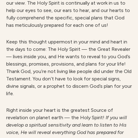
our view. The Holy Spirit is continually at work in us to
help our eyes to see, our ears to hear, and our hearts to
fully comprehend the specific, special plans that God
has meticulously prepared for each one of us!
Keep this thought uppermost in your mind and heart in
the days to come: The Holy Spirit — the Great Revealer
— lives inside you, and He wants to reveal to you God’s
blessings, promises, provisions, and plans for your life!
Thank God, you’re not living like people did under the Old
Testament. You don’t have to look for special signs,
divine signals, or a prophet to discern God’s plan for your
life.
Right inside your heart is the greatest Source of
revelation on planet earth — the Holy Spirit!
If you will
develop a spiritual sensitivity and learn to listen to His
voice, He will reveal everything God has prepared for