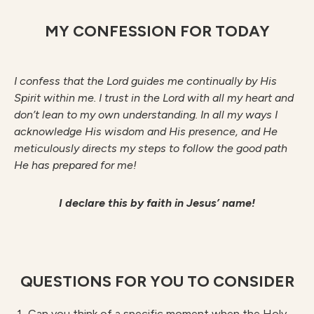
MY CONFESSION FOR TODAY
I confess that the Lord guides me continually by His
Spirit within me. I trust in the Lord with all my heart and
don’t lean to my own understanding. In all my ways I
acknowledge His wisdom and His presence, and He
meticulously directs my steps to follow the good path
He has prepared for me!
I declare this by faith in Jesus’ name!
QUESTIONS FOR YOU TO CONSIDER
Can you think of a specific moment when the Holy