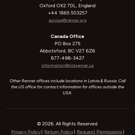
Oxford OX2 7DL, England
+44 1865 503257
europe@renner.org
Canada Office
PO Box 275
Abbotsford, BC V2T 6Z6
877-498-3427
information@rickrenner.ca
Other Renner offices include locations in Latvia & Russia. Call
the US office for contact information for offices outside the
USA.
© 2026. All Rights Reserved.
Privacy Policy
Return Policy
Request Permissions
|
|
|