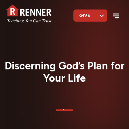
GIVE
Discerning God’s Plan for
Your Life