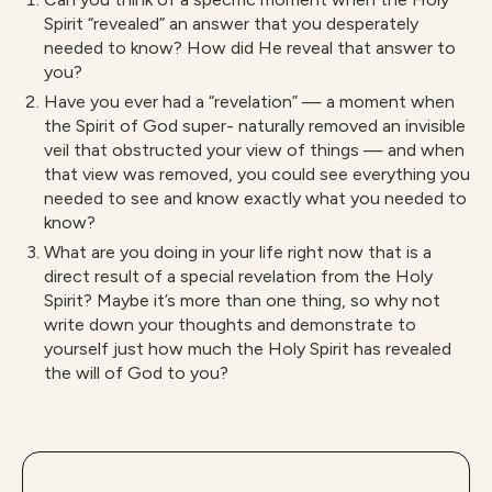
Spirit “revealed” an answer that you desperately
needed to know? How did He reveal that answer to
you?
Have you ever had a “revelation” — a moment when
the Spirit of God super- naturally removed an invisible
veil that obstructed your view of things — and when
that view was removed, you could see everything you
needed to see and know exactly what you needed to
know?
What are you doing in your life right now that is a
direct result of a special revelation from the Holy
Spirit? Maybe it’s more than one thing, so why not
write down your thoughts and demonstrate to
yourself just how much the Holy Spirit has revealed
the will of God to you?