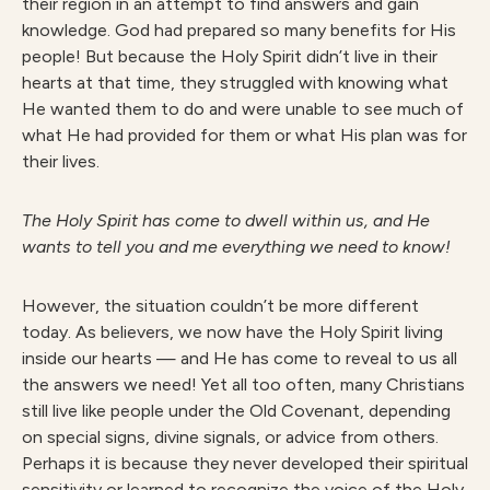
their region in an attempt to find answers and gain
knowledge. God had prepared so many benefits for His
people! But because the Holy Spirit didn’t live in their
hearts at that time, they struggled with knowing what
He wanted them to do and were unable to see much of
what He had provided for them or what His plan was for
their lives.
Th
e Holy Spirit has come to dwell within us, and He
wants to tell you and me everything we need to know!
However, the situation couldn’t be more different
today. As believers, we now have the Holy Spirit living
inside our hearts — and He has come to reveal to us all
the answers we need! Yet all too often, many Christians
still live like people under the Old Covenant, depending
on special signs, divine signals, or advice from others.
Perhaps it is because they never developed their spiritual
sensitivity or learned to recognize the voice of the Holy