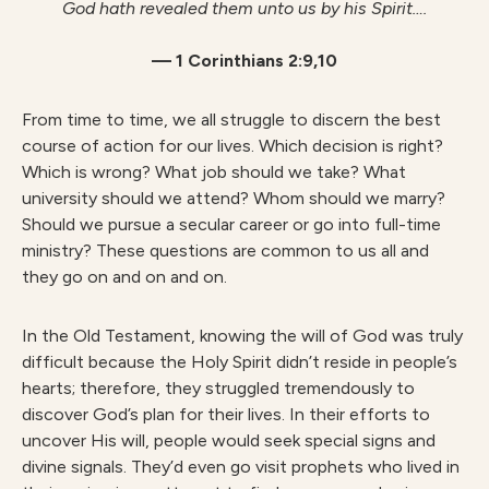
God hath revealed them unto us by his Spirit….
— 1 Corinthians 2:9,10
From time to time, we all struggle to discern the best
course of action for our lives. Which decision is right?
Which is wrong? What job should we take? What
university should we attend? Whom should we marry?
Should we pursue a secular career or go into full-time
ministry? These questions are common to us all and
they go on and on and on.
In the Old Testament, knowing the will of God was truly
difficult because the Holy Spirit didn’t reside in people’s
hearts; therefore, they struggled tremendously to
discover God’s plan for their lives. In their efforts to
uncover His will, people would seek special signs and
divine signals. They’d even go visit prophets who lived in