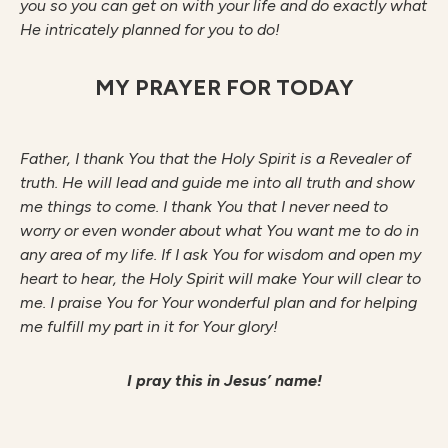
you so you can get on with your life and do exactly what
He intricately planned for you to do!
MY PRAYER FOR TODAY
Father, I thank You that the Holy Spirit is a Revealer of
truth. He will lead and guide me into all truth and show
me things to come. I thank You that I never need to
worry or even wonder about what You want me to do in
any area of my life. If I ask You for wisdom and open my
heart to hear, the Holy Spirit will make Your will clear to
me. I praise You for Your wonderful plan and for helping
me fulfill my part in it for Your glory!
I pray this in Jesus’ name!