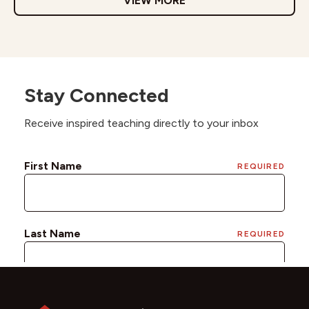
VIEW MORE
Stay Connected
Receive inspired teaching directly to your inbox