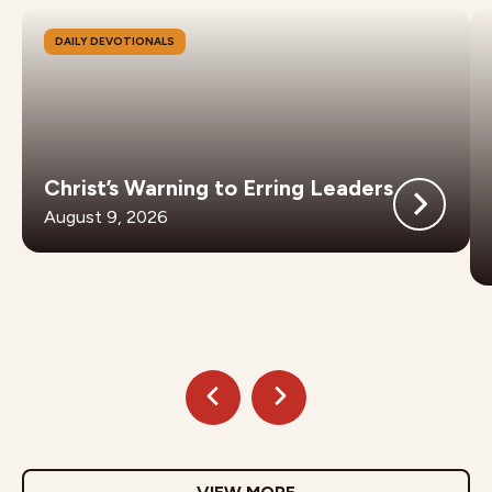
DAILY DEVOTIONALS
Christ’s Warning to Erring Leaders
August 9, 2026