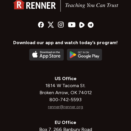
Download our app and watch today’s program!
US Office
1814 W Tacoma St.
Broken Arrow, OK 74012
800-742-5593
renner@renner.org
EU Office
Box 7, 266 Banbury Road