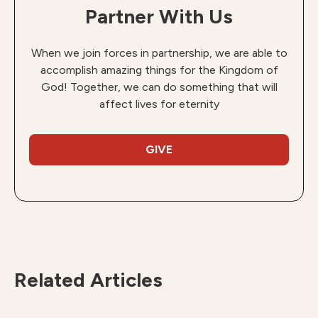
Partner With Us
When we join forces in partnership, we are able to
accomplish amazing things for the Kingdom of
God! Together, we can do something that will
affect lives for eternity
GIVE
Related Articles