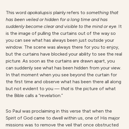
This word
apokalupsi
s
plainly refers to
somethin
g that
has been veiled or hidden for a long time and has
suddenly become clear and visible to the mind or eye
. It
is the image of pulling the curtains out of the way so
you can see what has always been just outside your
window. The scene was always there for you to enjoy,
but the curtains have blocked your ability to see the real
picture. As soon as the curtains are drawn apart, you
can suddenly see what has been hidden from your view.
In that moment when you see beyond the curtain for
the first time and observe what has been there all along
but not evident to you —
tha
t
is the picture of what
the Bible calls a “revelation.”
So Paul was proclaiming in this verse that when the
Spirit of God came to dwell within us, one of His major
missions was to remove the veil that once obstructed