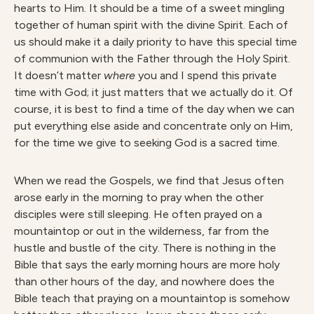
hearts to Him. It should be a time of a sweet mingling
together of human spirit with the divine Spirit. Each of
us should make it a daily priority to have this special time
of communion with the Father through the Holy Spirit.
It doesn’t matter
where
you and I spend this private
time with God; it just matters that we actually do it. Of
course, it is best to find a time of the day when we can
put everything else aside and concentrate only on Him,
for the time we give to seeking God is a sacred time.
When we read the Gospels, we find that Jesus often
arose early in the morning to pray when the other
disciples were still sleeping. He often prayed on a
mountaintop or out in the wilderness, far from the
hustle and bustle of the city. There is nothing in the
Bible that says the early morning hours are more holy
than other hours of the day, and nowhere does the
Bible teach that praying on a mountaintop is somehow