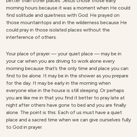
better than other places. Jesus chose those early
morning hours because it was a moment when He could
find solitude and quietness with God. He prayed on
those mountaintops and in the wilderness because He
could pray in those isolated places without the
interference of others.
Your place of prayer — your quiet place — may be in
your car when you are driving to work alone every
morning because that’s the only time and place you can
find to be alone. It may be in the shower as you prepare
for the day. It may be early in the morning when
everyone else in the house is still sleeping. Or perhaps
you are like me in that you find it better to pray late at
night after others have gone to bed and you are finally
alone. The point is this: Each of us must have a quiet
place and a sacred time when we can give ourselves fully
to God in prayer.