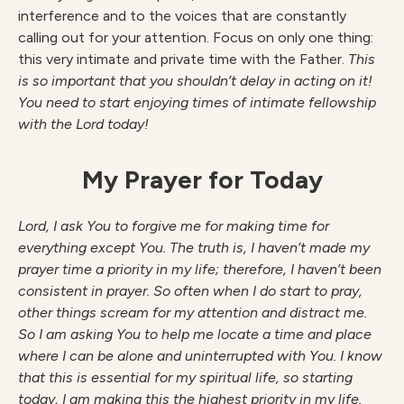
interference and to the voices that are constantly
calling out for your attention. Focus on only one thing:
this very intimate and private time with the Father.
This
is so important that you shouldn’t delay in acting on it!
You need to start enjoying times of intimate fellowship
with the Lord today!
My Prayer for Today
Lord, I ask You to forgive me for making time for
everything except You. The truth is, I haven’t made my
prayer time a priority in my life; therefore, I haven’t been
consistent in prayer. So often when I do start to pray,
other things scream for my attention and distract me.
So I am asking You to help me locate a time and place
where I can be alone and uninterrupted with You. I know
that this is essential for my spiritual life, so starting
today, I am making this the highest priority in my life.