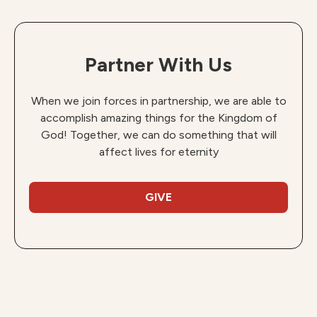
Partner With Us
When we join forces in partnership, we are able to
accomplish amazing things for the Kingdom of
God! Together, we can do something that will
affect lives for eternity
GIVE