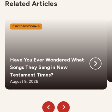
Related Articles
DAILY DEVOTIONALS
Have You Ever Wondered What
Songs They Sang in New
Testament Times?
August 8, 2026