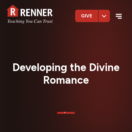
GIVE
Developing the Divine
Romance