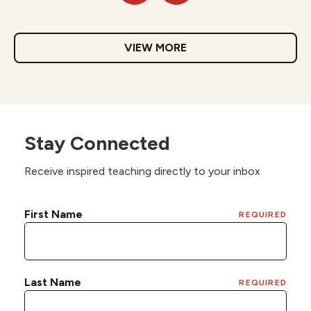
VIEW MORE
Stay Connected
Receive inspired teaching directly to your inbox