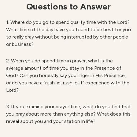
Questions to Answer
1. Where do you go to spend quality time with the Lord?
What time of the day have you found to be best for you
to really pray without being interrupted by other people
or business?
2. When you do spend time in prayer, what is the
average amount of time you stay in the Presence of
God? Can you honestly say you linger in His Presence,
or do you have a “rush-in, rush-out” experience with the
Lord?
3. If you examine your prayer time, what do you find that
you pray about more than anything else? What does this
reveal about you and your station in life?