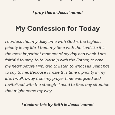
I pray this in Jesus’ name!
My Confession for Today
I confess that my daily time with God is the highest
priority in my life. I treat my time with the Lord like it is
the most important moment of my day and week. I am
faithful to pray, to fellowship with the Father, to bare
my heart before Him, and to listen to what His Spirit has
to say to me. Because I make this time a priority in my
life, I walk away from my prayer time energized and
revitalized with the strength I need to face any situation
that might come my way.
I declare this by faith in Jesus’ name!