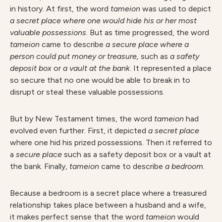
in history. At first, the word
tameion
was used to depict
a secret place
where one would hide his or her most
valuable possessions
. But as time progressed, the word
tameion
came to describe
a secure place where a
person could put money or treasure,
such as
a safety
deposit box
or
a vault at the bank
. It represented a place
so secure that no one would be able to break in to
disrupt or steal these valuable possessions.
But by New Testament times, the word
tameion
had
evolved even further. First, it depicted
a secret place
where one hid his prized possessions. Then it referred to
a
secure place
such as a safety deposit box or a vault at
the bank. Finally,
tameion
came to describe
a bedroom
.
Because a bedroom is a secret place where a treasured
relationship takes place between a husband and a wife,
it makes perfect sense that the word
tameion
would