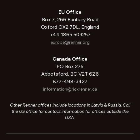
EU Office
Box 7, 266 Banbury Road
Oxford OX2 7DL, England
+44 1865 503257
europe@renner.org
Canada Office
PO Box 275
Abbotsford, BC V2T 6Z6
877-498-3427
information@rickrenner.ca
Other Renner offices include locations in Latvia & Russia. Call
the US office for contact information for offices outside the
USA.