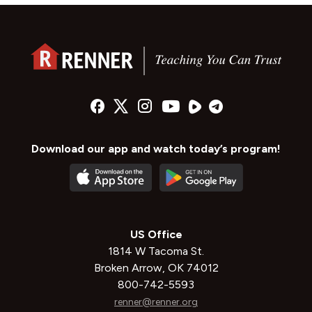
Download our app and watch today’s program!
US Office
1814 W Tacoma St.
Broken Arrow, OK 74012
800-742-5593
renner@renner.org