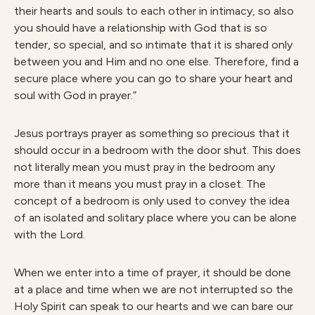
their hearts and souls to each other in intimacy, so also
you should have a relationship with God that is so
tender, so special, and so intimate that it is shared only
between you and Him and no one else. Therefore, find a
secure place where you can go to share your heart and
soul with God in prayer.”
Jesus portrays prayer as something so precious that it
should occur in a bedroom with the door shut. This does
not literally mean you must pray in the bedroom any
more than it means you must pray in a closet. The
concept of a bedroom is only used to convey the idea
of an isolated and solitary place where you can be alone
with the Lord.
When we enter into a time of prayer, it should be done
at a place and time when we are not interrupted so the
Holy Spirit can speak to our hearts and we can bare our