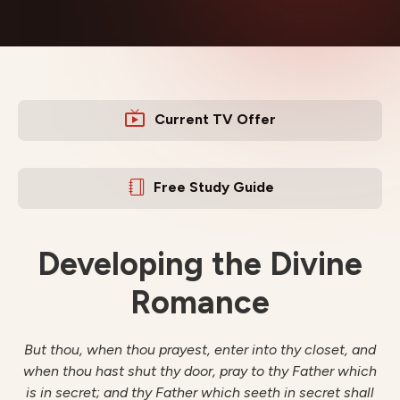
Current TV Offer
Free Study Guide
Developing the Divine
Romance
But thou, when thou prayest, enter into thy closet, and
when thou hast shut thy door, pray to thy Father which
is in secret; and thy Father which seeth in secret shall