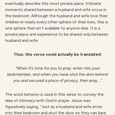
eventually describe this most private place. Intimate
moments shared between a husband and wife occur in
the bedroom. Although the husband and wife love their
children in nearly every other sphere of their lives, this is
one sphere that isn’t available to anyone else. It is a
private place and experience to be shared only between
husband and wife.
Thus, this verse could actually be translated:
“When it’s time for you to pray, enter into your
bedchamber, and when you have shut the door behind
you and secured a place of privacy, then pray….”
The word
tameion
is used in this verse to convey the
idea of
intimacy with God
in prayer. Jesus was
figuratively saying, “Just as a husband and wife enter
into their bedroom and shut the door so they can bare