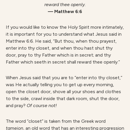
reward thee openly.
— Matthew 6:6
If you would like to know the Holy Spirit more intimately,
it is important for you to understand what Jesus said in
Matthew 6:6. He said, “But thou, when thou prayest,
enter into thy closet, and when thou hast shut thy
door, pray to thy Father which is in secret; and thy
Father which seeth in secret shall reward thee openly.”
When Jesus said that you are to “enter into thy closet,”
was He actually telling you to get up every morning,
open the closet door, shove all your shoes and clothes
to the side, crawl inside that dark room, shut the door,
and pray?
Of course not!
The word “closet” is taken from the Greek word
tameion
, an old word that has an interesting progression