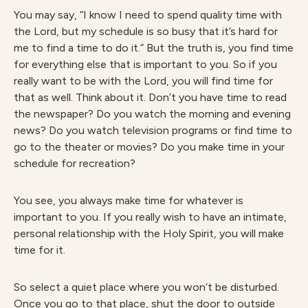
You may say, “I know I need to spend quality time with
the Lord, but my schedule is so busy that it’s hard for
me to find a time to do it.” But the truth is, you find time
for everything else that is important to you. So if you
really want to be with the Lord, you will find time for
that as well. Think about it. Don’t you have time to read
the newspaper? Do you watch the morning and evening
news? Do you watch television programs or find time to
go to the theater or movies? Do you make time in your
schedule for recreation?
You see, you always make time for whatever is
important to you. If you really wish to have an intimate,
personal relationship with the Holy Spirit, you will make
time for it.
So select a quiet place where you won’t be disturbed.
Once you go to that place, shut the door to outside