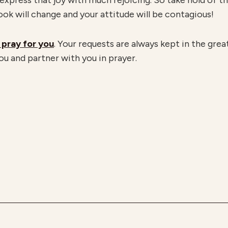
 express that joy with much rejoicing. So take hold of th
look will change and your attitude will be contagious!
 pray for you
. Your requests are always kept in the gre
ou and partner with you in prayer.