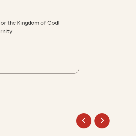
 for the Kingdom of God!
rnity