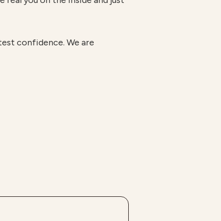
e real you on the inside and just
atest confidence. We are