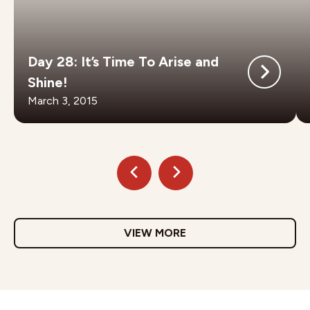
Day 28: It’s Time To Arise and
Shine!
March 3, 2015
VIEW MORE