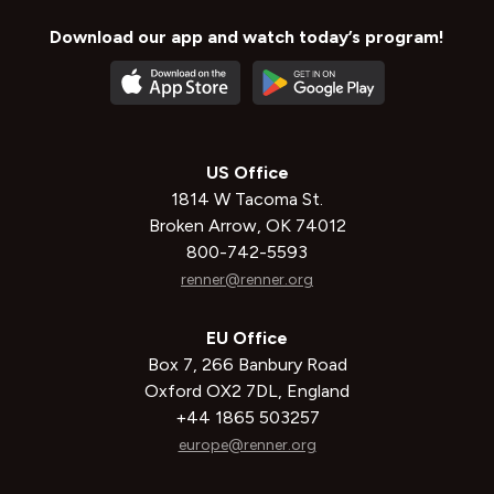
Download our app and watch today’s program!
US Office
1814 W Tacoma St.
Broken Arrow, OK 74012
800-742-5593
renner@renner.org
EU Office
Box 7, 266 Banbury Road
Oxford OX2 7DL, England
+44 1865 503257
europe@renner.org