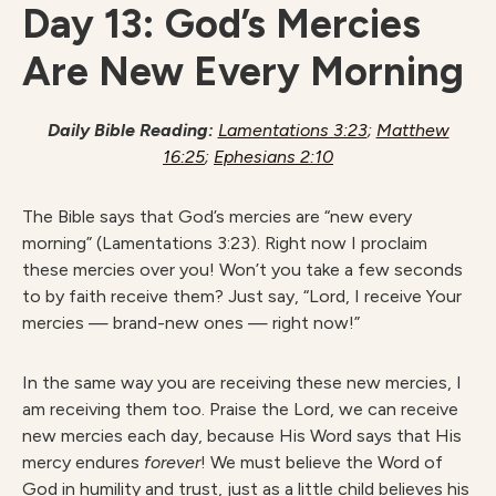
Day 13: God’s Mercies
Are New Every Morning
Daily Bible Reading:
Lamentations 3:23
;
Matthew
16:25
;
Ephesians 2:10
The Bible says that God’s mercies are “new every
morning” (Lamentations 3:23). Right now I proclaim
these mercies over you! Won’t you take a few seconds
to by faith receive them? Just say, “Lord, I receive Your
mercies — brand-new ones — right now!”
In the same way you are receiving these new mercies, I
am receiving them too. Praise the Lord, we can receive
new mercies each day, because His Word says that His
mercy endures
forever
! We must believe the Word of
God in humility and trust, just as a little child believes his