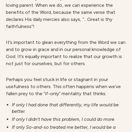
loving parent. When we do, we can experience the
benefits of the Word, because the same verse that
declares His daily mercies also says, “…Great is thy
faithfulness”!
It’s important to glean everything from the Word we can
and to grow in grace and in our personal knowledge of
God. It’s equally important to realize that our growth is
not just for ourselves, but for others.
Perhaps you feel stuck in life or stagnant in your
usefulness to others. This often happens when we’ve
fallen prey to the “if-only” mentality that thinks:
If only I had done that differently, my life would be
better
.
If only I didn’t have this problem,
I could do more
.
If only So-and-so treated me better,
I would be a