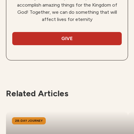
accomplish amazing things for the Kingdom of
God! Together, we can do something that will
affect lives for eternity
GIVE
Related Articles
28-DAY JOURNEY