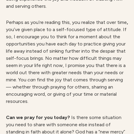
and serving others.
Perhaps as you’re reading this, you realize that over time
,
you’ve given place to a self-focused type of attitude. If
so, I encourage you to think for a moment about the
opportunities you have each day to practice giving your
life away instead of sinking further into the despair that
self-focus brings. No matter how difficult things may
seem in your life right now, I promise you that there is a
world out there with greater needs than your needs or
mine. You
can
find the joy that comes through serving
— whether through praying for others, sharing an
encouraging word, or giving of your time or material
resources.
Can we pray for you today?
Is there some situation
you need to share with someone else instead of
standing in faith about it alone? God has a “new mercy”