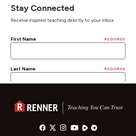
Stay Connected
Receive inspired teaching directly to your inbox