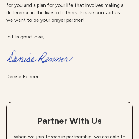
for you and a plan for your life that involves making a
difference in the lives of others. Please contact us —
we want to be your prayer partner!
In His great love,
Denise Renner
Partner With Us
When we join forces in partnership, we are able to