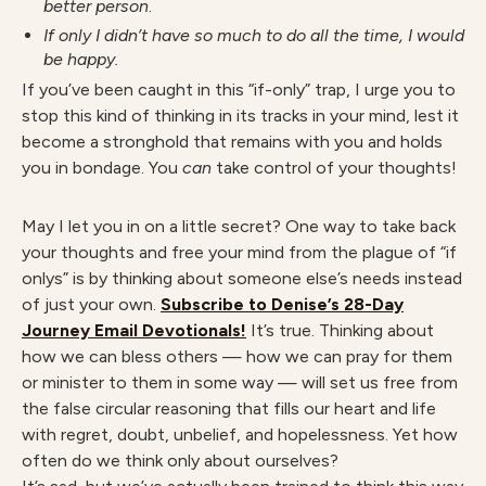
better person
.
If only I didn’t have so much to do all the time, I would
be happy.
If you’ve been caught in this “if-only” trap, I urge you to
stop this kind of thinking in its tracks in your mind, lest it
become a stronghold that remains with you and holds
you in bondage. You
can
take control of your thoughts!
May I let you in on a little secret? One way to take back
your thoughts and free your mind from the plague of “if
onlys” is by thinking about someone else’s needs instead
of just your own.
Subscribe to Denise’s 28-Day
Journey Email Devotionals!
It’s true. Thinking about
how we can bless others — how we can pray for them
or minister to them in some way — will set us free from
the false circular reasoning that fills our heart and life
with regret, doubt, unbelief, and hopelessness. Yet how
often do we think only about ourselves?