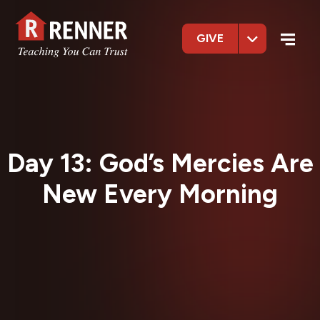
GIVE
Day 13: God’s Mercies Are
New Every Morning