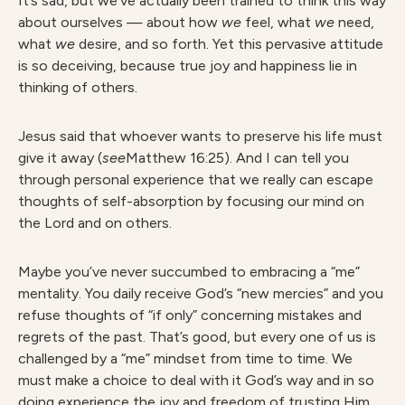
It’s sad, but we’ve actually been trained to think this way
about ourselves — about how
we
feel, what
we
need,
what
we
desire, and so forth. Yet this pervasive attitude
is so deceiving, because true joy and happiness lie in
thinking of others.
Jesus said that whoever wants to preserve his life must
give it away (
see
Matthew 16:25). And I can tell you
through personal experience that we really can escape
thoughts of self-absorption by focusing our mind on
the Lord and on others.
Maybe you’ve never succumbed to embracing a “me”
mentality. You daily receive God’s “new mercies” and you
refuse thoughts of “if only” concerning mistakes and
regrets of the past. That’s good, but every one of us is
challenged by a “me” mindset from time to time. We
must make a choice to deal with it God’s way and in so
doing experience the joy and freedom of trusting Him