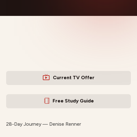
Current TV Offer
Free Study Guide
28-Day Journey — Denise Renner