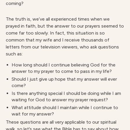
coming?
The truth is, we’ve all experienced times when we
prayed in faith, but the answer to our prayers seemed to
come far too slowly. In fact, this situation is so
common that my wife and I receive thousands of
letters from our television viewers, who ask questions
such as:
How long should I continue believing God for the
answer to my prayer to come to pass in my life?
Should I just give up hope that my answer will ever
come?
Is there anything special I should be doing while I am
waiting for God to answer my prayer request?
What attitude should I maintain while I continue to
wait for my answer?
These questions are all very applicable to our spiritual
walk, so let’s see what the Bible has to say about how