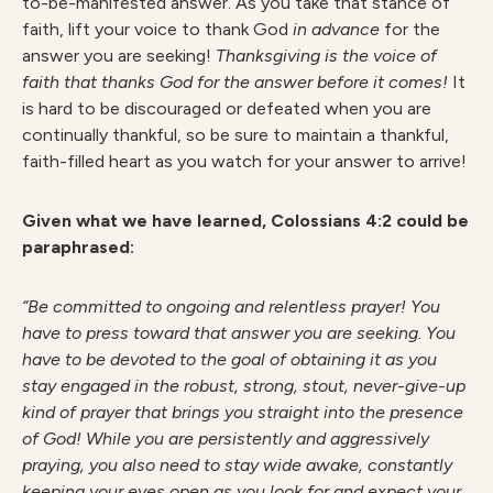
to-be-manifested answer. As you take that stance of
faith, lift your voice to thank God
in advance
for the
answer you are seeking!
Thanksgiving is the voice of
faith that thanks God for the answer before it comes!
It
is hard to be discouraged or defeated when you are
continually thankful, so be sure to maintain a thankful,
faith-filled heart as you watch for your answer to arrive!
G
iven what we have learned, Colossians 4:2 could be
paraphrased:
“Be committed to ongoing and relentless prayer! You
have to press toward that answer you are seeking. You
have to be devoted to the goal of obtaining it as you
stay engaged in the robust, strong, stout, never-give-up
kind of prayer that brings you straight into the presence
of God! While you are persistently and aggressively
praying, you also need to stay wide awake, constantly
keeping your eyes open as you look for and expect your