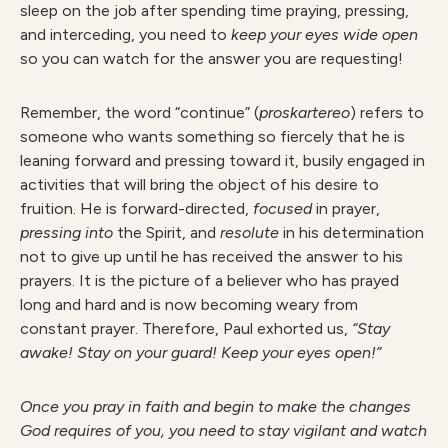
sleep on the job after spending time praying, pressing,
and interceding, you need to
keep your eyes wide open
so you can watch for the answer you are requesting!
Remember, the word “continue” (
p
r
oska
r
te
r
eo
) refers to
someone who wants something so fiercely that he is
leaning forward and pressing toward it, busily engaged in
activities that will bring the object of his desire to
fruition. He is forward-directed,
focuse
d
in prayer,
p
r
essin
g into
the Spirit, and
r
esolut
e
in his determination
not to give up until he has received the answer to his
prayers. It is the picture of a believer who has prayed
long and hard and is now becoming weary from
constant prayer. Therefore, Paul exhorted us,
“
S
ta
y
awake! Stay on your guard! Keep your eyes open!”
O
nce you pray in faith and begin to make the changes
God requires of you, you need to stay vigilant and watch