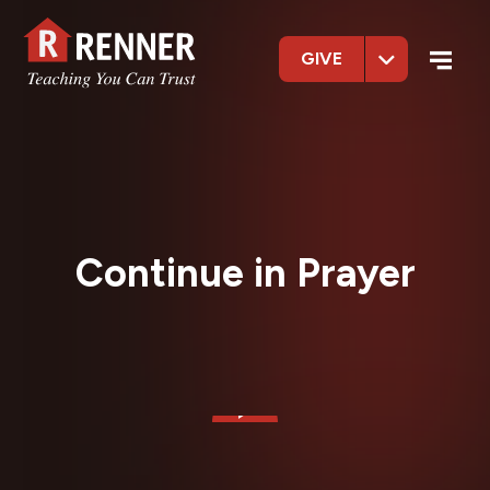
GIVE
Continue in Prayer