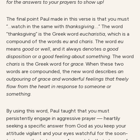
for the answers to your prayers to show up!
The final point Paul made in this verse is that you must
“…watch in the same with
thanksgiving
….” The word
“thanksgiving” is the Greek word
eucharistia
, which is a
compound of the words
eu
and
charis
. The word
eu
means
good
or
well
, and it always denotes
a good
disposition
or
a good feeling about something
. The word
charis
is the Greek word for
grace
. When these two
words are compounded, the new word describes
an
outpouring of grace and wonderful feelings that freely
flow from the heart in response to someone or
something
.
By using this word, Paul taught that you must
persistently engage in aggressive prayer — heartily
seeking a specific answer from God as you keep your
attitude vigilant and your eyes watchful for the soon-