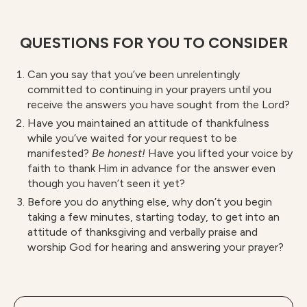
QUESTIONS FOR YOU TO CONSIDER
Can you say that you’ve been unrelentingly
committed to continuing in your prayers until you
receive the answers you have sought from the Lord?
Have you maintained an attitude of thankfulness
while you’ve waited for your request to be
manifested?
B
e honest!
Have you lifted your voice by
faith to thank Him in advance for the answer even
though you haven’t seen it yet?
Before you do anything else, why don’t you begin
taking a few minutes, starting today, to get into an
attitude of thanksgiving and verbally praise and
worship God for hearing and answering your prayer?