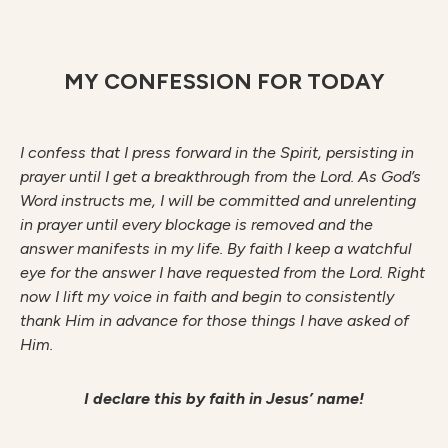
MY CONFESSION FOR TODAY
I confess that I press forward in the Spirit, persisting in
prayer until I get a breakthrough from the Lord. As God’s
Word instructs me, I will be committed and unrelenting
in prayer until every blockage is removed and the
answer manifests in my life. By faith I keep a watchful
eye for the answer I have requested from the Lord. Right
now I lift my voice in faith and begin to consistently
thank Him in advance for those things I have asked of
Him.
I declare this by faith in Jesus’ name!