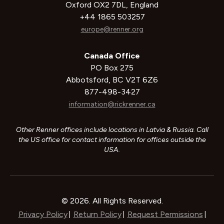
Oxford OX2 7DL, England
+44 1865 503257
europe@renner.org
Canada Office
PO Box 275
Abbotsford, BC V2T 6Z6
877-498-3427
information@rickrenner.ca
Other Renner offices include locations in Latvia & Russia. Call
the US office for contact information for offices outside the
USA.
© 2026. All Rights Reserved.
Privacy Policy
Return Policy
Request Permissions
|
|
|