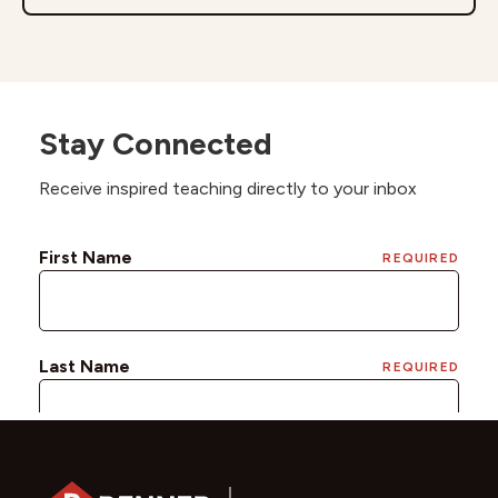
Stay Connected
Receive inspired teaching directly to your inbox