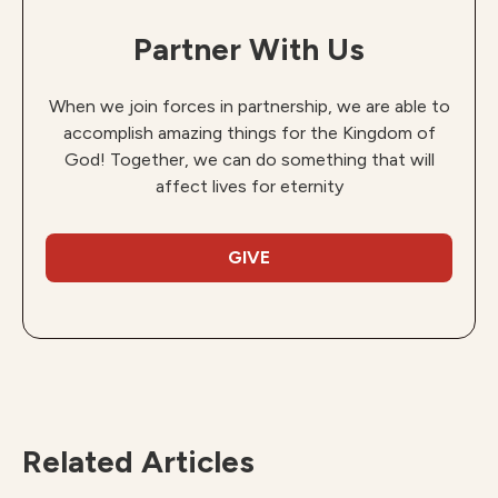
Partner With Us
When we join forces in partnership, we are able to
accomplish amazing things for the Kingdom of
God! Together, we can do something that will
affect lives for eternity
GIVE
Related Articles