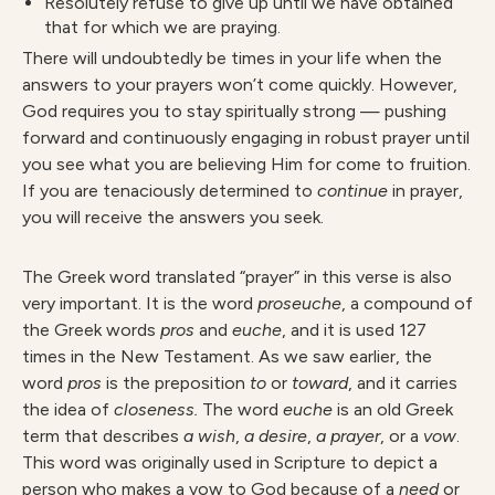
Resolutely refuse to give up until we have obtained
that for which we are praying.
There will undoubtedly be times in your life when the
answers to your prayers won’t come quickly. However,
God requires you to stay spiritually strong — pushing
forward and continuously engaging in robust prayer until
you see what you are believing Him for come to fruition.
If you are tenaciously determined to
continue
in prayer,
you will receive the answers you seek.
The Greek word translated “prayer” in this verse is also
very important. It is the word
proseuche
, a compound of
the Greek words
pros
and
euche
, and it is used 127
times in the New Testament. As we saw earlier, the
word
pros
is the preposition
to
or
toward
, and it carries
the idea of
closeness.
The word
euche
is an old Greek
term that describes
a wish
,
a desire
,
a prayer
, or a
v
o
w
.
This word was originally used in Scripture to depict a
person who makes a vow to God because of a
need
or