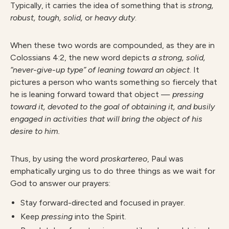
Typically, it carries the idea of something that is
strong,
robust, tough, solid,
or
heavy duty
.
When these two words are compounded, as they are in
Colossians 4:2, the new word depicts
a strong, solid,
“never-give-up type” of leaning toward an object
. It
pictures a person who wants something so fiercely that
he is leaning forward toward that object —
pressing
toward it, devoted to the goal of obtaining it, and busily
engaged in activities that will bring the object of his
desire to him.
Thus, by using the word
proskartereo
, Paul was
emphatically urging us to do three things as we wait for
God to answer our prayers:
Stay forward-directed and focused in prayer.
Keep
pressing
into the Spirit.