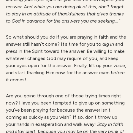
answer. And while you are doing all of this, don’t forget
to stay in an attitude of thankfulness that gives thanks
to God in advance for the answers you are seeking.…”
So what should you do if you are praying in faith and the
answer still hasn’t come? It’s time for you to
dig in
and
press
in the Spirit toward the answer. Be willing to make
whatever changes God may require of you, and keep
your eyes open for the answer. Finally, lift up your voice,
and start thanking Him now for the answer even
before
it comes!
Are you going through one of those trying times right
now? Have you been tempted to give up on something
you’ve been praying for because the answer isn’t
coming as quickly as you wish? If so, don’t throw up
your hands in exasperation and walk away!
Stay in faith
and stay alert, because you may be on the very brink of