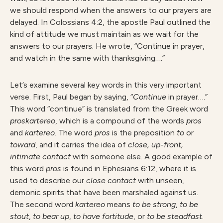
we should respond when the answers to our prayers are
delayed. In Colossians 4:2, the apostle Paul outlined the
kind of attitude we must maintain as we wait for the
answers to our prayers. He wrote, “Continue in prayer,
and watch in the same with thanksgiving….”
Let’s examine several key words in this very important
verse. First, Paul began by saying, “
Continue
in prayer….”
This word “continue” is translated from the Greek word
proskartereo
, which is a compound of the words
pros
and
kartereo.
The word
pros
is the preposition
to
or
toward
, and it carries the idea of
close, up-front,
intimate contact
with someone else. A good example of
this word
pros
is found in Ephesians 6:12, where it is
used to describe our
close contact
with unseen,
demonic spirits that have been marshaled against us.
The second word
kartereo
means
to be strong
,
to be
stout
,
to bear up
,
to have fortitude
, or
to be steadfast
.