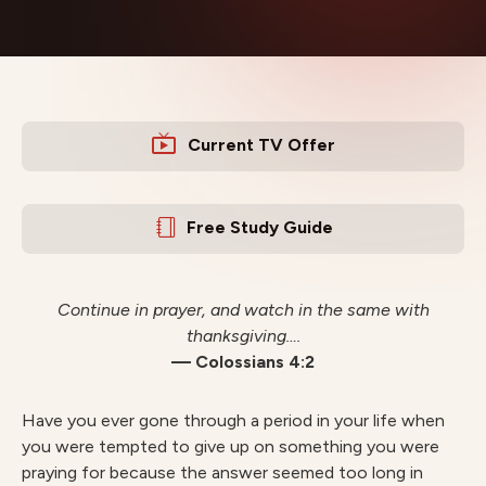
Current TV Offer
Free Study Guide
Continue in prayer, and watch in the same with
thanksgiving….
— Colossians 4:2
Have you ever gone through a period in your life when
you were tempted to give up on something you were
praying for because the answer seemed too long in