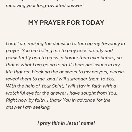
receiving your long-awaited answer!
MY PRAYER FOR TODAY
Lo
r
d
, I am making the decision to turn up my fervency in
prayer! You are telling me to pray consistently and
persistently and to press in harder than ever before, so
that is what I am going to do. If there are issues in my
life that are blocking the answers to my prayers, please
reveal them to me, and I will surrender them to You.
With the help of Your Spirit, I will stay in faith with a
watchful eye for the answer I have sought from You.
Right now by faith, I thank You in advance for the
answer I am seeking.
I pray this in Jesus’ name!