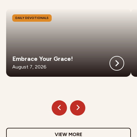
DAILY DEVOTIONALS
Embrace Your Grace!
August 7, 2026
VIEW MORE