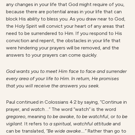
any changes in your life that God might require of you,
because there are potential areas in your life that can
block His ability to bless you. As you draw near to God,
the Holy Spirit will convict your heart of any areas that
need to be surrendered to Him. If you respond to His
conviction and repent, the obstacles in your life that
were hindering your prayers will be removed, and the
answers to your prayers can come quickly.
G
od wants you to meet Him face to face and surrender
every area of your life to Him. In return, He promises
that you will receive the answers you seek.
Paul continued in Colossians 4:2 by saying, “Continue in
prayer, and
watch
….” The word “watch” is the word
gregoreo
, meaning
to be awake
,
to be watchful
, or
to be
vigilant
. It refers to
a spiritual, watchful attitude
and
can be translated,
“Be wide awake….”
Rather than go to