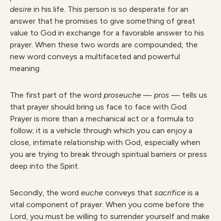
desire
in his life. This person is so desperate for an
answer that he promises to give something of great
value to God in exchange for a favorable answer to his
prayer. When these two words are compounded, the
new word conveys a multifaceted and powerful
meaning.
The first part of the word
proseuche
—
pros
— tells us
that prayer should bring us face to face with God.
Prayer is more than a mechanical act or a formula to
follow; it is a vehicle through which you can enjoy a
close, intimate relationship with God, especially when
you are trying to break through spiritual barriers or press
deep into the Spirit.
Secondly, the word
euche
conveys that
sacrifice
is a
vital component of prayer. When you come before the
Lord, you must be willing to surrender yourself and make