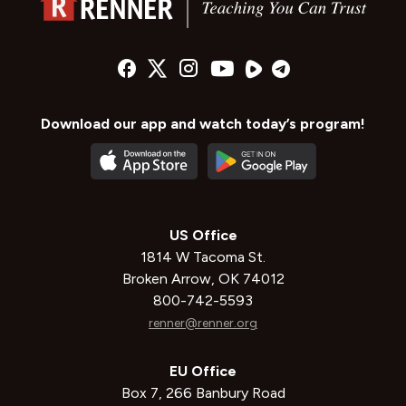
Download our app and watch today’s program!
US Office
1814 W Tacoma St.
Broken Arrow, OK 74012
800-742-5593
renner@renner.org
EU Office
Box 7, 266 Banbury Road