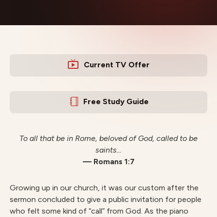
Current TV Offer
Free Study Guide
To all that be in Rome, beloved of God, called to be
saints…
— Romans 1:7
Growing up in our church, it was our custom after the
sermon concluded to give a public invitation for people
who felt some kind of “call” from God. As the piano