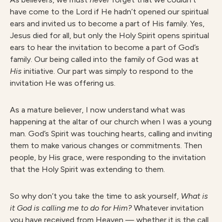
have come to the Lord if He hadn’t opened our spiritual
ears and invited us to become a part of His family. Yes,
Jesus died for all, but only the Holy Spirit opens spiritual
ears to hear the invitation to become a part of God’s
family. Our being called into the family of God was at
H
i
s
initiative. Our part was simply to respond to the
invitation He was offering us.
As a mature believer, I now understand what was
happening at the altar of our church when I was a young
man. God’s Spirit was touching hearts, calling and inviting
them to make various changes or commitments. Then
people, by His grace, were responding to the invitation
that the Holy Spirit was extending to them.
So why don’t you take the time to ask yourself,
What is
it God is calling me to do for Him?
Whatever invitation
you have received from Heaven — whether it is the call