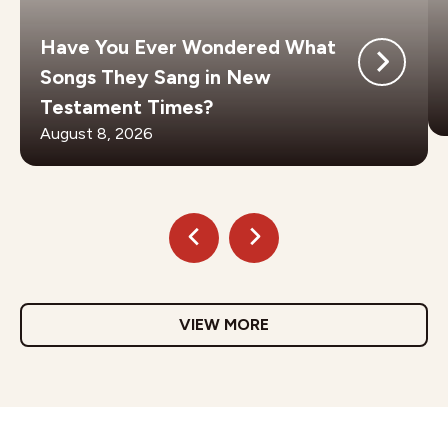
Have You Ever Wondered What
Songs They Sang in New
Testament Times?
August 8, 2026
VIEW MORE