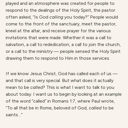
played and an atmosphere was created for people to
respond to the dealings of the Holy Spirit, the pastor
often asked, “Is God
callin
g
you today?” People would
come to the front of the sanctuary, meet the pastor,
kneel at the altar, and receive prayer for the various
invitations that were made. Whether it was a call to
salvation, a call to rededication, a call to join the church,
or a call to the ministry — people sensed the Holy Spirit
drawing them to respond to Him in those services.
If we know Jesus Christ, God has called each of us —
and that call is very special. But what does it actually
mean to be
calle
d
? This is what I want to talk to you
about today. I want us to begin by looking at an example
of the word “called” in Romans 1:7, where Paul wrote,
“To all that be in Rome, beloved of God,
calle
d
to be
saints…”