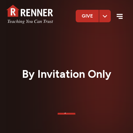
GIVE
By Invitation Only