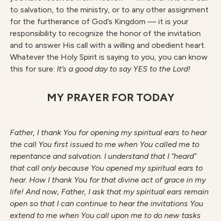
to salvation, to the ministry, or to any other assignment
for the furtherance of God’s Kingdom — it is your
responsibility to recognize the honor of the invitation
and to answer His call with a willing and obedient heart.
Whatever the Holy Spirit is saying to you, you can know
this for sure:
It’s a good day to say YES to the Lord!
MY PRAYER FOR TODAY
F
athe
r
, I thank You for opening my spiritual ears to hear
the call You first issued to me when You called me to
repentance and salvation. I understand that I “heard”
that call only because You opened my spiritual ears to
hear. How I thank You for that divine act of grace in my
life! And now, Father, I ask that my spiritual ears remain
open so that I can continue to hear the invitations You
extend to me when You call upon me to do new tasks