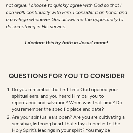
not argue. I choose to quickly agree with God so that I
can walk continually with Him. I consider it an honor and
a privilege whenever God allows me the opportunity to
do something in His service.
I declare this by faith in Jesus’ name!
QUESTIONS FOR YOU TO CONSIDER
Do you remember the first time God opened your
spiritual ears, and you heard Him call you to
repentance and salvation? When was that time? Do
you remember the specific place and date?
Are your spiritual ears open? Are you are cultivating a
sensitive, listening heart that stays tuned in to the
Holy Spirit’s leadings in your spirit? You may be