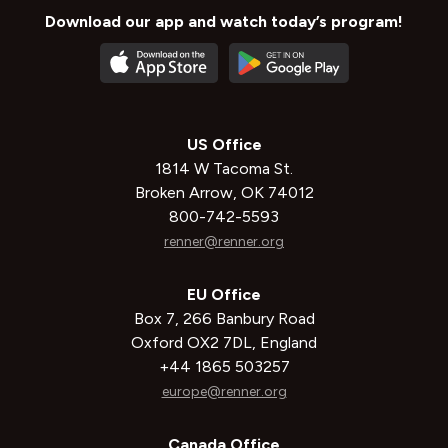
Download our app and watch today’s program!
US Office
1814 W Tacoma St.
Broken Arrow, OK 74012
800-742-5593
renner@renner.org
EU Office
Box 7, 266 Banbury Road
Oxford OX2 7DL, England
+44 1865 503257
europe@renner.org
Canada Office