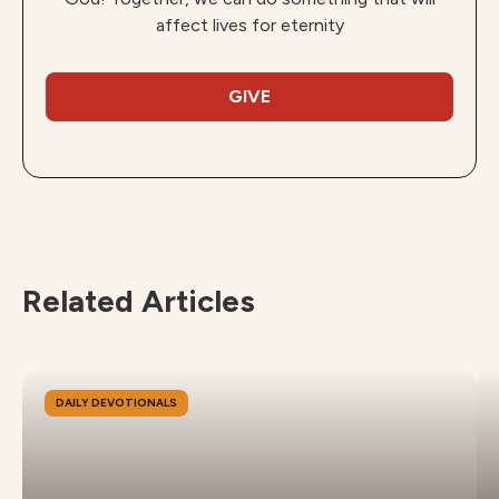
affect lives for eternity
GIVE
Related Articles
DAILY DEVOTIONALS