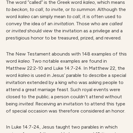
The word “called” is the Greek word
kaleo
, which means
to beckon
,
to call
,
to invite
, or
to summon
. Although the
word
kaleo
can simply mean
to call
, it is often used to
convey the idea of an
invitation
.
Those who are
calle
d
or
invite
d
should view the invitation as a privilege and a
prestigious honor to be treasured, prized, and revered.
The New Testament abounds with 148 examples of this
word
kaleo
. Two notable examples are found in
Matthew 22:2-10 and Luke 14:7-24. In Matthew 22, the
word
kale
o
is used in Jesus’ parable to describe a special
invitation extended by a king who was asking people to
attend a great marriage feast. Such royal events were
closed to the public; a person couldn’t attend without
being
invited
. Receiving an invitation to attend this type
of special occasion was therefore considered an honor.
In Luke 14:7-24, Jesus taught two parables in which