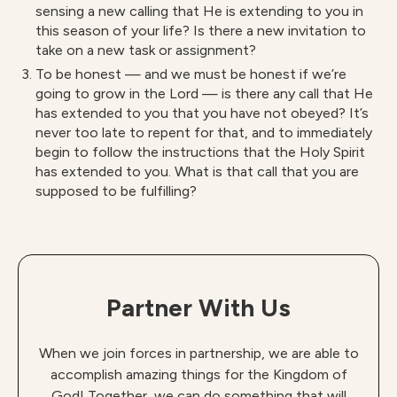
sensing a new calling that He is extending to you in
this season of your life? Is there a new invitation to
take on a new task or assignment?
To be honest — and we must be honest if we’re
going to grow in the Lord — is there any call that He
has extended to you that you have not obeyed? It’s
never too late to repent for that, and to immediately
begin to follow the instructions that the Holy Spirit
has extended to you. What is that call that you are
supposed to be fulfilling?
Partner With Us
When we join forces in partnership, we are able to
accomplish amazing things for the Kingdom of
God! Together, we can do something that will