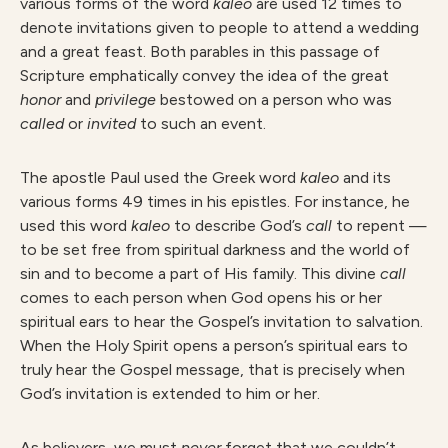
various forms of the word
kale
o
are used 12 times to
denote invitations given to people to attend a wedding
and a great feast. Both parables in this passage of
Scripture emphatically convey the idea of the great
hono
r
and
privileg
e
bestowed on a person who was
calle
d
or
invite
d
to such an event.
The apostle Paul used the Greek word
kale
o
and its
various forms 49 times in his epistles. For instance, he
used this word
kale
o
to describe God’s
cal
l
to repent —
to be set free from spiritual darkness and the world of
sin and to become a part of His family. This divine
call
comes to each person when God opens his or her
spiritual ears to hear the Gospel’s invitation to salvation.
When the Holy Spirit opens a person’s spiritual ears to
truly hear the Gospel message, that is precisely when
God’s invitation is extended to him or her.
As believers, we must
ne
ver
forget that we couldn’t