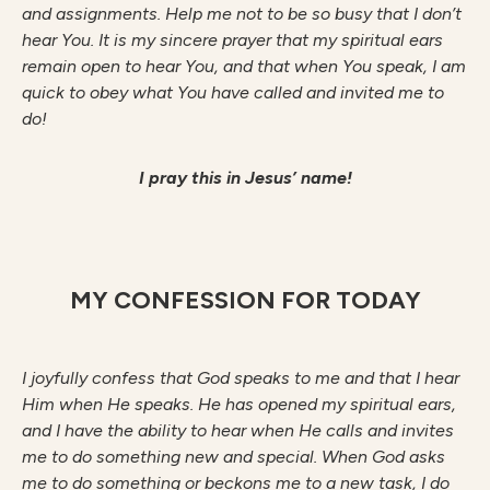
and assignments. Help me not to be so busy that I don’t
hear You. It is my sincere prayer that my spiritual ears
remain open to hear You, and that when You speak, I am
quick to obey what You have called and invited me to
do!
I pray this in Jesus’ name!
MY CONFESSION FOR TODAY
I joyfully confess that God speaks to me and that I hear
Him when He speaks. He has opened my spiritual ears,
and I have the ability to hear when He calls and invites
me to do something new and special. When God asks
me to do something or beckons me to a new task, I do