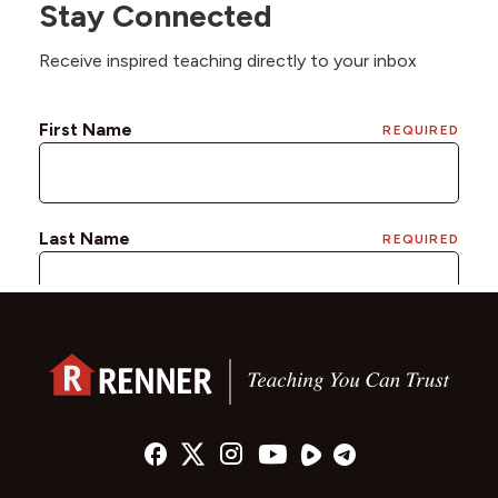
Stay Connected
Receive inspired teaching directly to your inbox