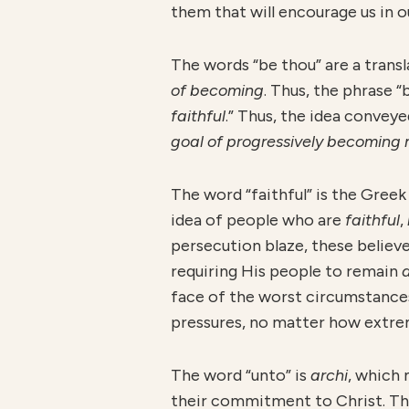
them that will encourage us in o
The words “be thou” are a trans
of becoming
. Thus, the phrase “
faithful
.” Thus, the idea conveye
goal of progressively becoming 
The word “faithful” is the Gree
idea of people who are
faithful
,
persecution blaze, these believ
requiring His people to remain
face of the worst circumstance
pressures, no matter how extre
The word “unto” is
a
r
chi
, which
their commitment to Christ. Thi