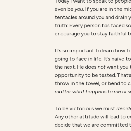
Today I want to speak to people
even be
you
. If you are in the m
tentacles around you and drain yo
truth: Every person has faced som
encourage you to stay faithful t
It’s so important to learn how t
going to face in life. It’s naïve
the next. He does
no
t
want you t
opportunity to be tested. That’
throw in the towel, or bend to 
matter what happens to me or wh
To be victorious we must
decid
Any other attitude will lead to 
decide that we are committed to