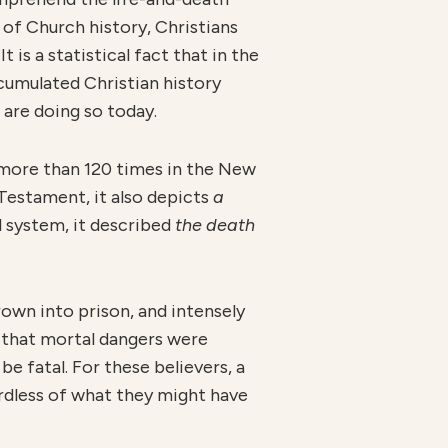
of Church history, Christians
t is a statistical fact that in the
ccumulated Christian history
 are doing so today.
d more than 120 times in the New
 Testament, it also depicts
a
l system, it described
the death
rown into prison, and intensely
 that mortal dangers were
e fatal. For these believers, a
ardless of what they might have