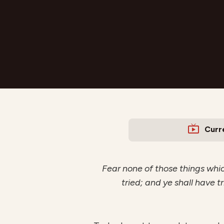
Curr
Fear none of those things which
tried; and ye shall have tr