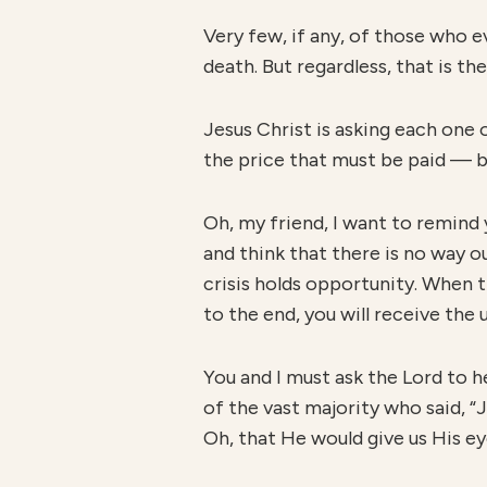
Very few, if any, of those who e
death. But regardless, that is t
Jesus Christ is asking each one
the price that must be paid — b
Oh, my friend, I want to remind 
and think that there is no way o
crisis holds opportunity. When th
to the end, you will receive the 
You and I must ask the Lord to h
of the vast majority who said, “J
Oh, that He would give us His e