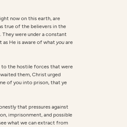
ght now on this earth, are
 true of the believers in the
3. They were under a constant
st as He is aware of what
you
are
 to the hostile forces that were
 awaited them, Christ urged
me of you into prison, that ye
nestly that pressures against
ion, imprisonment, and possible
d see what we can extract from