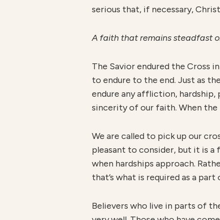
serious that, if necessary, Chri
A faith that remains steadfast 
The Savior endured the Cross in
to endure to the end. Just as the
endure any affliction, hardship,
sincerity of our faith. When the 
We are called to pick up our cro
pleasant to consider, but it is 
when hardships approach. Rather
that’s what is required as a part
Believers who live in parts of t
very well. Those who have come