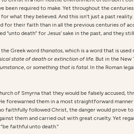
 been required to make. Yet throughout the centuries 
or what they believed. And this isn’t just a past reality. I
d for their faith than in all the previous centuries of a
 “unto death” for Jesus’ sake in the past, and they still
is the Greek word
thanatos
, which is a word that is use
sical state of death
or
extinction o
f life
. But in the New
cumstance
, or
something that is fatal
. In the Roman lega
hurch of Smyrna that they would be falsely accused, th
n, He forewarned them in a most straightforward manner
aithfully followed Christ, the danger would prove to b
gainst them and carried out with great cruelty. Yet reg
“be faithful unto death.”