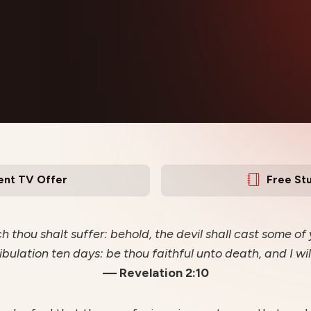
ent TV Offer
Free St
 thou shalt suffer: behold, the devil shall cast some of
ibulation ten days: be thou faithful unto death, and I wil
— Revelation 2:10