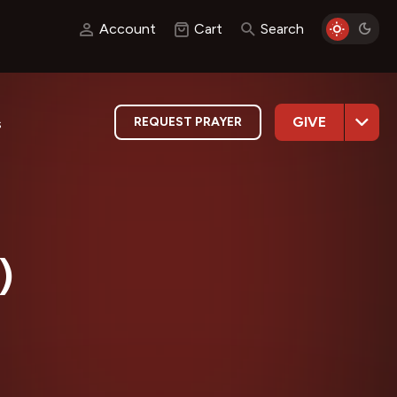
Account
Cart
Search
GIVE
REQUEST PRAYER
s
)