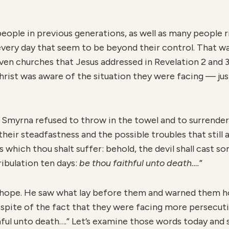
ople in previous generations, as well as many people ri
very day that seem to be beyond their control. That was
ven churches that Jesus addressed in Revelation 2 and 
hrist was aware of the situation they were facing — ju
n Smyrna refused to throw in the towel and to surrender
heir steadfastness and the possible troubles that still
 which thou shalt suffer: behold, the devil shall cast so
ribulation ten days:
b
e thou faithful unto death….
”
e hope. He saw what lay before them and warned them ho
 spite of the fact that they were facing more persecut
ithful unto death….” Let’s examine those words today an