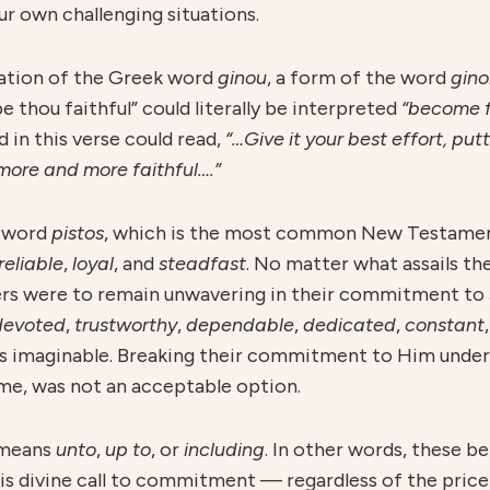
ur own challenging situations.
lation of the Greek word
ginou
, a form of the word
gin
be thou faithful” could literally be interpreted
“become f
d in this verse could read,
“…Give it your best effort, putt
more and more faithful….”
k word
pistos
, which is the most common New Testame
reliable
,
loyal
, and
steadfast
. No matter what assails th
ers were to remain unwavering in their commitment to J
devoted
,
trustworthy
,
dependable
,
dedicated
,
constant
s imaginable. Breaking their commitment to Him under 
me, was not an acceptable option.
 means
unto
,
u
p to
, or
including
. In other words, these b
s divine call to commitment — regardless of the price