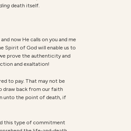
din
g
death itself.
— and now He calls on you and me
e Spirit of God will enable us to
s we prove the authenticity and
ection and exaltation!
ired to pay. That may not be
to draw back from our faith
 unto the point of death, if
tand this type of commitment
omprehend the life-and-death