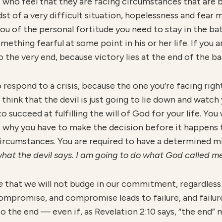
 who feel that they are facing circumstances that are 
idst of a very difficult situation, hopelessness and fear 
u of the personal fortitude you need to stay in the batt
ething fearful at some point in his or her life. If you a
o the very end, because victory lies at the end of the ba
o respond to a crisis, because the one you’re facing rig
 to think that the devil is just going to lie down and wat
o succeed at fulfilling the will of God for your life. You
s why you have to make the decision before it happens t
circumstances. You are required to have a determined m
at the devil says. I am going to do what God called me
e
that we will not budge in our commitment, regardless o
compromise, and compromise leads to failure, and failur
 the end — even if, as Revelation 2:10 says, “the end” 