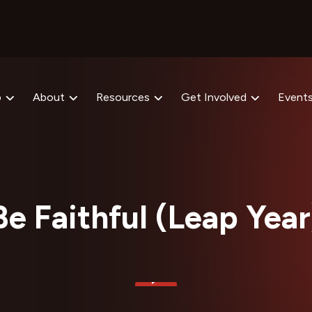
p
About
Resources
Get Involved
Event
Be Faithful (Leap Year