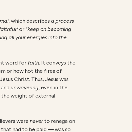
omai
, which describes
a process
aithful”
or “
kee
p on becoming
ing all your energies into the
nt word for
faith
. It conveys the
em or how hot the fires of
esus Christ. Thus, Jesus was
, and
unwavering
, even in the
the weight of external
elievers were
ne
ver
to renege on
 that had to be paid — was so