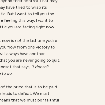
beyond their control. That may
may have tried to wrap its
le. But I want to tell you the
re feeling this way, I want to
ttle you are facing right now.
ht now is
no
t
the last one you’re
ch you flow from one victory to
 will always have another
hat you are never going to quit,
indset that says,
I
t doesn’t
 to do.
f the price that is to be paid.
e leads to defeat. We must
means that we must be “faithful