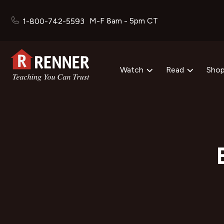
M-F 8am - 5pm CT
1-800-742-5593
Watch
Read
Sho