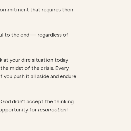
 commitment that requires their
ul to the end — regardless of
k at your dire situation today
the midst of the crisis. Every
f you push it all aside and endure
, God didn’t accept the thinking
n opportunity for
r
esur
r
ection
!