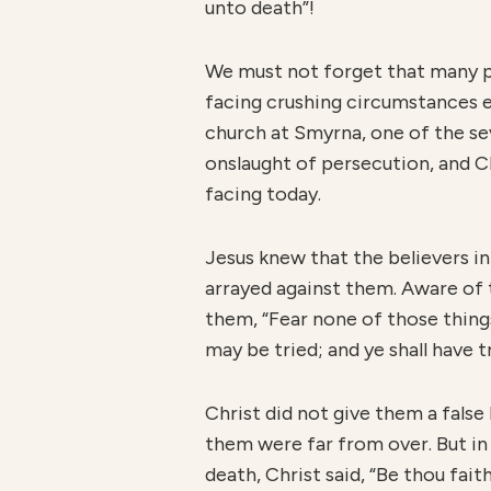
unto death”!
We must not forget that many pe
facing crushing circumstances e
church at Smyrna, one of the se
onslaught of persecution, and C
facing today.
Jesus knew that the believers i
arrayed against them. Aware of t
them, “Fear none of those things
may be tried; and ye shall have t
Christ did not give them a fals
them were far from over. But in
death, Christ said, “Be thou fa