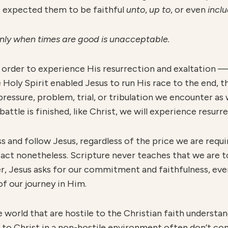
st expected them to be faithful
unto
,
u
p to
, or even
inclu
only when times are good is unacceptable.
 order to experience His resurrection and exaltation 
 Holy Spirit enabled Jesus to run His race to the end, th
 pressure, problem, trial, or tribulation we encounter a
battle is finished, like Christ, we will experience resurr
ss and follow Jesus, regardless of the price we are requ
a fact nonetheless. Scripture never teaches that we are 
, Jesus asks for our commitment and faithfulness, even
 of our journey in Him.
he world that are hostile to the Christian faith unders
 to Christ in a non-hostile environment often don’t c