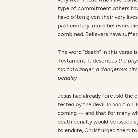
type of commitment others have
have often given their very lives f
past century, more believers die
combined. Believers have suffered
The word “death” in this verse 
Testament. It describes
th
e phy
mortal danger
,
a dangerous cir
penalty
.
Jesus had already foretold the c
tested by the devil. In additio
coming — and that for many who f
death penalty would be issued a
to endure, Christ urged them to 