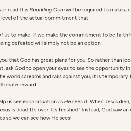
ver read this
S
parkling Gem
will be required to make a
he level of the actual commitment that
 of us to make. If we make the commitment to be faithf
eing defeated will simply not be an option.
you that God has great plans for you. So rather than loo
ut, ask God to open your eyes to see the opportunity in 
e world screams and rails against you, it is temporary. I
ultimate reward.
elp us see each situation as
H
e
sees it. When Jesus died
esus is dead. It’s over. It’s finished.” Instead, God saw a
yes so we can see how He sees!