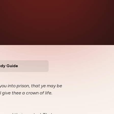
udy Guide
 you into prison, that ye may be
l give thee a crown of life.