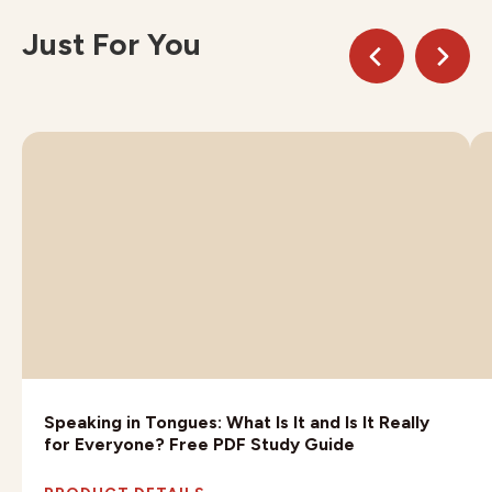
Just For You
Speaking in Tongues: What Is It and Is It Really
for Everyone? Free PDF Study Guide