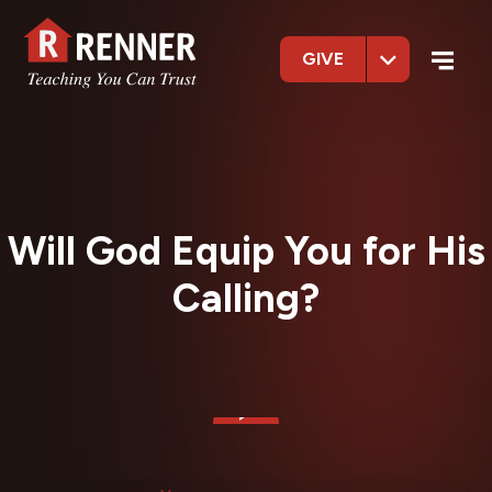
GIVE
Will God Equip You for His
Calling?