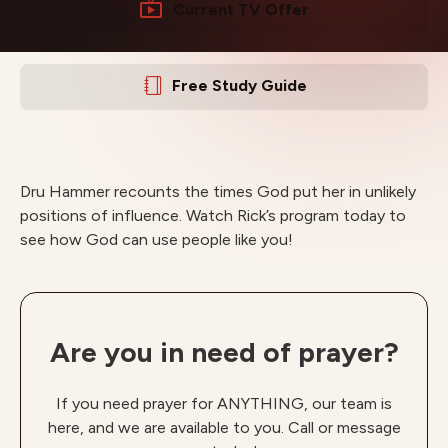
Current TV Offer
Free Study Guide
Dru Hammer recounts the times God put her in unlikely
positions of influence. Watch Rick’s program today to
see how God can use people like you!
Are you in need of prayer?
If you need prayer for ANYTHING, our team is
here, and we are available to you. Call or message