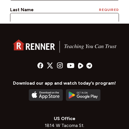
Download our app and watch today’s program!
US Office
1814 W Tacoma St.