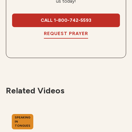
us today!
CALL 1-800-742-5593
REQUEST PRAYER
Related Videos
SPEAKING
IN
TONGUES