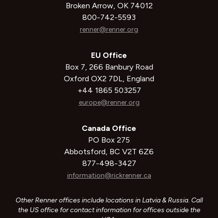
Broken Arrow, OK 74012
800-742-5593
renner@renner.org
EU Office
Box 7, 266 Banbury Road
Oxford OX2 7DL, England
+44 1865 503257
europe@renner.org
Canada Office
PO Box 275
Abbotsford, BC V2T 6Z6
877-498-3427
information@rickrenner.ca
Other Renner offices include locations in Latvia & Russia. Call
the US office for contact information for offices outside the