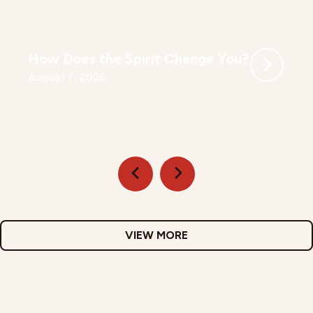
How Does the Spirit Change You?
August 7, 2026
VIEW MORE