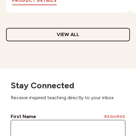
PRODUCT DETAILS
VIEW ALL
Stay Connected
Receive inspired teaching directly to your inbox