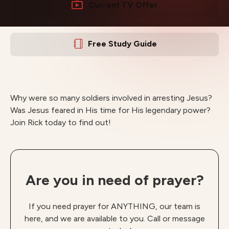
Current TV Offer
Free Study Guide
Why were so many soldiers involved in arresting Jesus?
Was Jesus feared in His time for His legendary power?
Join Rick today to find out!
Are you in need of prayer?
If you need prayer for ANYTHING, our team is
here, and we are available to you. Call or message