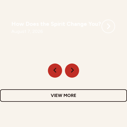
How Does the Spirit Change You?
August 7, 2026
VIEW MORE