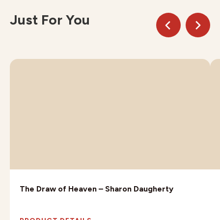
Just For You
The Draw of Heaven – Sharon Daugherty