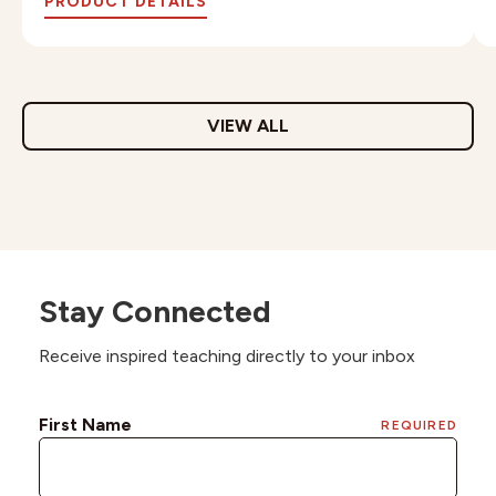
PRODUCT DETAILS
VIEW ALL
Stay Connected
Receive inspired teaching directly to your inbox