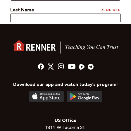
Download our app and watch today’s program!
US Office
1814 W Tacoma St.