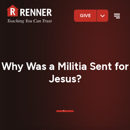
GIVE
Why Was a Militia Sent for
Jesus?