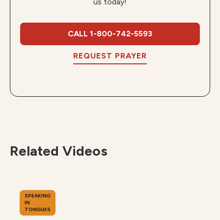
us today!
CALL 1-800-742-5593
REQUEST PRAYER
Related Videos
SPEAKING
IN
TONGUES