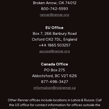
Broken Arrow, OK 74012
800-742-5593
renner@renner.org
EU Office
Box 7, 266 Banbury Road
Oxford OX2 7DL, England
+44 1865 503257
europe@renner.org
Canada Office
PO Box 275
Abbotsford, BC V2T 6Z6
877-498-3427
information@rickrenner.ca
Other Renner offices include locations in Latvia & Russia. Call
the US office for contact information for offices outside the