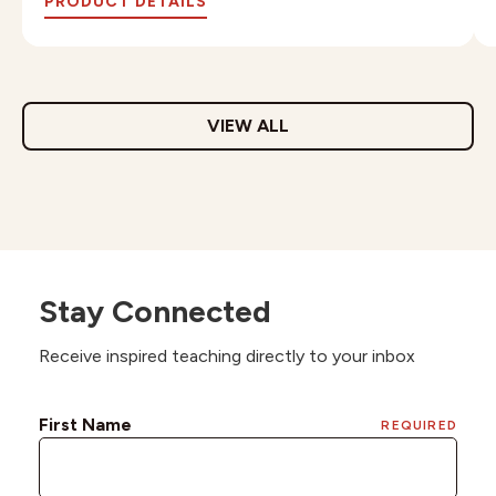
PRODUCT DETAILS
VIEW ALL
Stay Connected
Receive inspired teaching directly to your inbox