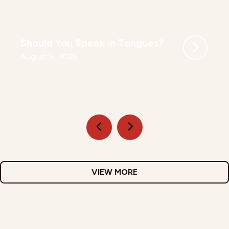
Should You Speak in Tongues?
August 5, 2026
VIEW MORE