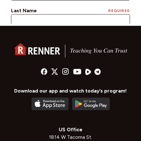
Download our app and watch today’s program!
US Office
1814 W Tacoma St.