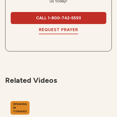
us today!
CALL 1-800-742-5593
REQUEST PRAYER
Related Videos
SPEAKING
IN
TONGUES