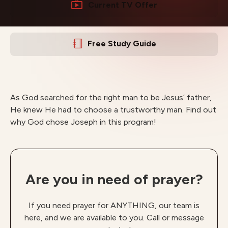
Current TV Offer
Free Study Guide
As God searched for the right man to be Jesus’ father,
He knew He had to choose a trustworthy man. Find out
why God chose Joseph in this program!
Are you in need of prayer?
If you need prayer for ANYTHING, our team is
here, and we are available to you. Call or message