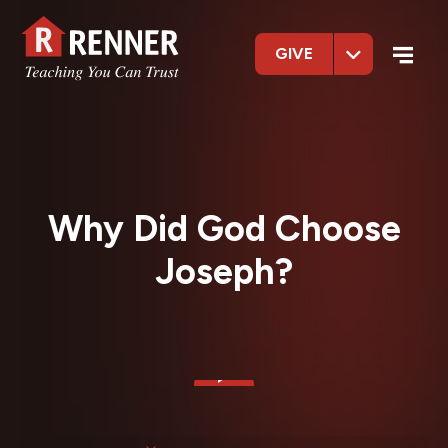
GIVE
Why Did God Choose
Joseph?