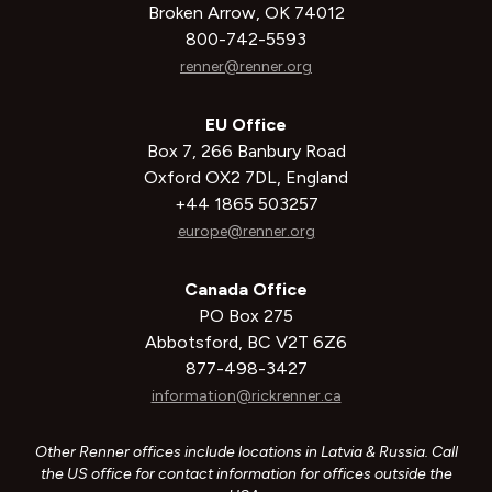
Broken Arrow, OK 74012
800-742-5593
renner@renner.org
EU Office
Box 7, 266 Banbury Road
Oxford OX2 7DL, England
+44 1865 503257
europe@renner.org
Canada Office
PO Box 275
Abbotsford, BC V2T 6Z6
877-498-3427
information@rickrenner.ca
Other Renner offices include locations in Latvia & Russia. Call
the US office for contact information for offices outside the