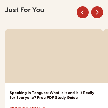
Just For You
Speaking in Tongues: What Is It and Is It Really
for Everyone? Free PDF Study Guide