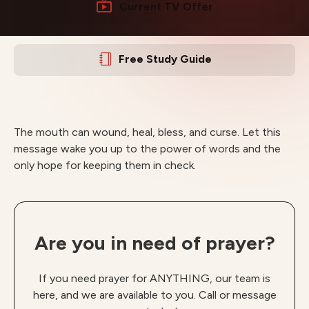
Current TV Offer
Free Study Guide
The mouth can wound, heal, bless, and curse. Let this
message wake you up to the power of words and the
only hope for keeping them in check.
Are you in need of prayer?
If you need prayer for ANYTHING, our team is
here, and we are available to you. Call or message