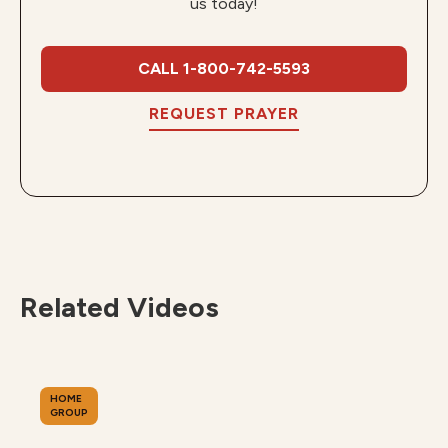
us today!
CALL 1-800-742-5593
REQUEST PRAYER
Related Videos
HOME
GROUP