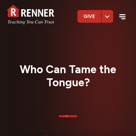
GIVE
Who Can Tame the
Tongue?