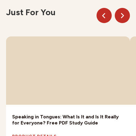
Just For You
Speaking in Tongues: What Is It and Is It Really
for Everyone? Free PDF Study Guide