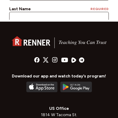
Download our app and watch today’s program!
US Office
1814 W Tacoma St.