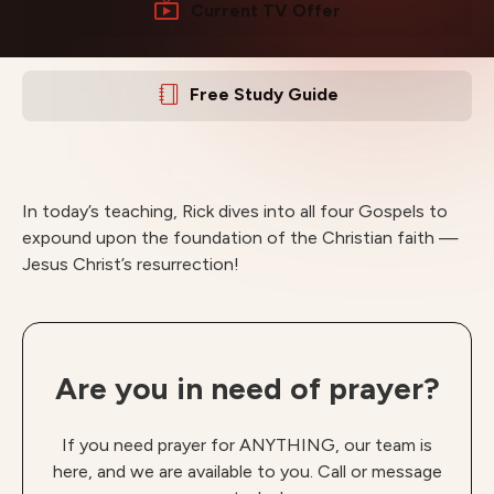
Current TV Offer
Free Study Guide
In today’s teaching, Rick dives into all four Gospels to
expound upon the foundation of the Christian faith —
Jesus Christ’s resurrection!
Are you in need of prayer?
If you need prayer for ANYTHING, our team is
here, and we are available to you. Call or message