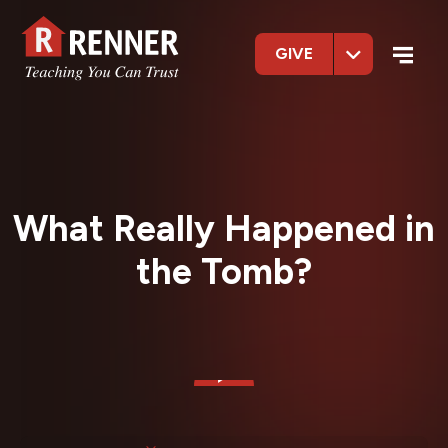
GIVE
What Really Happened in
the Tomb?