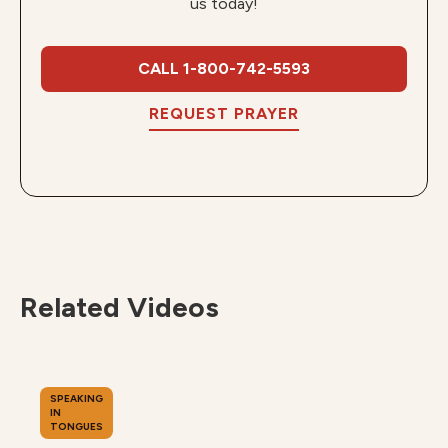
us today!
CALL 1-800-742-5593
REQUEST PRAYER
Related Videos
SPEAKING
IN
TONGUES