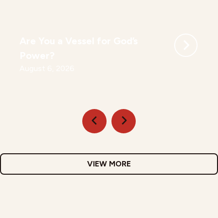
Are You a Vessel for God’s
Power?
August 6, 2026
VIEW MORE