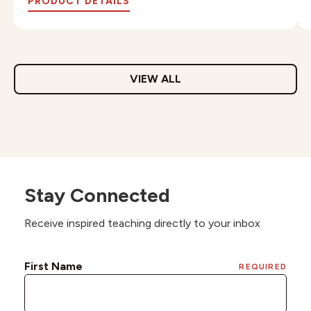
PRODUCT DETAILS
VIEW ALL
Stay Connected
Receive inspired teaching directly to your inbox