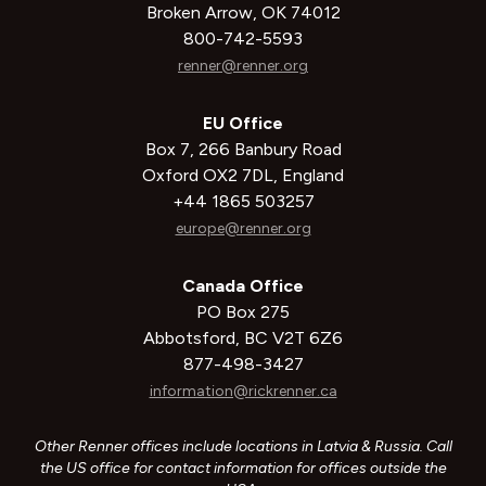
Broken Arrow, OK 74012
800-742-5593
renner@renner.org
EU Office
Box 7, 266 Banbury Road
Oxford OX2 7DL, England
+44 1865 503257
europe@renner.org
Canada Office
PO Box 275
Abbotsford, BC V2T 6Z6
877-498-3427
information@rickrenner.ca
Other Renner offices include locations in Latvia & Russia. Call
the US office for contact information for offices outside the