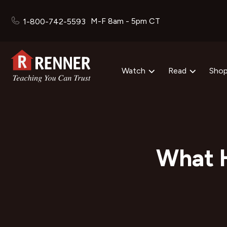
M-F 8am - 5pm CT
1-800-742-5593
Watch
Read
Sho
What 