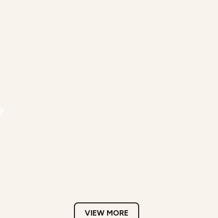
?
VIEW MORE