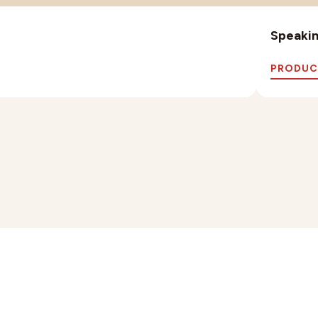
Speaking
PRODUC