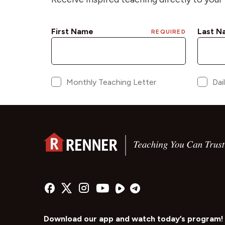
Download our app and watch today’s program!