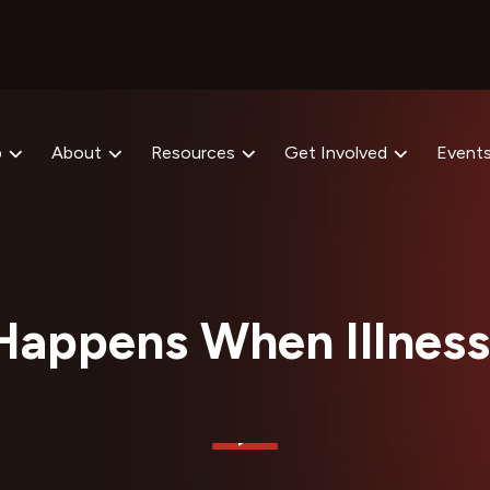
p
About
Resources
Get Involved
Event
Happens When Illness