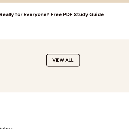
t Really for Everyone? Free PDF Study Guide
VIEW ALL
 inbox