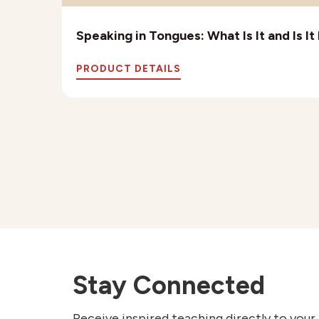
Speaking in Tongues: What Is It and Is I
PRODUCT DETAILS
Stay Connected
Receive inspired teaching directly to your