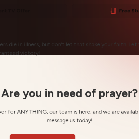
ent TV Offer
Free St
 die in illness, but don’t let that shake your faith. Le
ranteed victory!
Are you in need of prayer?
yer for ANYTHING, our team is here, and we are available
message us today!