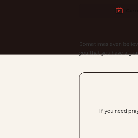
Curr
Sometimes even believers
you that you have a gua
If you need pra