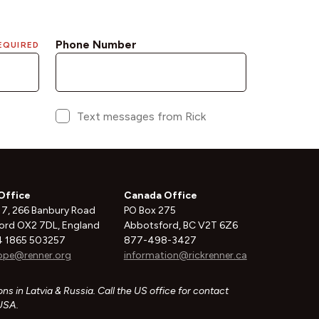
Office
Canada Office
 7, 266 Banbury Road
PO Box 275
ord OX2 7DL, England
Abbotsford, BC V2T 6Z6
 1865 503257
877-498-3427
ope@renner.org
information@rickrenner.ca
ns in Latvia & Russia. Call the US office for contact
 USA.