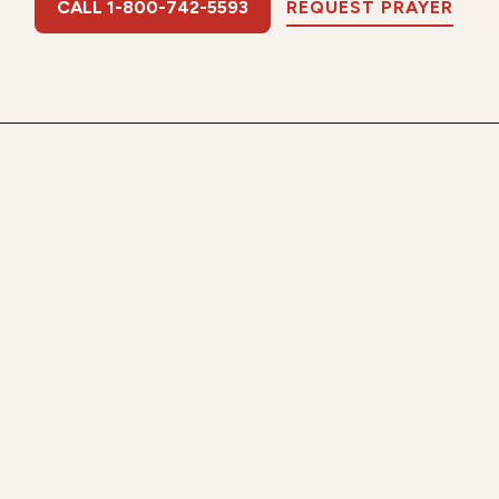
CALL 1-800-742-5593
REQUEST PRAYER