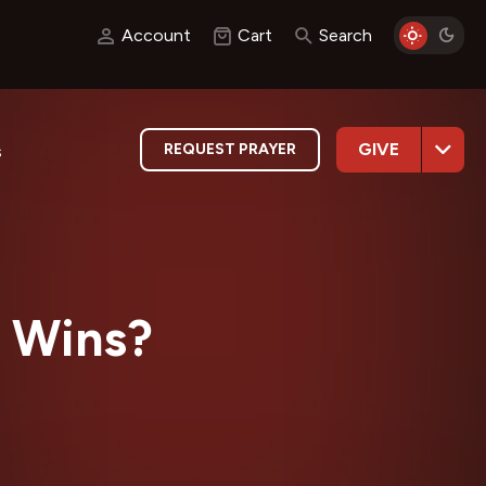
Account
Cart
Search
GIVE
REQUEST PRAYER
s
 Wins?