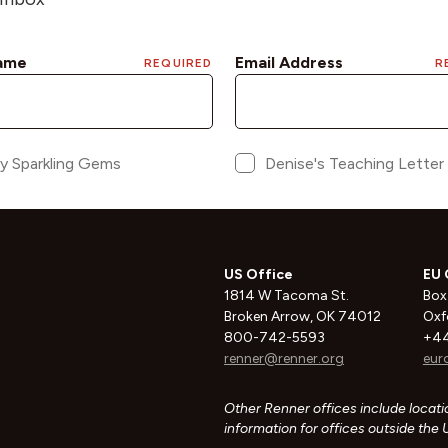
US Office
EU 
1814 W Tacoma St.
Box
Broken Arrow, OK 74012
Oxf
800-742-5593
+44
renner@renner.org
eur
Other Renner offices include locatio
information for offices outside the