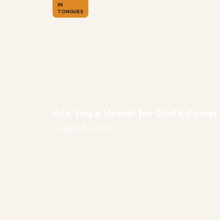
IN
TONGUES
Are You a Vessel for God’s Power
August 6, 2026