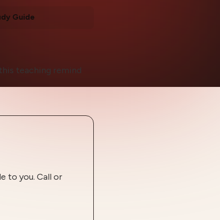
udy Guide
t this teaching remind
 to you. Call or