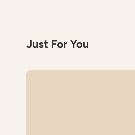
Just For You