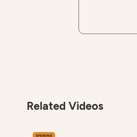
Related Videos
SPEAKING