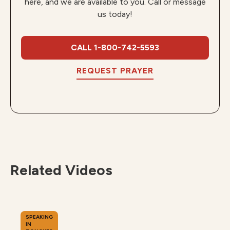
here, and we are available to you. Call or message
us today!
CALL 1-800-742-5593
REQUEST PRAYER
Related Videos
SPEAKING
IN