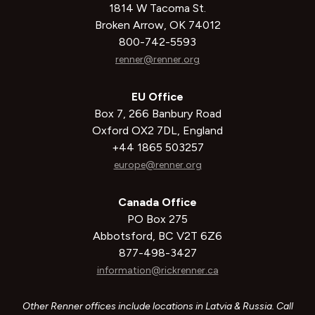
1814 W Tacoma St.
Broken Arrow, OK 74012
800-742-5593
renner@renner.org
EU Office
Box 7, 266 Banbury Road
Oxford OX2 7DL, England
+44 1865 503257
europe@renner.org
Canada Office
PO Box 275
Abbotsford, BC V2T 6Z6
877-498-3427
information@rickrenner.ca
Other Renner offices include locations in Latvia & Russia. Call