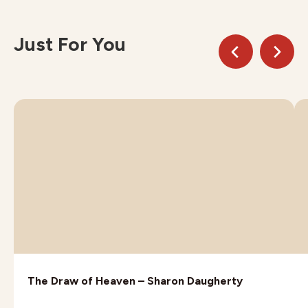
Just For You
The Draw of Heaven – Sharon Daugherty