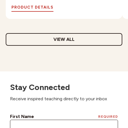
PRODUCT DETAILS
VIEW ALL
Stay Connected
Receive inspired teaching directly to your inbox