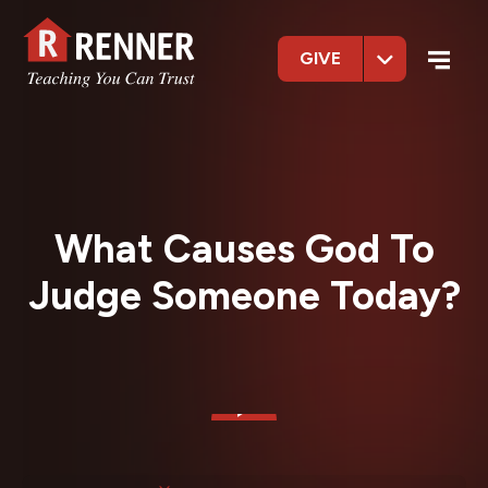
GIVE
What Causes God To
Judge Someone Today?