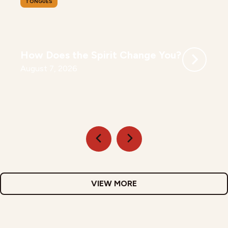
TONGUES
How Does the Spirit Change You?
August 7, 2026
VIEW MORE