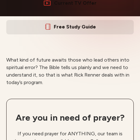
Current TV Offer
Free Study Guide
What kind of future awaits those who lead others into
spiritual error? The Bible tells us plainly and we need to
understand it, so that is what Rick Renner deals with in
today’s program.
Are you in need of prayer?
If you need prayer for ANYTHING, our team is