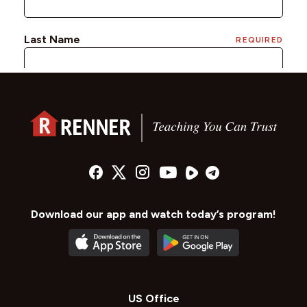
Download our app and watch today’s program!
US Office