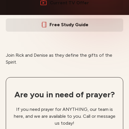
Current TV Offer
Free Study Guide
Join Rick and Denise as they define the gifts of the
Spirit.
Are you in need of prayer?
If you need prayer for ANYTHING, our team is
here, and we are available to you. Call or message
us today!