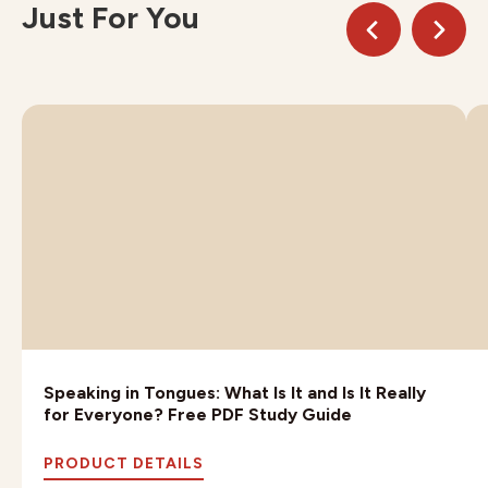
Just For You
Speaking in Tongues: What Is It and Is It Really
for Everyone? Free PDF Study Guide
PRODUCT DETAILS