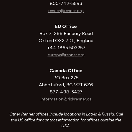
800-742-5593
renner@renner.org
EU Office
Box 7, 266 Banbury Road
Oxford OX2 7DL, England
+44 1865 503257
europe@renner.org
Canada Office
PO Box 275
Abbotsford, BC V2T 6Z6
877-498-3427
information@rickrenner.ca
Other Renner offices include locations in Latvia & Russia. Call
the US office for contact information for offices outside the
USA.