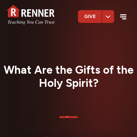
GIVE
What Are the Gifts of the
Holy Spirit?