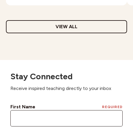
VIEW ALL
Stay Connected
Receive inspired teaching directly to your inbox