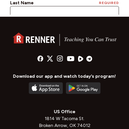
Download our app and watch today’s program!
US Office
1814 W Tacoma St.
Broken Arrow, OK 74012