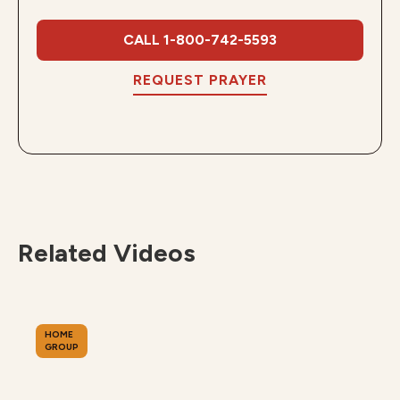
CALL 1-800-742-5593
REQUEST PRAYER
Related Videos
HOME
GROUP