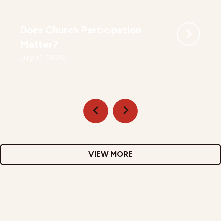
Does Church Participation
Matter?
July 11, 2026
VIEW MORE