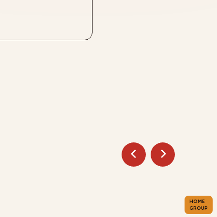
HOME
GROUP