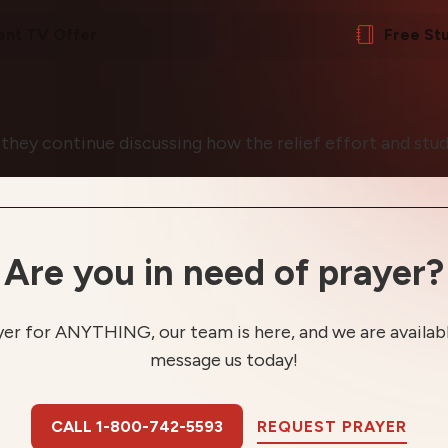
ent TV Offer
Free St
 they continue discussing how the relief effort and stud
Are you in need of prayer?
yer for ANYTHING, our team is here, and we are available
message us today!
CALL 1-800-742-5593
REQUEST PRAYER