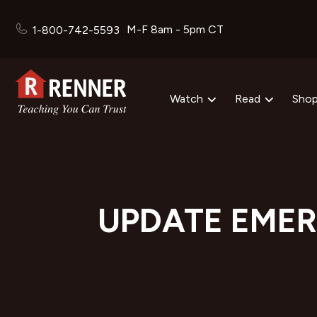
M-F 8am - 5pm CT
1-800-742-5593
Watch
Read
Sho
UPDATE EMER