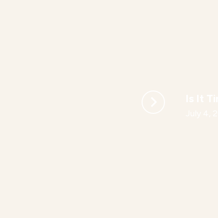
Is It T
July 4, 