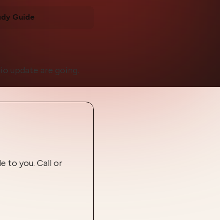
udy Guide
io update are going.
 to you. Call or