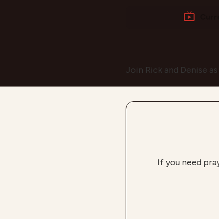
Curr
Join Rick and Denise as
If you need pra