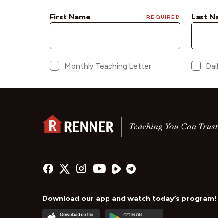
Download our app and watch today’s program!