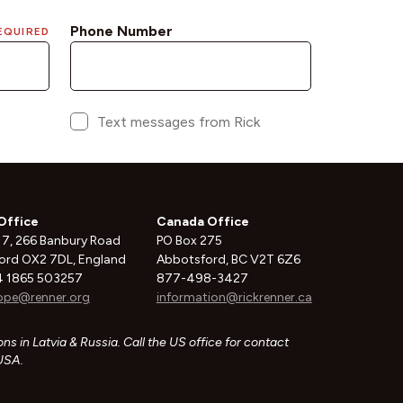
Office
Canada Office
 7, 266 Banbury Road
PO Box 275
ord OX2 7DL, England
Abbotsford, BC V2T 6Z6
 1865 503257
877-498-3427
ope@renner.org
information@rickrenner.ca
ns in Latvia & Russia. Call the US office for contact
 USA.