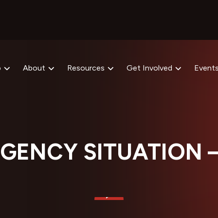
p
About
Resources
Get Involved
Event
GENCY SITUATION 