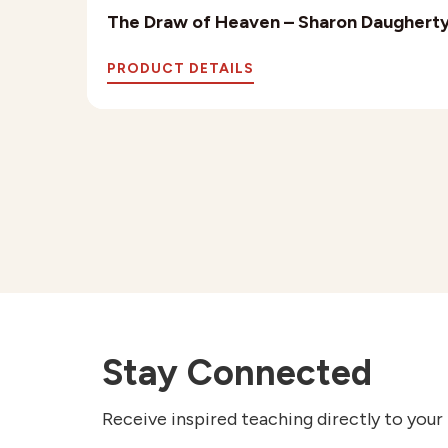
The Draw of Heaven – Sharon Daughert
PRODUCT DETAILS
Stay Connected
Receive inspired teaching directly to your