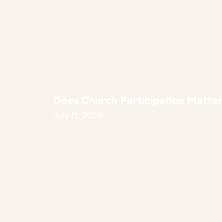
Does Church Participation Matte
July 11, 2026