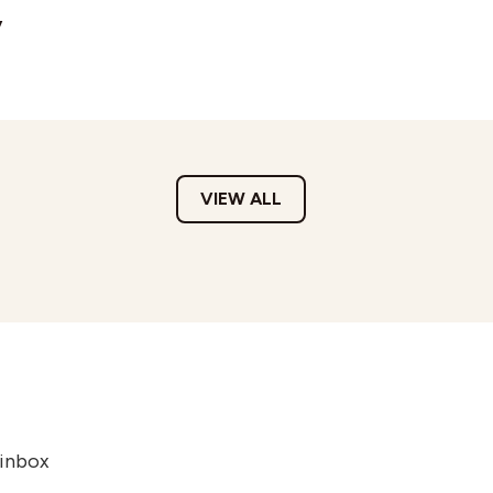
y
VIEW ALL
 inbox