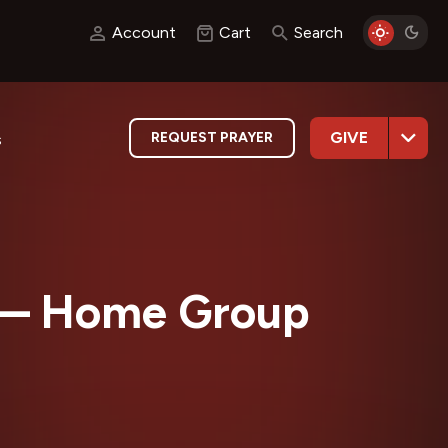
Account
Cart
Search
GIVE
REQUEST PRAYER
s
— Home Group