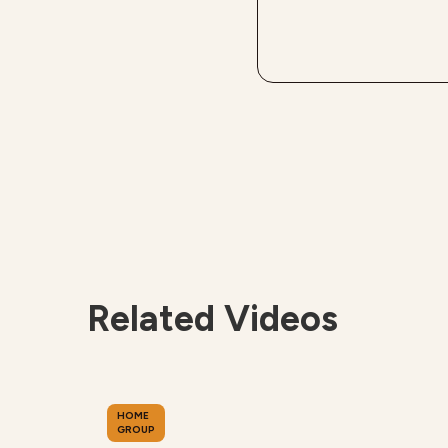
Related Videos
HOME
GROUP