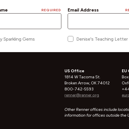
US Office
EU 
1814 W Tacoma St.
Box
Broken Arrow, OK 74012
Oxf
800-742-5593
+44
renner@renner.org
eur
Other Renner offices include locatio
information for offices outside the