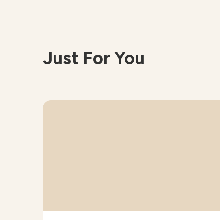
Just For You