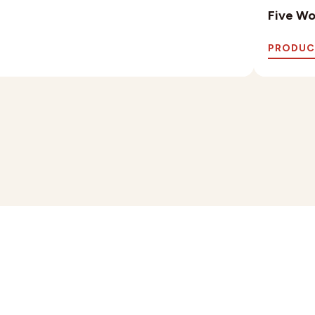
Five Wo
PRODUC