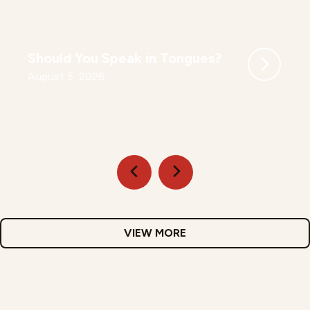
Should You Speak in Tongues?
August 5, 2026
VIEW MORE