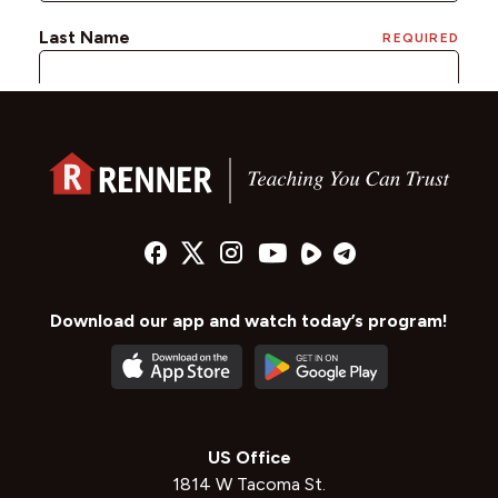
Download our app and watch today’s program!
US Office
1814 W Tacoma St.