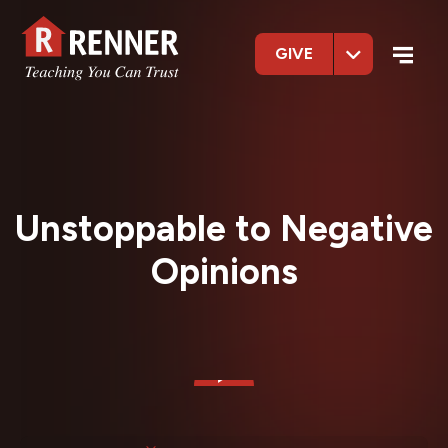
GIVE
Unstoppable to Negative
Opinions