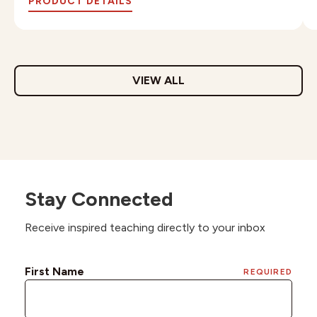
PRODUCT DETAILS
VIEW ALL
Stay Connected
Receive inspired teaching directly to your inbox