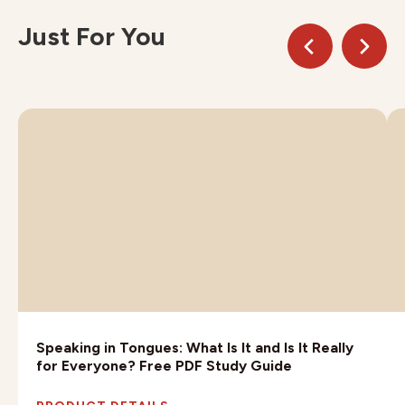
Just For You
Speaking in Tongues: What Is It and Is It Really
for Everyone? Free PDF Study Guide