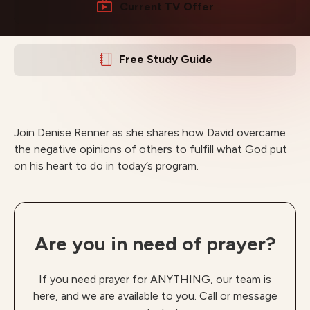
Current TV Offer
Free Study Guide
Join Denise Renner as she shares how David overcame
the negative opinions of others to fulfill what God put
on his heart to do in today’s program.
Are you in need of prayer?
If you need prayer for ANYTHING, our team is
here, and we are available to you. Call or message