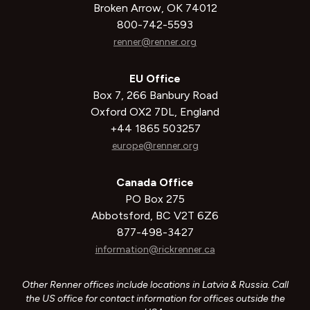
Broken Arrow, OK 74012
800-742-5593
renner@renner.org
EU Office
Box 7, 266 Banbury Road
Oxford OX2 7DL, England
+44 1865 503257
europe@renner.org
Canada Office
PO Box 275
Abbotsford, BC V2T 6Z6
877-498-3427
information@rickrenner.ca
Other Renner offices include locations in Latvia & Russia. Call
the US office for contact information for offices outside the