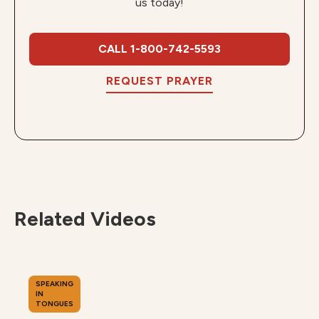
us today!
CALL 1-800-742-5593
REQUEST PRAYER
Related Videos
SPEAKING
IN
TONGUES