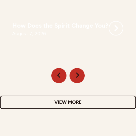
How Does the Spirit Change You?
August 7, 2026
VIEW MORE