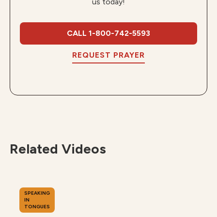
us today!
CALL 1-800-742-5593
REQUEST PRAYER
Related Videos
SPEAKING
IN
TONGUES