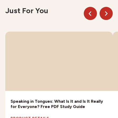
Just For You
Speaking in Tongues: What Is It and Is It Really
for Everyone? Free PDF Study Guide