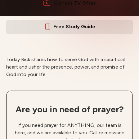
Current TV Offer
Free Study Guide
Today Rick shares how to serve God with a sacrificial
heart and usher the presence, power, and promise of
God into your life.
Are you in need of prayer?
If you need prayer for ANYTHING, our team is
here, and we are available to you. Call or message