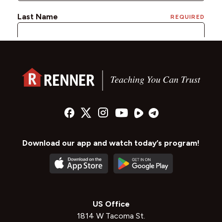
Download our app and watch today’s program!
US Office
1814 W Tacoma St.