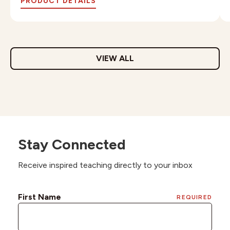
PRODUCT DETAILS
VIEW ALL
Stay Connected
Receive inspired teaching directly to your inbox