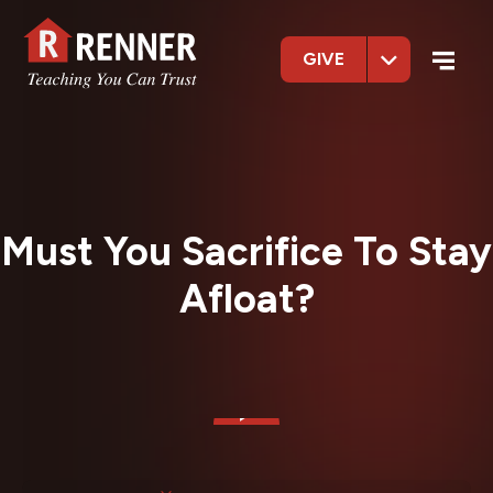
GIVE
Must You Sacrifice To Stay
Afloat?