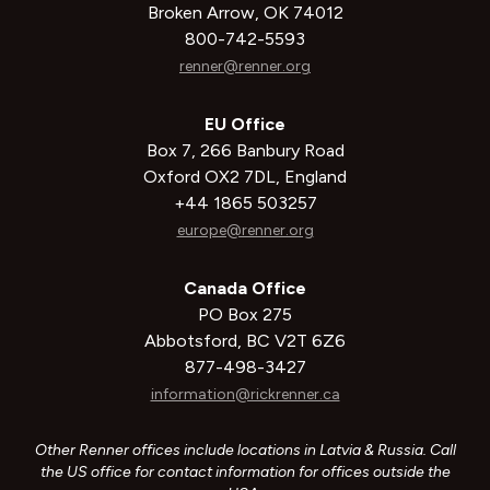
Broken Arrow, OK 74012
800-742-5593
renner@renner.org
EU Office
Box 7, 266 Banbury Road
Oxford OX2 7DL, England
+44 1865 503257
europe@renner.org
Canada Office
PO Box 275
Abbotsford, BC V2T 6Z6
877-498-3427
information@rickrenner.ca
Other Renner offices include locations in Latvia & Russia. Call
the US office for contact information for offices outside the