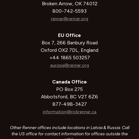
Broken Arrow, OK 74012
800-742-5593
renner@renner.org
EU Office
Box 7, 266 Banbury Road
Oxford OX2 7DL, England
+44 1865 503257
europe@renner.org
Canada Office
PO Box 275
Abbotsford, BC V2T 6Z6
877-498-3427
information@rickrenner.ca
Other Renner offices include locations in Latvia & Russia. Call
the US office for contact information for offices outside the