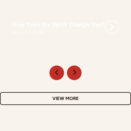
How Does the Spirit Change You?
August 7, 2026
VIEW MORE