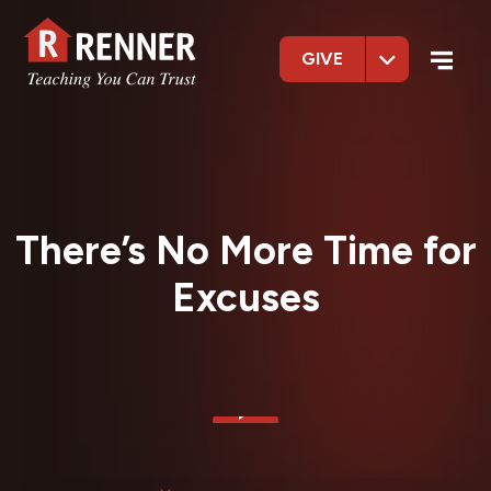
GIVE
There’s No More Time for
Excuses