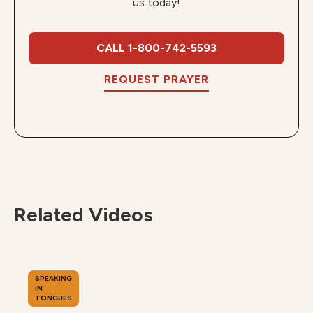
us today!
CALL 1-800-742-5593
REQUEST PRAYER
Related Videos
SPEAKING
IN
TONGUES