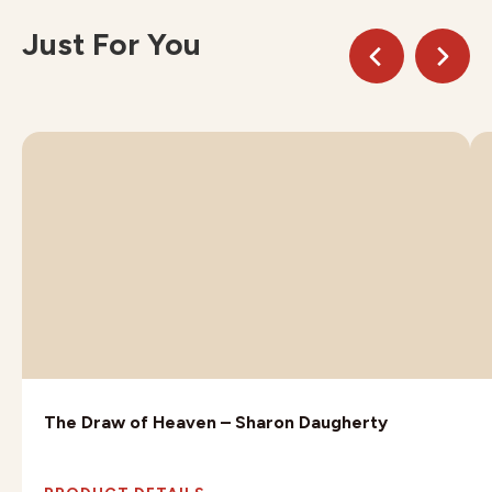
Just For You
The Draw of Heaven – Sharon Daugherty