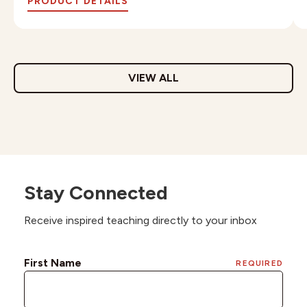
PRODUCT DETAILS
VIEW ALL
Stay Connected
Receive inspired teaching directly to your inbox