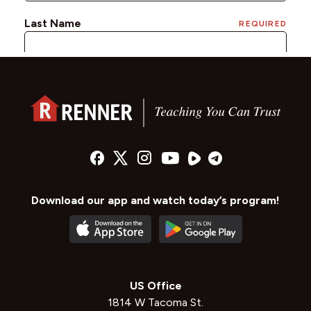
Download our app and watch today’s program!
US Office
1814 W Tacoma St.