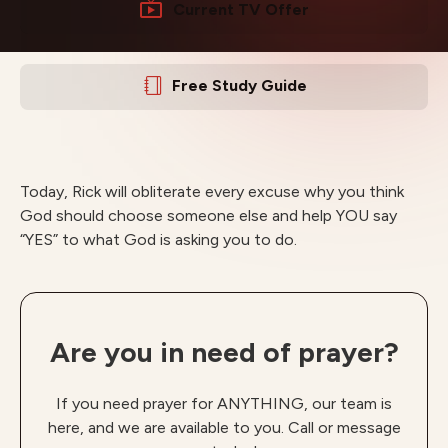
Current TV Offer
Free Study Guide
Today, Rick will obliterate every excuse why you think
God should choose someone else and help YOU say
“YES” to what God is asking you to do.
Are you in need of prayer?
If you need prayer for ANYTHING, our team is
here, and we are available to you. Call or message