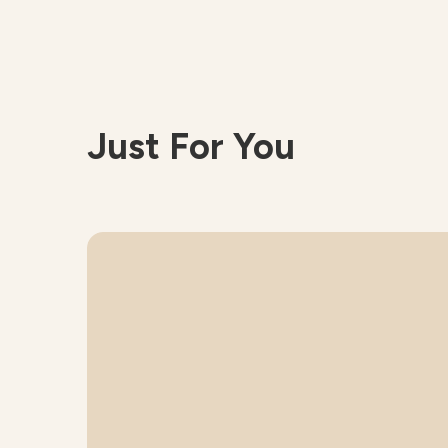
Just For You