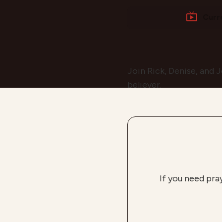
Curr
Join Rick, Denise, and J
believer.
If you need pra