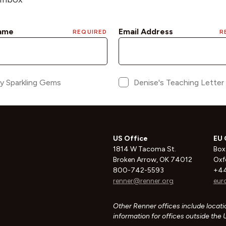
US Office
EU 
1814 W Tacoma St.
Box
Broken Arrow, OK 74012
Oxf
800-742-5593
+44
renner@renner.org
eur
Other Renner offices include locatio
information for offices outside the