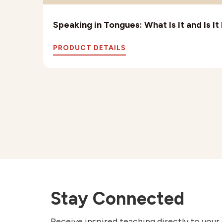
Speaking in Tongues: What Is It and Is I
PRODUCT DETAILS
Stay Connected
Receive inspired teaching directly to your