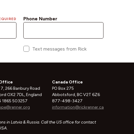
Office
Canada Office
 7, 266 Banbury Road
PO Box 275
ord OX2 7DL, England
Abbotsford, BC V2T 6Z6
 1865 503257
877-498-3427
ope@renner.org
information@rickrenner.ca
ns in Latvia & Russia. Call the US office for contact
 USA.