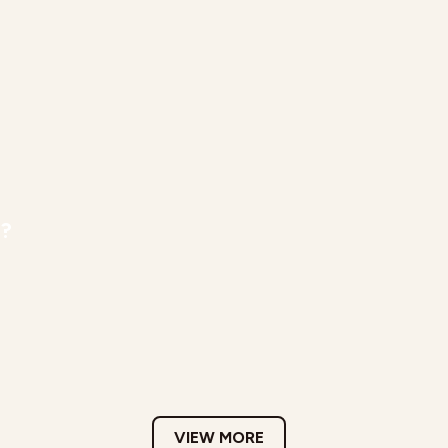
r?
VIEW MORE