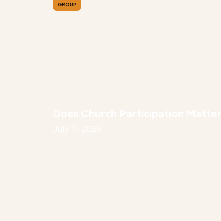
GROUP
Does Church Participation Matte
July 11, 2026