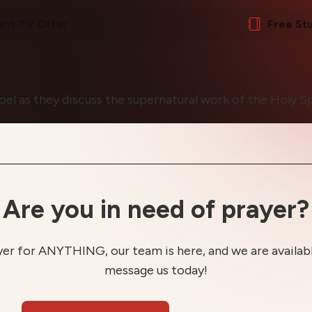
ent TV Offer
Free St
oel as they discuss the supernatural work of the Holy Spi
Are you in need of prayer?
yer for ANYTHING, our team is here, and we are available
message us today!