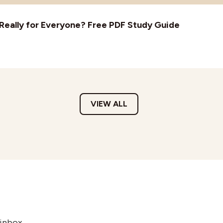
t Really for Everyone? Free PDF Study Guide
VIEW ALL
 inbox