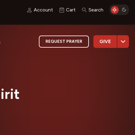
Account
Cart
Search
GIVE
REQUEST PRAYER
s
irit