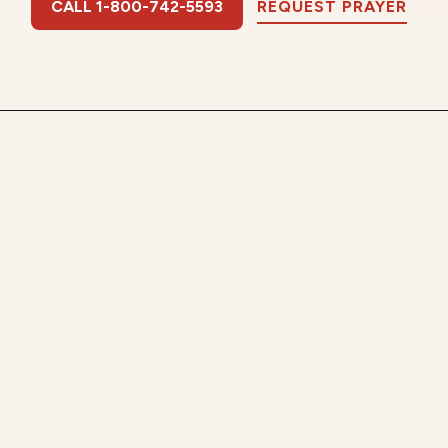
CALL 1-800-742-5593
REQUEST PRAYER