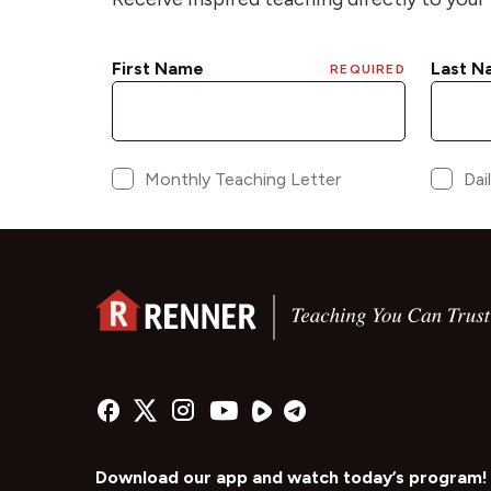
Download our app and watch today’s program!