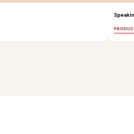
Speaking
PRODUC