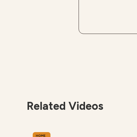
Related Videos
HOME