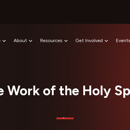
p
About
Resources
Get Involved
Event
 Work of the Holy Sp