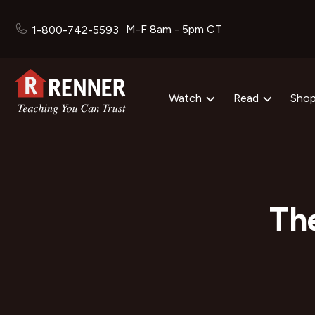
M-F 8am - 5pm CT
1-800-742-5593
Watch
Read
Sho
The