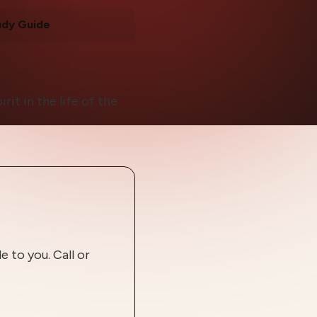
udy Guide
rit in the life of the
 to you. Call or