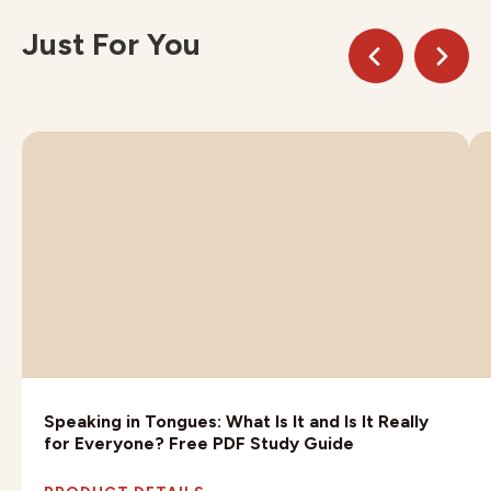
Just For You
Speaking in Tongues: What Is It and Is It Really
for Everyone? Free PDF Study Guide