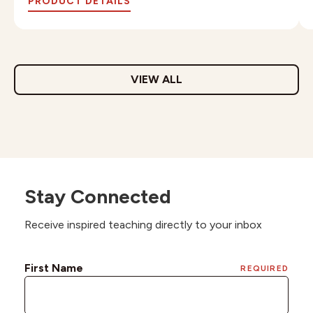
PRODUCT DETAILS
VIEW ALL
Stay Connected
Receive inspired teaching directly to your inbox