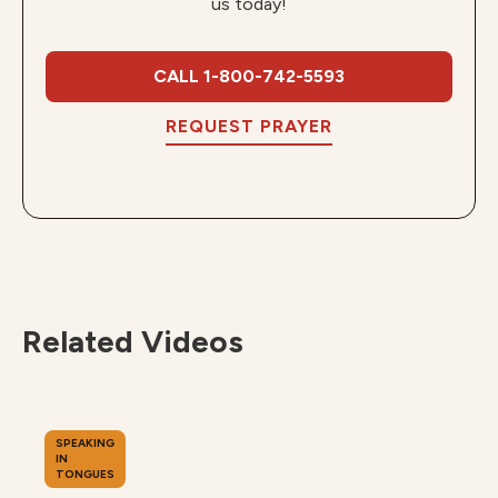
us today!
CALL 1-800-742-5593
REQUEST PRAYER
Related Videos
SPEAKING
IN
TONGUES