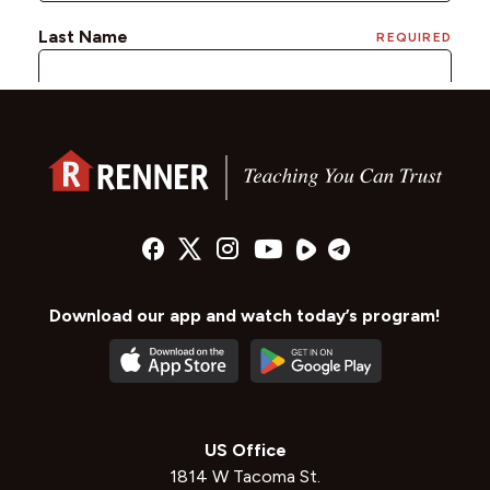
Download our app and watch today’s program!
US Office
1814 W Tacoma St.