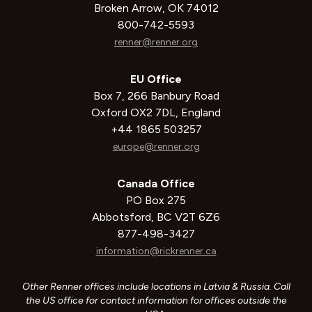
Broken Arrow, OK 74012
800-742-5593
renner@renner.org
EU Office
Box 7, 266 Banbury Road
Oxford OX2 7DL, England
+44 1865 503257
europe@renner.org
Canada Office
PO Box 275
Abbotsford, BC V2T 6Z6
877-498-3427
information@rickrenner.ca
Other Renner offices include locations in Latvia & Russia. Call
the US office for contact information for offices outside the