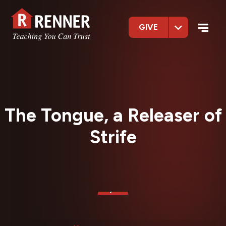
GIVE
The Tongue, a Releaser of
Strife