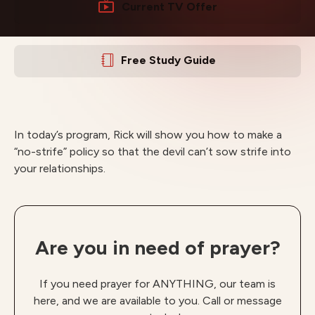
Current TV Offer
Free Study Guide
In today’s program, Rick will show you how to make a
“no-strife” policy so that the devil can’t sow strife into
your relationships.
Are you in need of prayer?
If you need prayer for ANYTHING, our team is
here, and we are available to you. Call or message