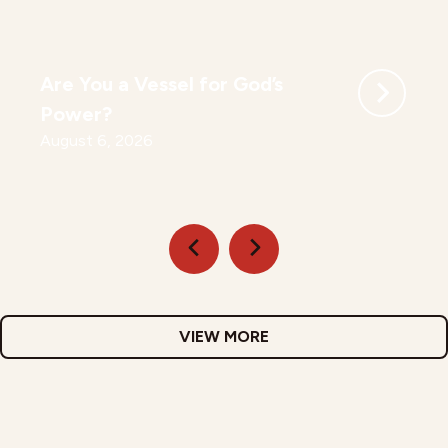
Are You a Vessel for God’s
Power?
August 6, 2026
VIEW MORE