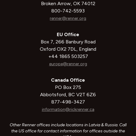
Broken Arrow, OK 74012
800-742-5593
renner@renner.org
EU Office
Box 7, 266 Banbury Road
Oxford OX2 7DL, England
+44 1865 503257
europe@renner.org
Canada Office
PO Box 275
Abbotsford, BC V2T 6Z6
877-498-3427
information@rickrenner.ca
Other Renner offices include locations in Latvia & Russia. Call
the US office for contact information for offices outside the