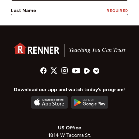
Download our app and watch today’s program!
US Office
1814 W Tacoma St.