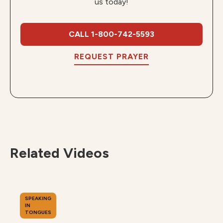
us today!
CALL 1-800-742-5593
REQUEST PRAYER
Related Videos
SPEAKING
IN
TONGUES