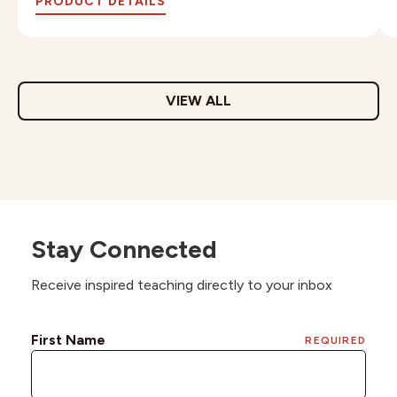
PRODUCT DETAILS
VIEW ALL
Stay Connected
Receive inspired teaching directly to your inbox