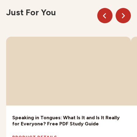
Just For You
Speaking in Tongues: What Is It and Is It Really
for Everyone? Free PDF Study Guide