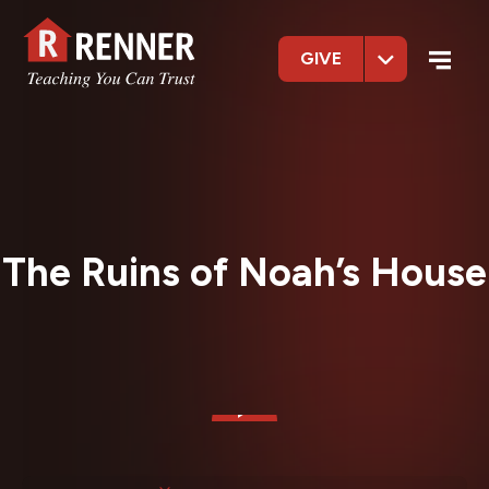
GIVE
The Ruins of Noah’s House