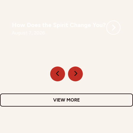
How Does the Spirit Change You?
August 7, 2026
VIEW MORE