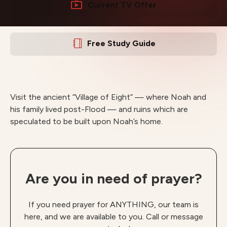
Current TV Offer
Free Study Guide
Visit the ancient “Village of Eight” — where Noah and
his family lived post-Flood — and ruins which are
speculated to be built upon Noah’s home.
Are you in need of prayer?
If you need prayer for ANYTHING, our team is
here, and we are available to you. Call or message