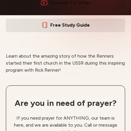
Current TV Offer
Free Study Guide
Learn about the amazing story of how the Renners
started their first church in the USSR during this inspiring
program with Rick Renner!
Are you in need of prayer?
If you need prayer for ANYTHING, our team is
here, and we are available to you. Call or message