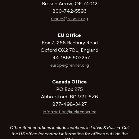
Broken Arrow, OK 74012
800-742-5593
renner@renner.org
EU Office
Box 7, 266 Banbury Road
Oxford OX2 7DL, England
+44 1865 503257
europe@renner.org
Canada Office
PO Box 275
Abbotsford, BC V2T 6Z6
877-498-3427
information@rickrenner.ca
Other Renner offices include locations in Latvia & Russia. Call
the US office for contact information for offices outside the