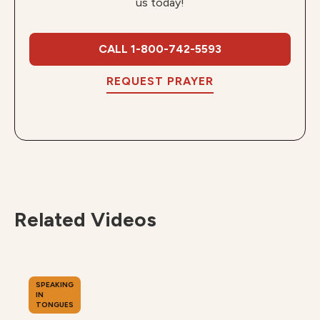
us today!
CALL 1-800-742-5593
REQUEST PRAYER
Related Videos
SPEAKING
IN
TONGUES