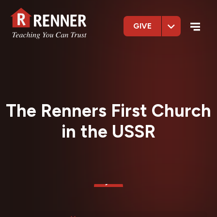
GIVE
The Renners First Church
in the USSR