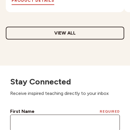
PRODUCT DETAILS
VIEW ALL
Stay Connected
Receive inspired teaching directly to your inbox