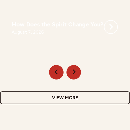
How Does the Spirit Change You?
August 7, 2026
VIEW MORE