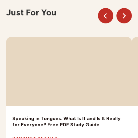
Just For You
Speaking in Tongues: What Is It and Is It Really
for Everyone? Free PDF Study Guide