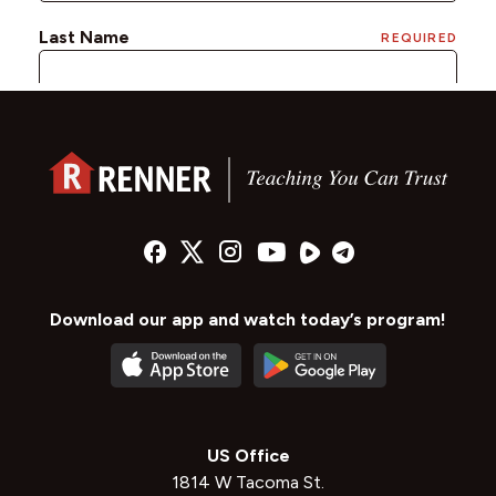
Download our app and watch today’s program!
US Office
1814 W Tacoma St.