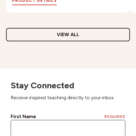
PRODUCT DETAILS
VIEW ALL
Stay Connected
Receive inspired teaching directly to your inbox