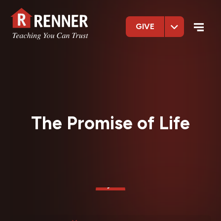
GIVE
The Promise of Life