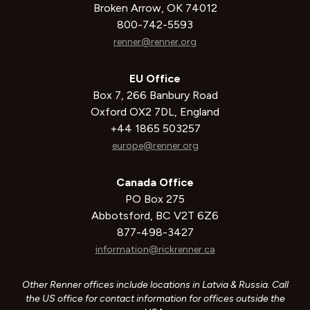
Broken Arrow, OK 74012
800-742-5593
renner@renner.org
EU Office
Box 7, 266 Banbury Road
Oxford OX2 7DL, England
+44 1865 503257
europe@renner.org
Canada Office
PO Box 275
Abbotsford, BC V2T 6Z6
877-498-3427
information@rickrenner.ca
Other Renner offices include locations in Latvia & Russia. Call
the US office for contact information for offices outside the