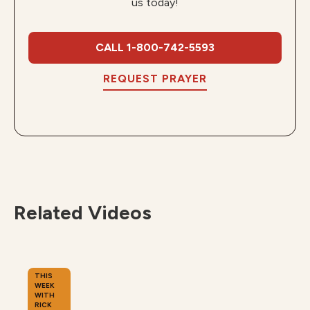
us today!
CALL 1-800-742-5593
REQUEST PRAYER
Related Videos
THIS
WEEK
WITH
RICK