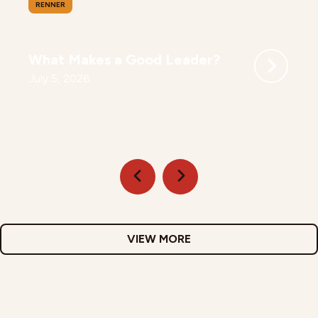
RENNER
What Makes a Good Leader?
July 5, 2026
VIEW MORE