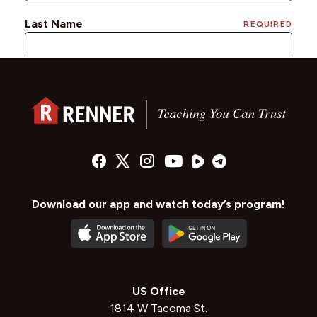
Download our app and watch today’s program!
US Office
1814 W Tacoma St.