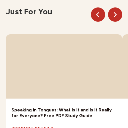
Just For You
Speaking in Tongues: What Is It and Is It Really
for Everyone? Free PDF Study Guide