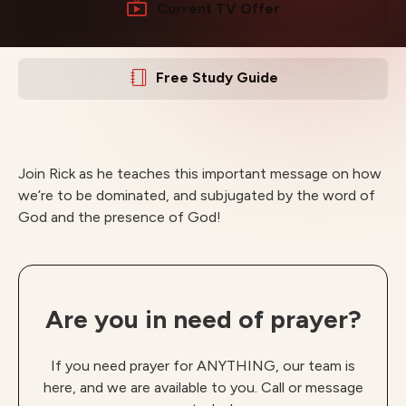
Current TV Offer
Free Study Guide
Join Rick as he teaches this important message on how
we’re to be dominated, and subjugated by the word of
God and the presence of God!
Are you in need of prayer?
If you need prayer for ANYTHING, our team is
here, and we are available to you. Call or message