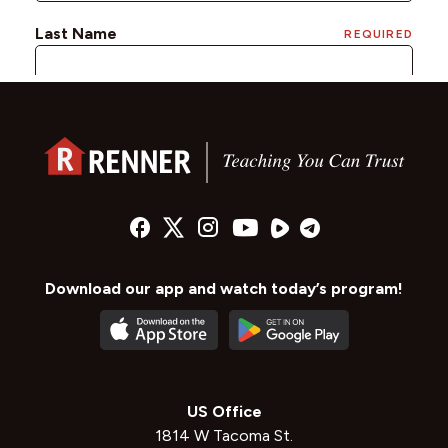
Download our app and watch today’s program!
US Office
1814 W Tacoma St.