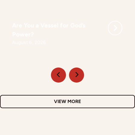
Are You a Vessel for God’s
Power?
August 6, 2026
VIEW MORE