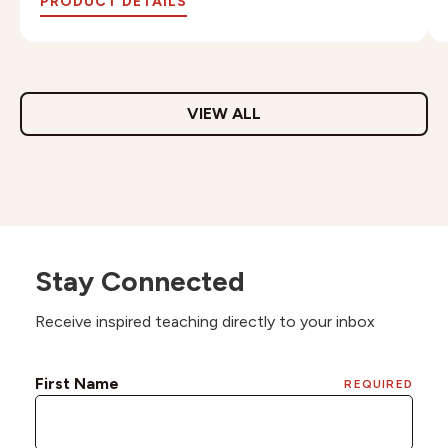
PRODUCT DETAILS
VIEW ALL
Stay Connected
Receive inspired teaching directly to your inbox