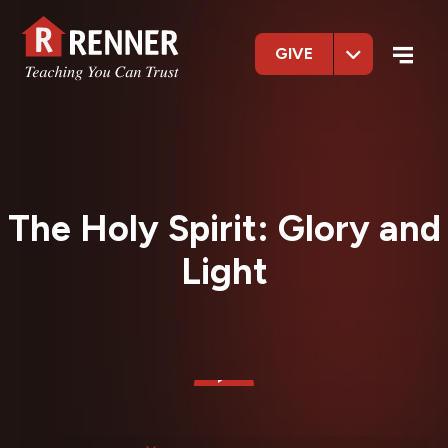
GIVE
The Holy Spirit: Glory and
Light