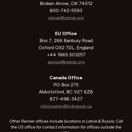
Broken Arrow, OK 74012
800-742-5593
renner@renner.org
EU Office
Box 7, 266 Banbury Road
Oxford OX2 7DL, England
+44 1865 503257
europe@renner.org
Canada Office
PO Box 275
Abbotsford, BC V2T 6Z6
877-498-3427
information@rickrenner.ca
Other Renner offices include locations in Latvia & Russia. Call
the US office for contact information for offices outside the