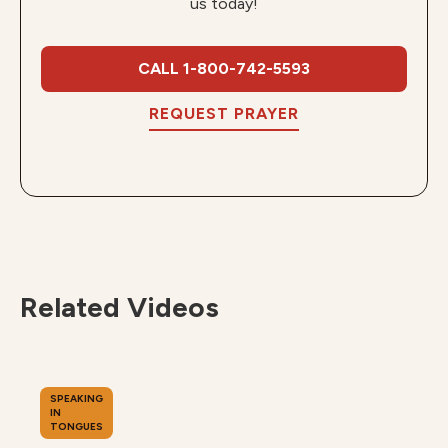
us today!
CALL 1-800-742-5593
REQUEST PRAYER
Related Videos
SPEAKING
IN
TONGUES