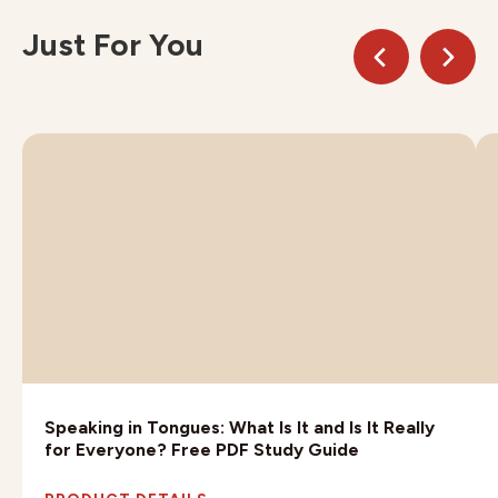
Just For You
Speaking in Tongues: What Is It and Is It Really
for Everyone? Free PDF Study Guide