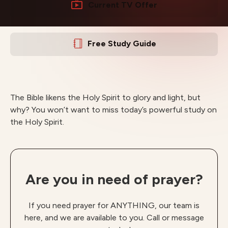
Current TV Offer
Free Study Guide
The Bible likens the Holy Spirit to glory and light, but
why? You won’t want to miss today’s powerful study on
the Holy Spirit.
Are you in need of prayer?
If you need prayer for ANYTHING, our team is
here, and we are available to you. Call or message