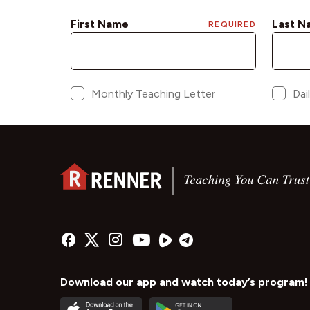
Download our app and watch today’s program!