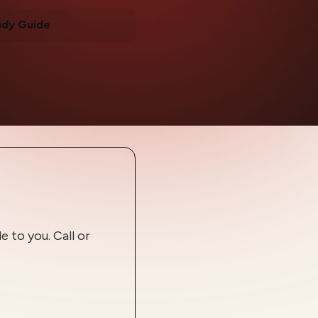
udy Guide
 to you. Call or