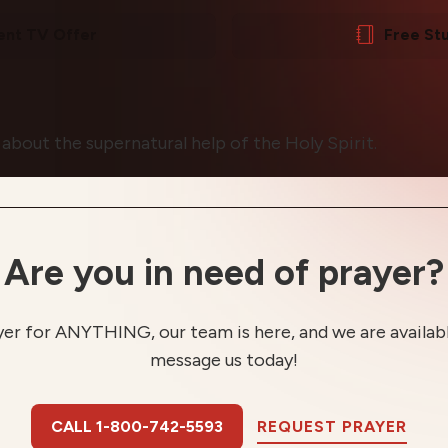
ent TV Offer
Free St
 about the supernatural help of the Holy Spirit.
Are you in need of prayer?
yer for ANYTHING, our team is here, and we are available
message us today!
CALL 1-800-742-5593
REQUEST PRAYER