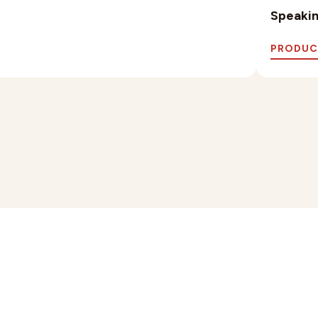
Speaking
PRODUC