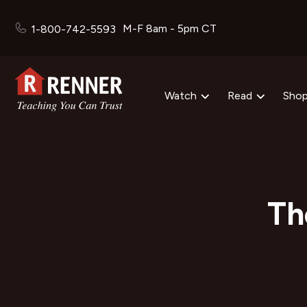
M-F 8am - 5pm CT
1-800-742-5593
Watch
Read
Sho
Th