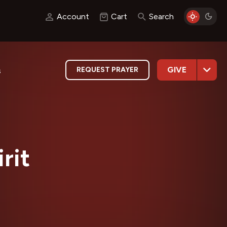
Account
Cart
Search
GIVE
REQUEST PRAYER
s
rit