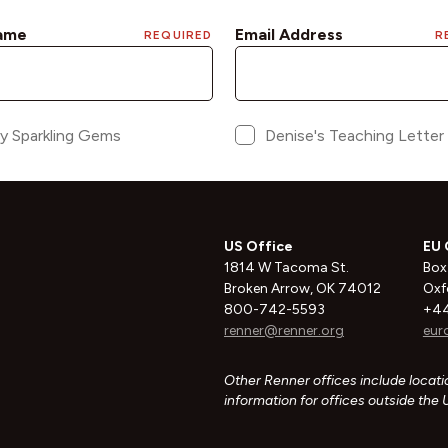
US Office
EU 
1814 W Tacoma St.
Box
Broken Arrow, OK 74012
Oxf
800-742-5593
+44
renner@renner.org
eur
Other Renner offices include locatio
information for offices outside the