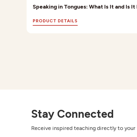
Speaking in Tongues: What Is It and Is I
PRODUCT DETAILS
Stay Connected
Receive inspired teaching directly to your