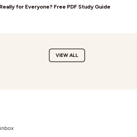
t Really for Everyone? Free PDF Study Guide
VIEW ALL
 inbox