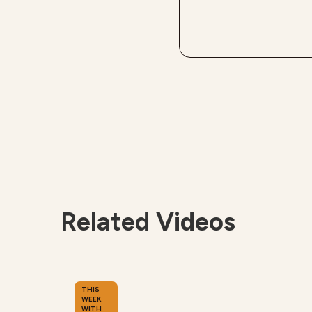
Related Videos
THIS
WEEK
WITH