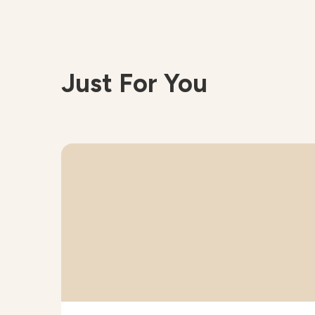
Just For You