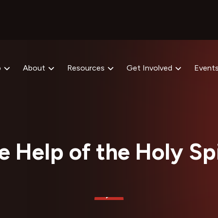
p
About
Resources
Get Involved
Event
e Help of the Holy Spi