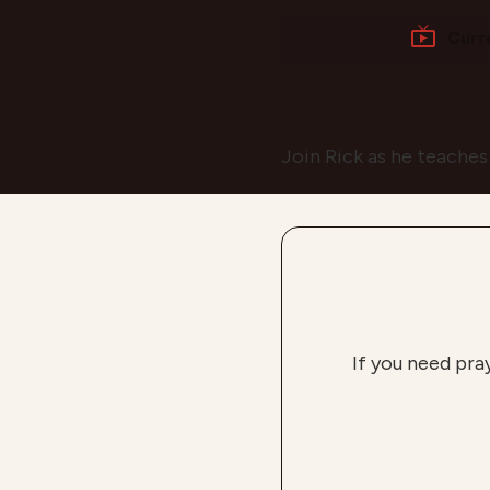
Curr
Join Rick as he teaches
If you need pra