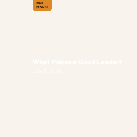
RICK
RENNER
What Makes a Good Leader?
July 5, 2026