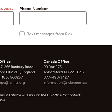
Office
Canada Office
 7, 266 Banbury Road
PO Box 275
ord OX2 7DL, England
Abbotsford, BC V2T 6Z6
 1865 503257
877-498-3427
ope@renner.org
information@rickrenner.ca
ns in Latvia & Russia. Call the US office for contact
 USA.