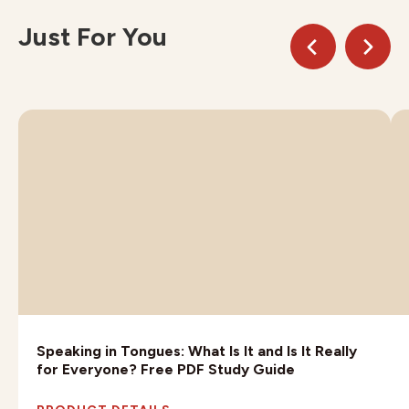
Just For You
Speaking in Tongues: What Is It and Is It Really
for Everyone? Free PDF Study Guide