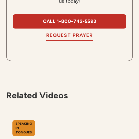
us today!
CALL 1-800-742-5593
REQUEST PRAYER
Related Videos
SPEAKING
IN
TONGUES