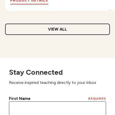
PRODUCT DETAILS
VIEW ALL
Stay Connected
Receive inspired teaching directly to your inbox