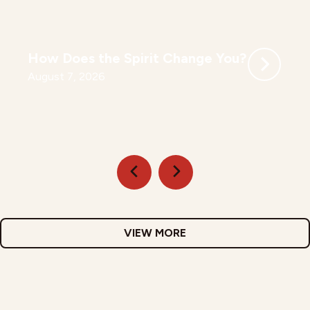
How Does the Spirit Change You?
August 7, 2026
VIEW MORE