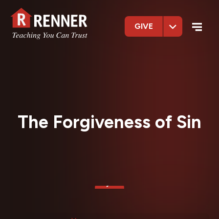
GIVE
The Forgiveness of Sin