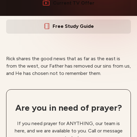
Current TV Offer
Free Study Guide
Rick shares the good news that as far as the east is
from the west, our Father has removed our sins from us,
and He has chosen not to remember them.
Are you in need of prayer?
If you need prayer for ANYTHING, our team is
here, and we are available to you. Call or message