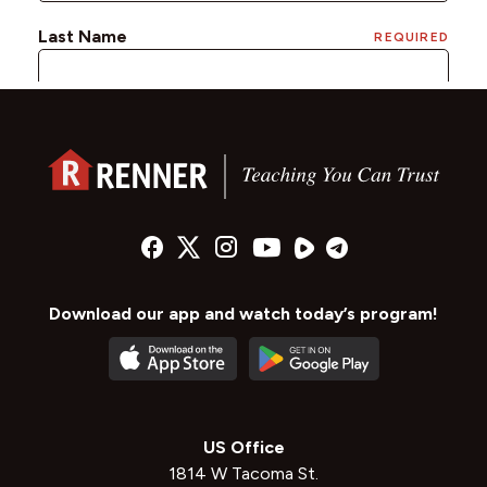
Download our app and watch today’s program!
US Office
1814 W Tacoma St.