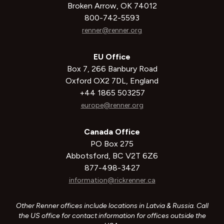
Broken Arrow, OK 74012
800-742-5593
renner@renner.org
EU Office
Box 7, 266 Banbury Road
Oxford OX2 7DL, England
+44 1865 503257
europe@renner.org
Canada Office
PO Box 275
Abbotsford, BC V2T 6Z6
877-498-3427
information@rickrenner.ca
Other Renner offices include locations in Latvia & Russia. Call
the US office for contact information for offices outside the