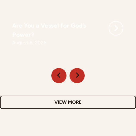
Are You a Vessel for God’s
Power?
August 6, 2026
VIEW MORE