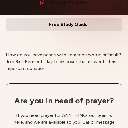
Current TV Offer
Free Study Guide
How do you have peace with someone who is difficult?
Join Rick Renner today to discover the answer to this
important question.
Are you in need of prayer?
If you need prayer for ANYTHING, our team is
here, and we are available to you. Call or message