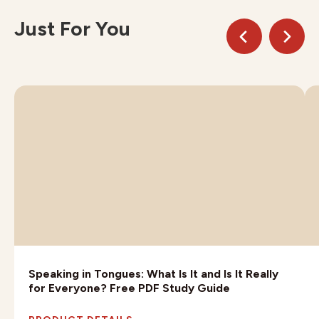
Just For You
Speaking in Tongues: What Is It and Is It Really
for Everyone? Free PDF Study Guide