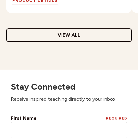
PRODUCT DETAILS
VIEW ALL
Stay Connected
Receive inspired teaching directly to your inbox