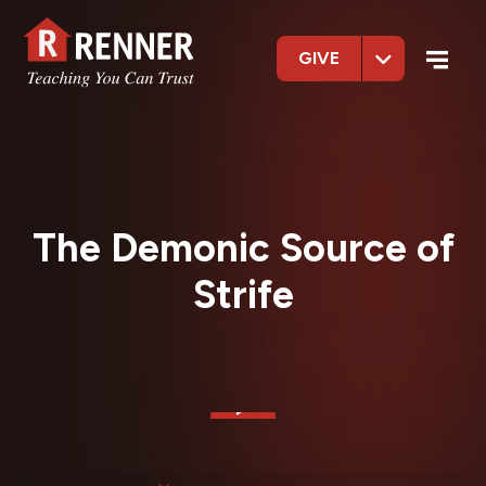
GIVE
The Demonic Source of
Strife