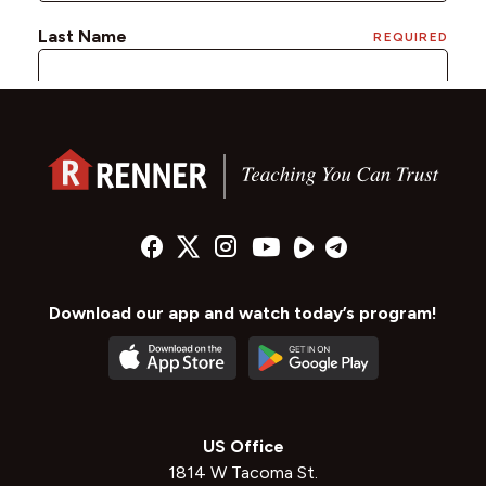
Download our app and watch today’s program!
US Office
1814 W Tacoma St.