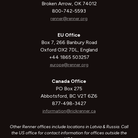
Broken Arrow, OK 74012
800-742-5593
renner@renner.org
EU Office
Box 7, 266 Banbury Road
Oxford OX2 7DL, England
+44 1865 503257
europe@renner.org
Canada Office
PO Box 275
Abbotsford, BC V2T 6Z6
877-498-3427
information@rickrenner.ca
Other Renner offices include locations in Latvia & Russia. Call
the US office for contact information for offices outside the