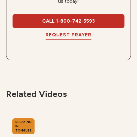
us today!
CALL 1-800-742-5593
REQUEST PRAYER
Related Videos
SPEAKING
IN
TONGUES