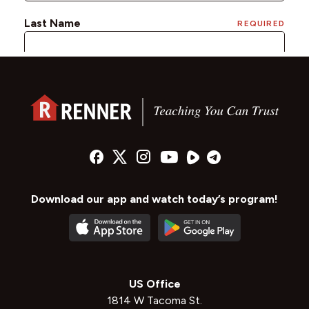
Download our app and watch today’s program!
US Office
1814 W Tacoma St.