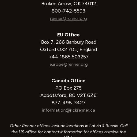
Broken Arrow, OK 74012
800-742-5593
renner@renner.org
EU Office
Box 7, 266 Banbury Road
Oxford OX2 7DL, England
+44 1865 503257
europe@renner.org
Canada Office
PO Box 275
Abbotsford, BC V2T 6Z6
877-498-3427
information@rickrenner.ca
Other Renner offices include locations in Latvia & Russia. Call
the US office for contact information for offices outside the