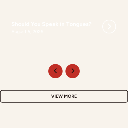
Should You Speak in Tongues?
August 5, 2026
VIEW MORE