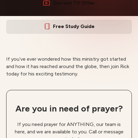
Current TV Offer
Free Study Guide
If you’ve ever wondered how this ministry got started
and how it has reached around the globe, then join Rick
today for his exciting testimony.
Are you in need of prayer?
If you need prayer for ANYTHING, our team is
here, and we are available to you. Call or message