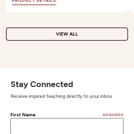
PRODUCT DETAILS
VIEW ALL
Stay Connected
Receive inspired teaching directly to your inbox