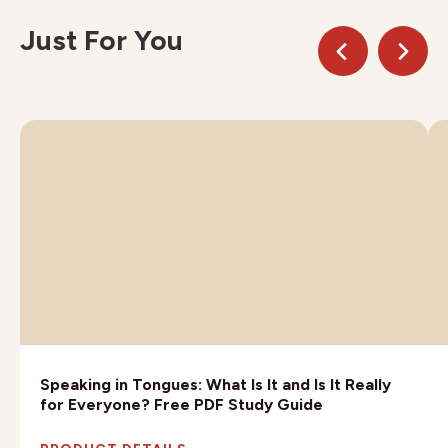
Just For You
Speaking in Tongues: What Is It and Is It Really
for Everyone? Free PDF Study Guide