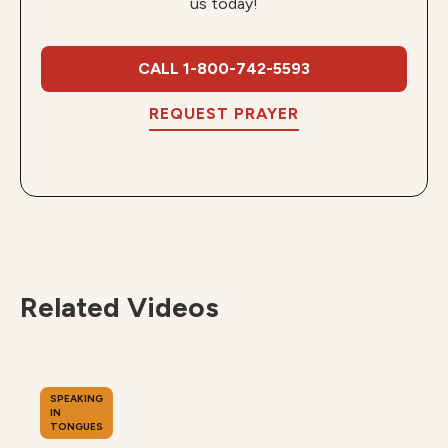
us today!
CALL 1-800-742-5593
REQUEST PRAYER
Related Videos
SPEAKING
IN
TONGUES