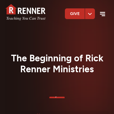
GIVE
The Beginning of Rick
Renner Ministries