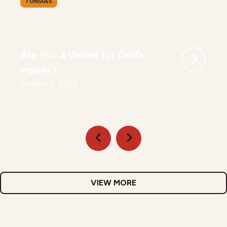
TONGUES
Are You a Vessel for God’s
Power?
August 6, 2026
VIEW MORE