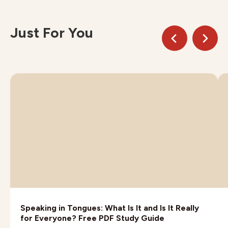
Just For You
Speaking in Tongues: What Is It and Is It Really
for Everyone? Free PDF Study Guide