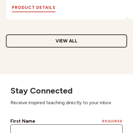
PRODUCT DETAILS
VIEW ALL
Stay Connected
Receive inspired teaching directly to your inbox