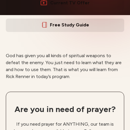
Current TV Offer
Free Study Guide
God has given you all kinds of spiritual weapons to
defeat the enemy. You just need to learn what they are
and how to use them. That is what you will learn from
Rick Renner in today’s program.
Are you in need of prayer?
If you need prayer for ANYTHING, our team is