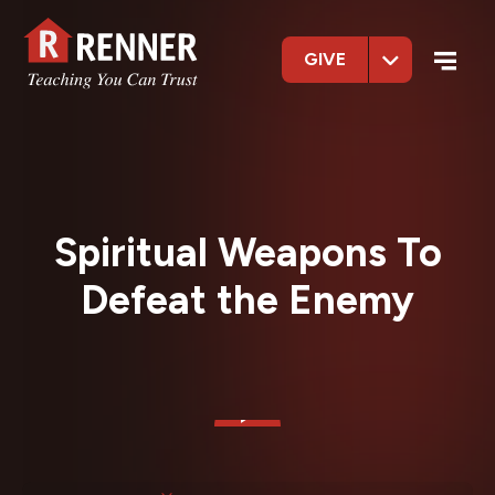
GIVE
Spiritual Weapons To
Defeat the Enemy