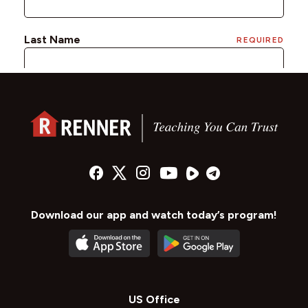
Download our app and watch today’s program!
US Office