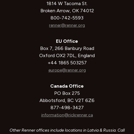
1814 W Tacoma St.
Broken Arrow, OK 74012
800-742-5593
renner@renner.org
EU Office
Box 7, 266 Banbury Road
Oxford OX2 7DL, England
+44 1865 503257
europe@renner.org
Canada Office
PO Box 275
Abbotsford, BC V2T 6Z6
877-498-3427
information@rickrenner.ca
Other Renner offices include locations in Latvia & Russia. Call