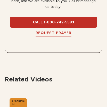
here, and we are available to you. Call or message
us today!
CALL 1-800-742-5593
REQUEST PRAYER
Related Videos
SPEAKING
IN