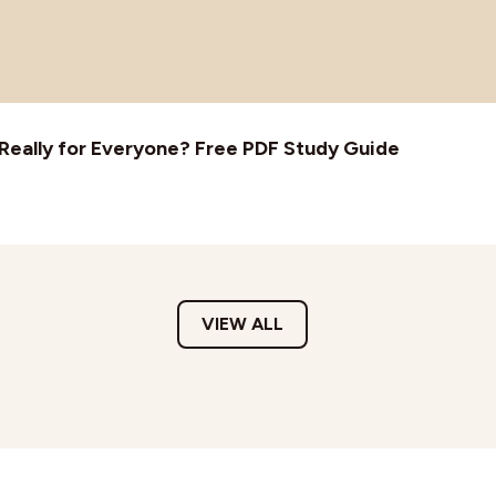
t Really for Everyone? Free PDF Study Guide
VIEW ALL