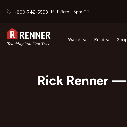
M-F 8am - 5pm CT
1-800-742-5593
Watch
Read
Sho
Rick Renner — 