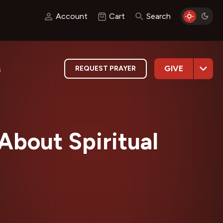
Account
Cart
Search
GIVE
REQUEST PRAYER
s
About Spiritual