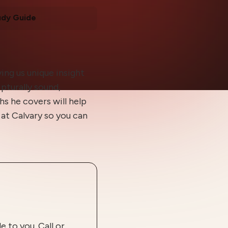
udy Guide
ing us unique insight
ipturally sound,
hs he covers will help
at Calvary so you can
 to you. Call or