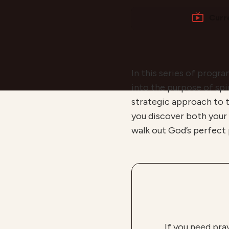
Curr
In this series of progr
into the purpose of spir
strategic approach to t
you discover both your
walk out God’s perfect p
If you need pra