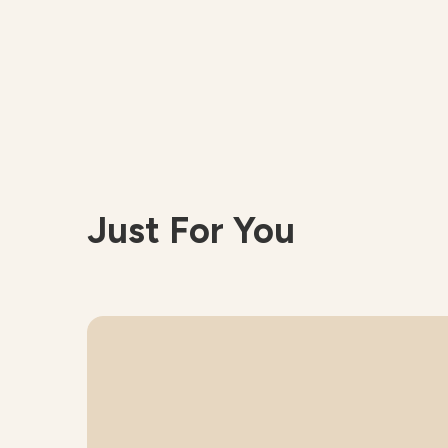
Just For You