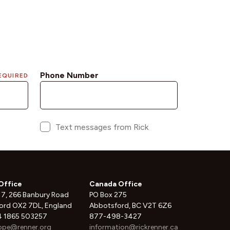
Office
Canada Office
 7, 266 Banbury Road
PO Box 275
ord OX2 7DL, England
Abbotsford, BC V2T 6Z6
 1865 503257
877-498-3427
ope@renner.org
information@rickrenner.ca