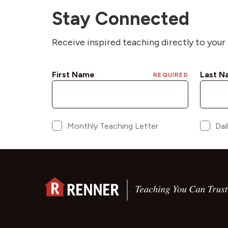
Stay Connected
Receive inspired teaching directly to your