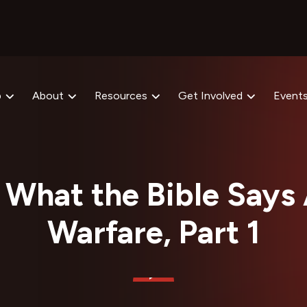
p
About
Resources
Get Involved
Event
What the Bible Says 
Warfare, Part 1