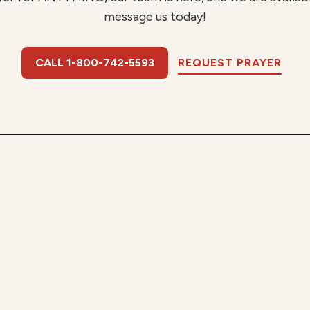
message us today!
CALL 1-800-742-5593
REQUEST PRAYER