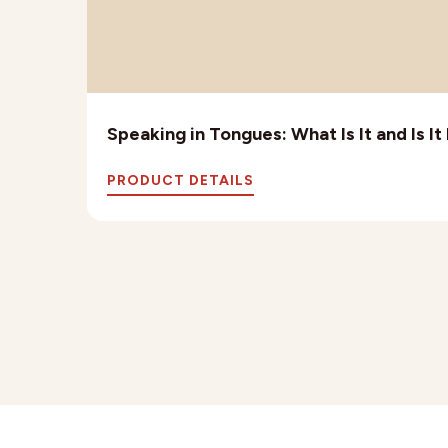
Speaking in Tongues: What Is It and Is I
PRODUCT DETAILS