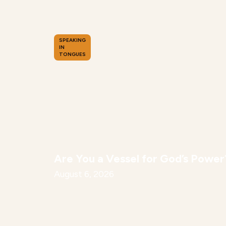
SPEAKING
IN
TONGUES
Are You a Vessel for God’s Power
August 6, 2026