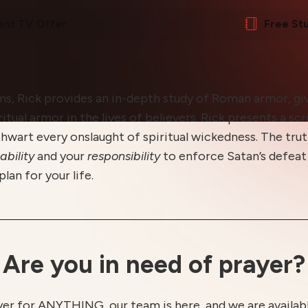
ent TV Offer
Free St
ams, Rick provides an in-depth study of Roman armor, giv
itual armor in the lives of believers. Rick presents a scr
hwart every onslaught of spiritual wickedness. The trut
ability
and your
responsibility
to enforce Satan’s defeat 
lan for your life.
Are you in need of prayer?
yer for ANYTHING, our team is here, and we are available