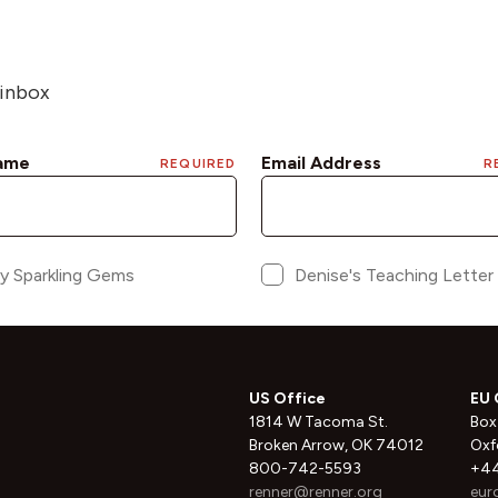
 inbox
US Office
EU 
1814 W Tacoma St.
Box
Broken Arrow, OK 74012
Oxf
800-742-5593
+44
renner@renner.org
eur