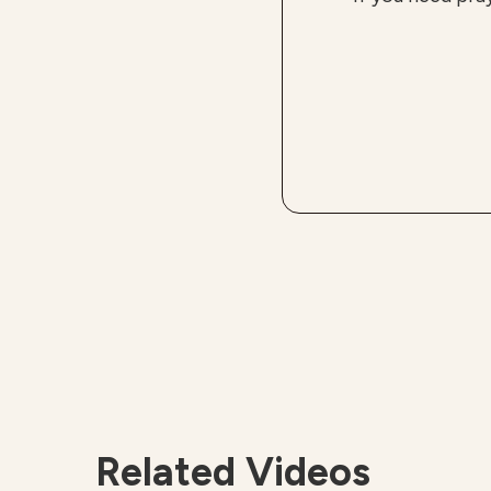
Related Videos