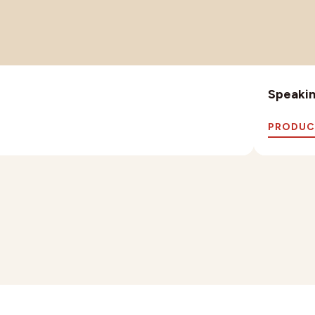
Speaking
PRODUC