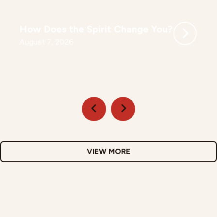
How Does the Spirit Change You?
August 7, 2026
VIEW MORE