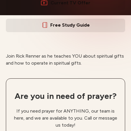
Current TV Offer
Free Study Guide
Join Rick Renner as he teaches YOU about spiritual gifts
and how to operate in spiritual gifts.
Are you in need of prayer?
If you need prayer for ANYTHING, our team is
here, and we are available to you. Call or message
us today!