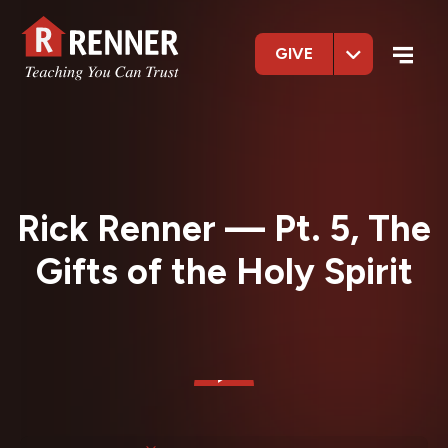
GIVE
Rick Renner — Pt. 5, The
Gifts of the Holy Spirit