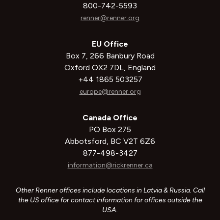
800-742-5593
renner@renner.org
EU Office
Box 7, 266 Banbury Road
Oxford OX2 7DL, England
+44 1865 503257
europe@renner.org
Canada Office
PO Box 275
Abbotsford, BC V2T 6Z6
877-498-3427
information@rickrenner.ca
Other Renner offices include locations in Latvia & Russia. Call
the US office for contact information for offices outside the
USA.