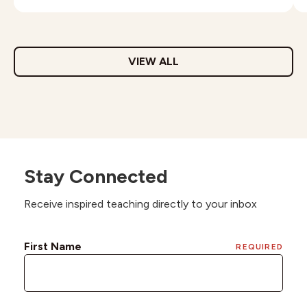
VIEW ALL
Stay Connected
Receive inspired teaching directly to your inbox