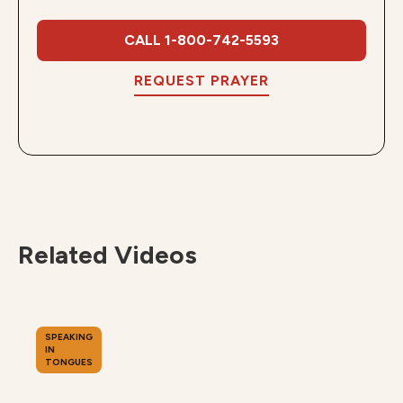
CALL 1-800-742-5593
REQUEST PRAYER
Related Videos
SPEAKING
IN
TONGUES