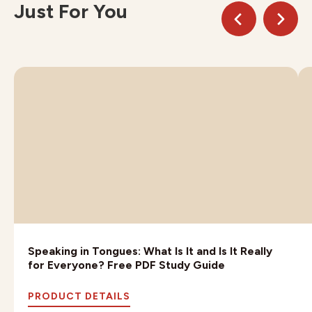
Just For You
Speaking in Tongues: What Is It and Is It Really
for Everyone? Free PDF Study Guide
PRODUCT DETAILS