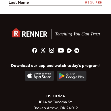
Download our app and watch today’s program!
US Office
1814 W Tacoma St.
Broken Arrow, OK 74012