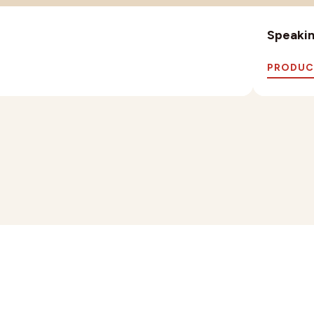
Speaking
PRODUC