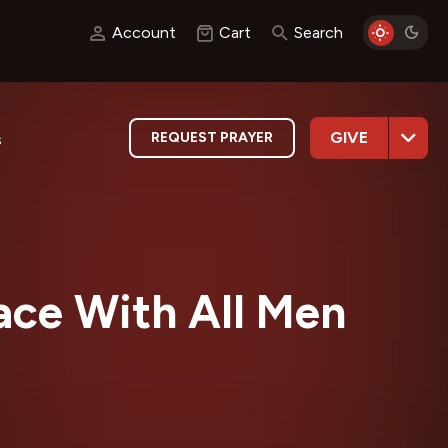
Account
Cart
Search
GIVE
REQUEST PRAYER
s
ace With All Men