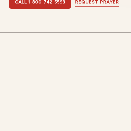
CALL 1-800-742-5593
REQUEST PRAYER