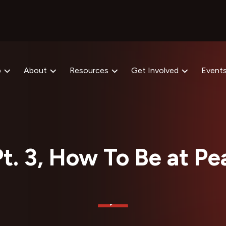
p
About
Resources
Get Involved
Event
t. 3, How To Be at Pe