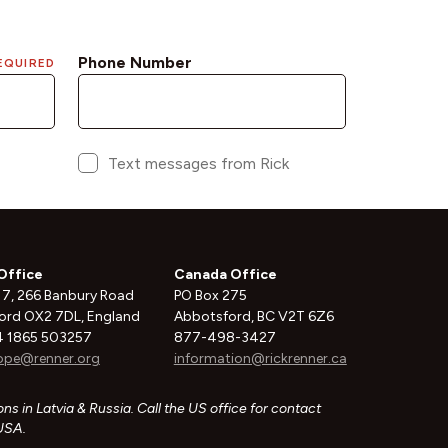
Office
Canada Office
 7, 266 Banbury Road
PO Box 275
ord OX2 7DL, England
Abbotsford, BC V2T 6Z6
 1865 503257
877-498-3427
ope@renner.org
information@rickrenner.ca
ns in Latvia & Russia. Call the US office for contact
 USA.