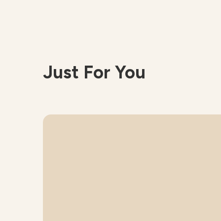
Just For You