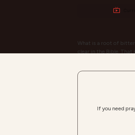
Curr
What is a root of bitte
clear in the Bible. That
If you need pra