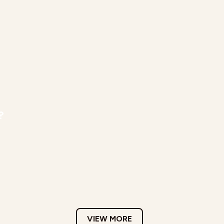
?
VIEW MORE