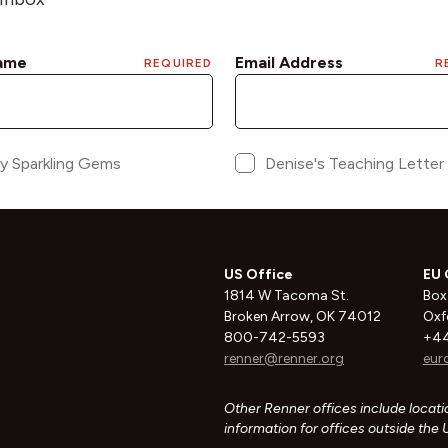
US Office
EU 
1814 W Tacoma St.
Box
Broken Arrow, OK 74012
Oxf
800-742-5593
+44
renner@renner.org
eur
Other Renner offices include locatio
information for offices outside the