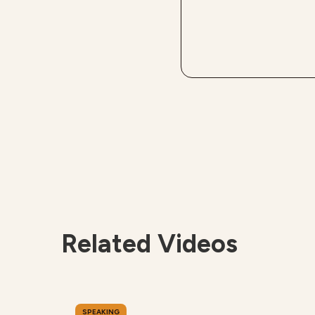
Related Videos
SPEAKING