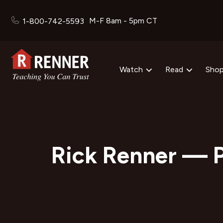
M-F 8am - 5pm CT
1-800-742-5593
Watch
Read
Sho
Rick Renner — P