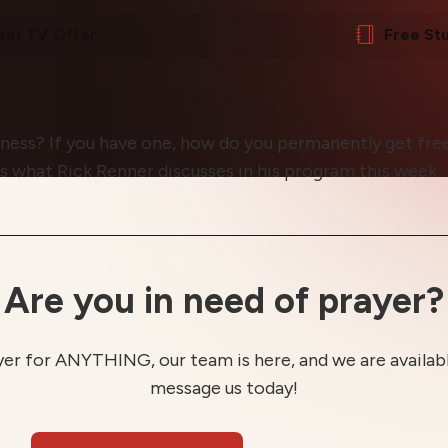
ent TV Offer
Free St
rness? If you have one, how do you permanently get free
 is what Rick Renner discusses in his program this week.
Are you in need of prayer?
yer for ANYTHING, our team is here, and we are available
message us today!