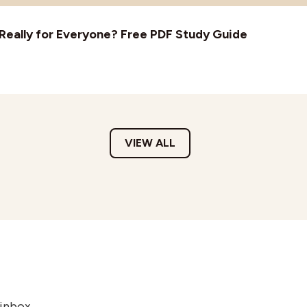
t Really for Everyone? Free PDF Study Guide
VIEW ALL
 inbox