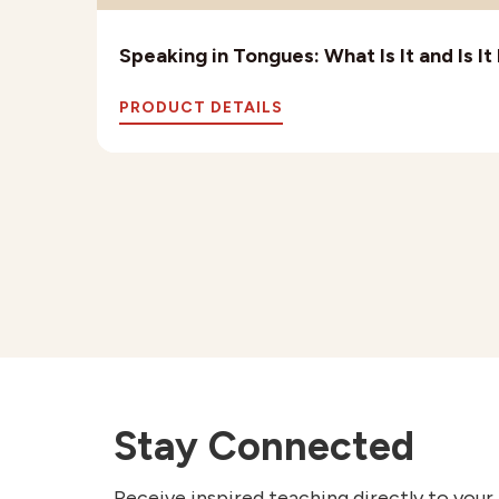
Speaking in Tongues: What Is It and Is I
PRODUCT DETAILS
Stay Connected
Receive inspired teaching directly to your