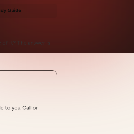
udy Guide
 of it? The answer is
 to you. Call or