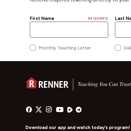
Download our app and watch today’s program!