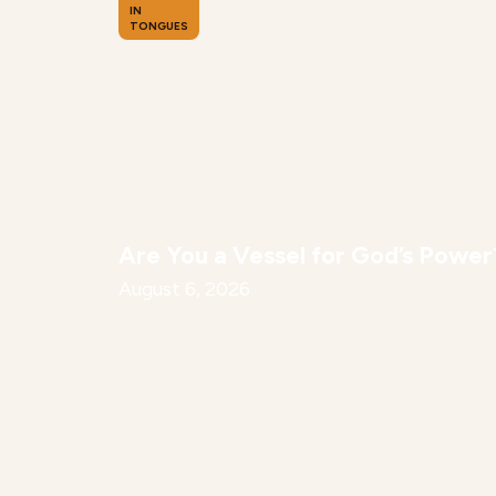
IN
TONGUES
Are You a Vessel for God’s Power
August 6, 2026